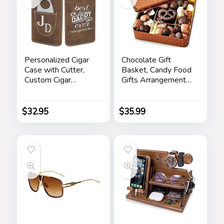
Personalized Cigar
Chocolate Gift
Case with Cutter,
Basket, Candy Food
Custom Cigar
Gifts Arrangement
Holder Engraved
Platter, Gourmet
Monogram and Your
Snack Box, Birthday
Name/Text,
Present Idea,
$
32.95
$
35.99
Father’s Day Gifts
Corporate Him &
for Dad by
Her, Men Women
iProductsUS
Sympathy Family
(Rustic)
Parties & Get Well-
Bonnie & Pop