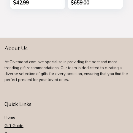
Wallet and
$
42.99
$
659.00
Shoulder Strap
About Us
At Givemood.com, we specialize in providing the best and most
trending gift recommendations. Our team is dedicated to curating a
diverse selection of gifts for every occasion, ensuring that you find the
perfect present for your loved ones.
Quick Links
Home
Gift Guide