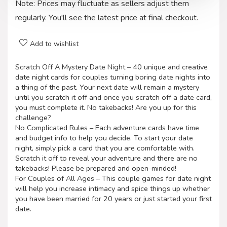
Note: Prices may fluctuate as sellers adjust them
regularly. You'll see the latest price at final checkout.
Add to wishlist
Scratch Off A Mystery Date Night – 40 unique and creative
date night cards for couples turning boring date nights into
a thing of the past. Your next date will remain a mystery
until you scratch it off and once you scratch off a date card,
you must complete it. No takebacks! Are you up for this
challenge?
No Complicated Rules – Each adventure cards have time
and budget info to help you decide. To start your date
night, simply pick a card that you are comfortable with.
Scratch it off to reveal your adventure and there are no
takebacks! Please be prepared and open-minded!
For Couples of All Ages – This couple games for date night
will help you increase intimacy and spice things up whether
you have been married for 20 years or just started your first
date.