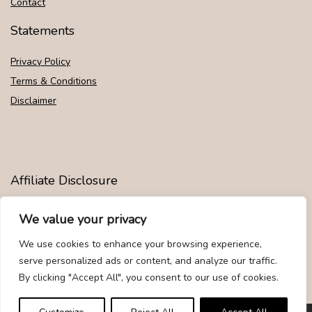
Contact
Statements
Privacy Policy
Terms & Conditions
Disclaimer
Affiliate Disclosure
Disclosure:
We are participants in the Amazon Services LLC
We value your privacy
Associates Program, an affiliate advertising program designed to
provide a means for us to earn fees by linking to Amazon.com and
We use cookies to enhance your browsing experience,
affiliated sites.
serve personalized ads or content, and analyze our traffic.
By clicking "Accept All", you consent to our use of cookies.