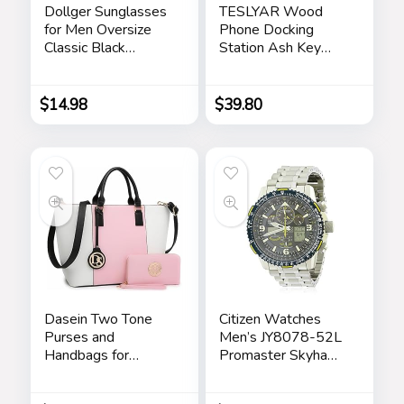
Dollger Sunglasses
TESLYAR Wood
for Men Oversize
Phone Docking
Classic Black
Station Ash Key
Shades Goggle
Holder Stand
Retro Gold Alloy
Watch Organizer
Frame Sun Glasses
Men Husband Wife
$
14.98
$
39.80
Anniversary Dad
Birthday Nightstand
Purse Father
Graduation Male
Travel Idea Gadgets
Dasein Two Tone
Citizen Watches
Purses and
Men’s JY8078-52L
Handbags for
Promaster Skyhawk
Women Tote Bags
A-T
with Matching