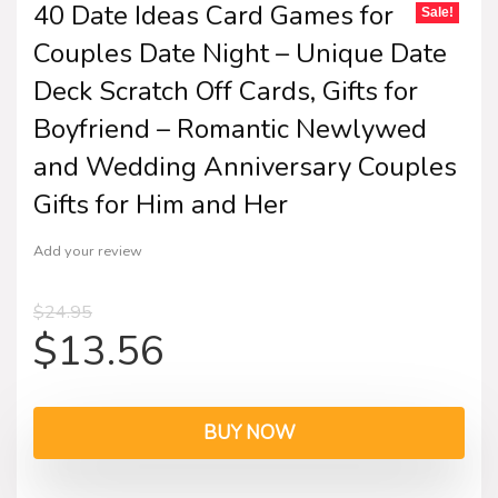
40 Date Ideas Card Games for
Sale!
Couples Date Night – Unique Date
Deck Scratch Off Cards, Gifts for
Boyfriend – Romantic Newlywed
and Wedding Anniversary Couples
Gifts for Him and Her
Add your review
$
24.95
$
13.56
BUY NOW