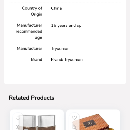
Country of
China
Origin
Manufacturer
16 years and up
recommended
age
Manufacturer
Tryuunion
Brand
Brand: Tryuunion
Related Products