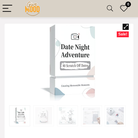
0
Sale!