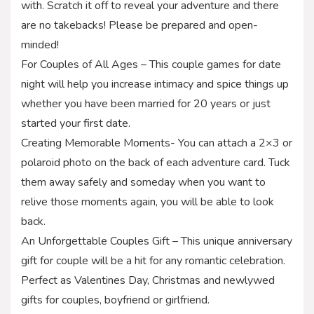
with. Scratch it off to reveal your adventure and there
are no takebacks! Please be prepared and open-
minded!
For Couples of All Ages – This couple games for date
night will help you increase intimacy and spice things up
whether you have been married for 20 years or just
started your first date.
Creating Memorable Moments- You can attach a 2×3 or
polaroid photo on the back of each adventure card. Tuck
them away safely and someday when you want to
relive those moments again, you will be able to look
back.
An Unforgettable Couples Gift – This unique anniversary
gift for couple will be a hit for any romantic celebration.
Perfect as Valentines Day, Christmas and newlywed
gifts for couples, boyfriend or girlfriend.