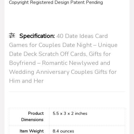
Copyright Registered Design Patent Pending
Specification:
40 Date Ideas Card
Games for Couples Date Night – Unique
Date Deck Scratch Off Cards, Gifts for
Boyfriend – Romantic Newlywed and
Wedding Anniversary Couples Gifts for
Him and Her
Product
5.5 x 3 x 2 inches
Dimensions
Item Weight
‎8.4 ounces