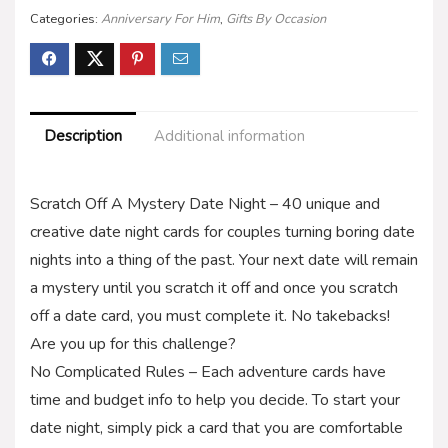
Categories:
Anniversary For Him
,
Gifts By Occasion
Description
Additional information
Scratch Off A Mystery Date Night – 40 unique and
creative date night cards for couples turning boring date
nights into a thing of the past. Your next date will remain
a mystery until you scratch it off and once you scratch
off a date card, you must complete it. No takebacks!
Are you up for this challenge?
No Complicated Rules – Each adventure cards have
time and budget info to help you decide. To start your
date night, simply pick a card that you are comfortable