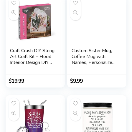
Sister Gift
Craft Crush DIY String
Custom Sister Mug,
Art Craft Kit – Floral
Coffee Mug with
Interior Design DIY
Names, Personalized
Activity for Teens &
Sisters Cups,
Adults – Complete
Christmas or Birthday
String Art Kit with
Gifts for Sister from
$
19.99
$
9.99
Embroidery Thread,
Sister Moving Away
Foam Canvas, Metal
Mug, 11 or 15 Oz
Pins, Wooden Easel –
Ages 13+