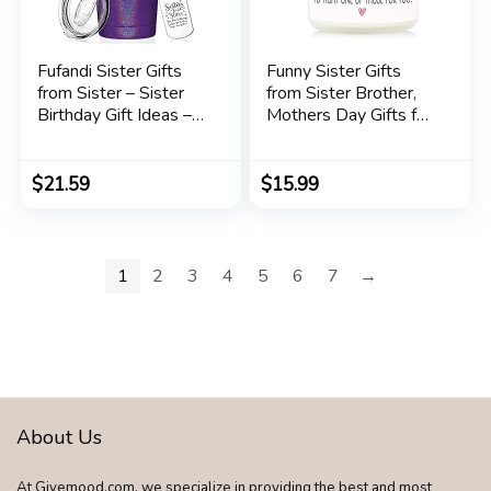
Fufandi Sister Gifts
Funny Sister Gifts
from Sister – Sister
from Sister Brother,
Birthday Gift Ideas –
Mothers Day Gifts for
Sister Christmas Gifts,
Sister, Sister Birthday
Mothers Day Gift for
Gift, Sister Graduation
Sister, Big Sister Gift
Gifts, 7oz Soy Wax
$
21.59
$
15.99
– Sister Tumbler Cup
Lavender Scented
Sister Candle
1
2
3
4
5
6
7
→
About Us
At Givemood.com, we specialize in providing the best and most