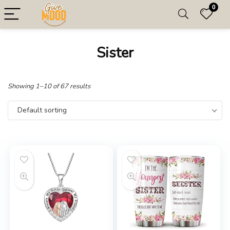
0
Sister
Showing 1–10 of 67 results
Default sorting