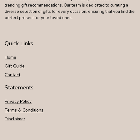
trending gift recommendations. Our team is dedicated to curating a
diverse selection of gifts for every occasion, ensuring that you find the
perfect present for your loved ones.
Quick Links
Home
Gift Guide
Contact
Statements
Privacy Policy
Terms & Conditions
Disclaimer