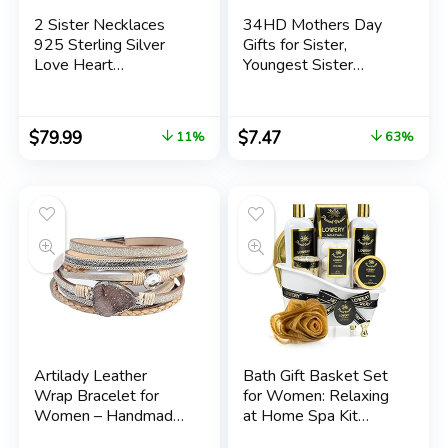
2 Sister Necklaces
34HD Mothers Day
925 Sterling Silver
Gifts for Sister,
Love Heart
Youngest Sister
Birthstone Necklace
Tumbler with Lid 20
Always My Sister
oz Stainless Steel,
Forever My Friend
Seester Mug, Lil
$
79.99
$
7.47
11%
63%
Gifts Jewelry
Sister Cup, Matching
Anniversary Birthday
Items for Sisters,
for Women Family for
Birthday Gifts for
Mother’s Day
Sisters
Artilady Leather
Bath Gift Basket Set
Wrap Bracelet for
for Women: Relaxing
Women – Handmade
at Home Spa Kit
Clasp Bangle Bracelet
Scented with French