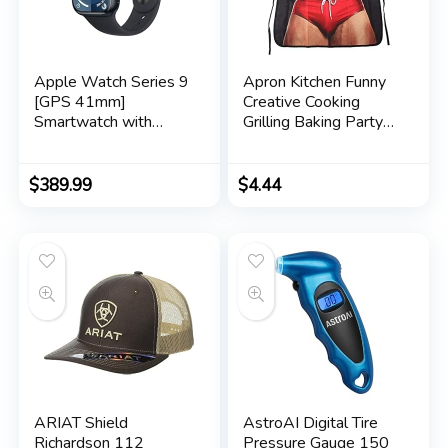
Apple Watch Series 9
Apron Kitchen Funny
[GPS 41mm]
Creative Cooking
Smartwatch with
Grilling Baking Party
Midnight Aluminum
Apron Gift For Men
Case with Midnight
Sport Band S/M.
$
389.99
$
4.44
Fitness Tracker, ECG
Apps, Always-On
Retina Display, Water
Resistant
ARIAT Shield
AstroAI Digital Tire
Richardson 112
Pressure Gauge 150