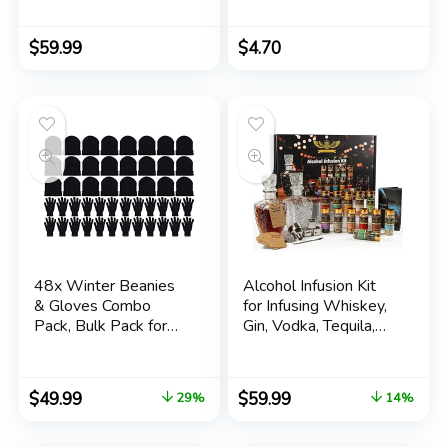
White Gold Brick
Paperback –
Pattern Rhodium
Notebook, January 1,
Plated Size 6-16
2018
$
59.99
$
4.70
48x Winter Beanies
Alcohol Infusion Kit
& Gloves Combo
for Infusing Whiskey,
Pack, Bulk Pack for
Gin, Vodka, Tequila,
Men Women, Warm
Rum – DIY Your Own
Cozy Gift
Flavored Spirits with
Natural Ingredients –
$
49.99
$
59.99
29%
14%
Anniversary, Birthday
Gift for Men, Husband