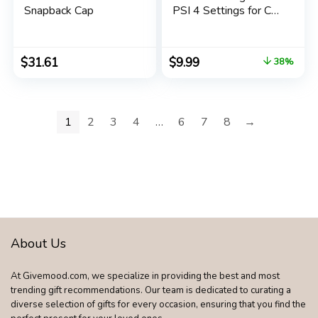
Snapback Cap
PSI 4 Settings for Car
Truck Bicycle with
Backlit LCD and Non-
Slip Grip, Blue
$
31.61
$
9.99
38%
1
2
3
4
…
6
7
8
→
About Us
At Givemood.com, we specialize in providing the best and most
trending gift recommendations. Our team is dedicated to curating a
diverse selection of gifts for every occasion, ensuring that you find the