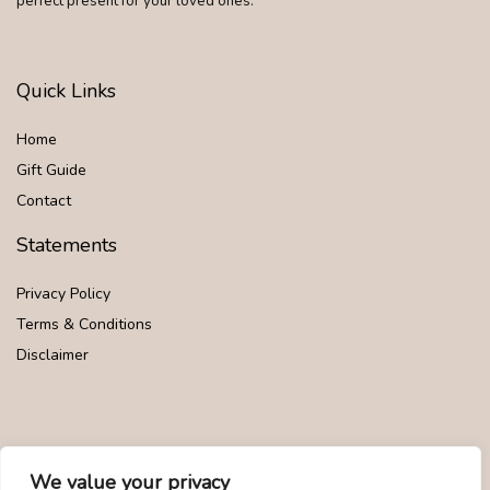
perfect present for your loved ones.
Quick Links
Home
Gift Guide
Contact
Statements
Privacy Policy
Terms & Conditions
Disclaimer
Affiliate Disclosure
We value your privacy