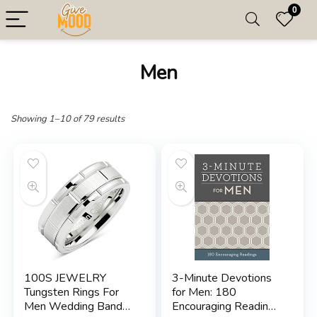
0
Men
Showing 1–10 of 79 results
100S JEWELRY
3-Minute Devotions
Tungsten Rings For
for Men: 180
Men Wedding Band
Encouraging Readings