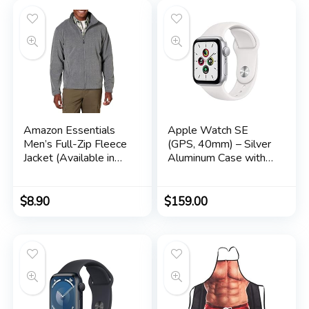
Amazon Essentials
Apple Watch SE
Men’s Full-Zip Fleece
(GPS, 40mm) – Silver
Jacket (Available in
Aluminum Case with
Big & Tall)
White Sport Band
(Renewed)
$
8.90
$
159.00