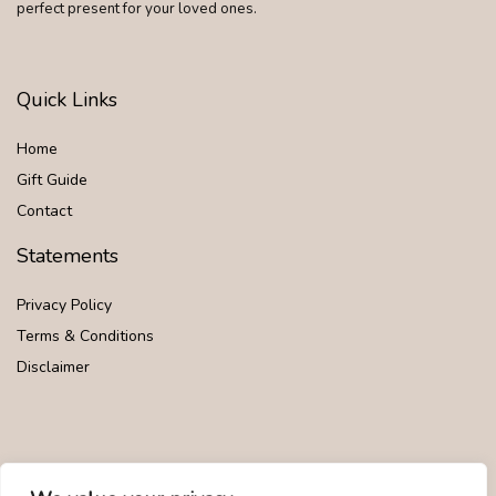
perfect present for your loved ones.
Quick Links
Home
Gift Guide
Contact
Statements
Privacy Policy
Terms & Conditions
Disclaimer
Affiliate Disclosure