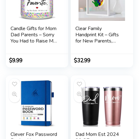
Candle Gifts for Mom
Clear Family
Dad Parents – Sorry
Handprint Kit – Gifts
You Had to Raise My
for New Parents,
Siblings, Love, Your
Family Gifts – DIY
Favorite – Humor
Handmade Keepsake
Father’s Day
Wooden Frame – 5
$
9.99
$
32.99
Mother’s Day Gifts for
Non -Toxic Paint
Mom Dad Parents
Included –
Soy Wax Candle
Transparent Sheets
6.3oz
(White)
Clever Fox Password
Dad Mom Est 2024