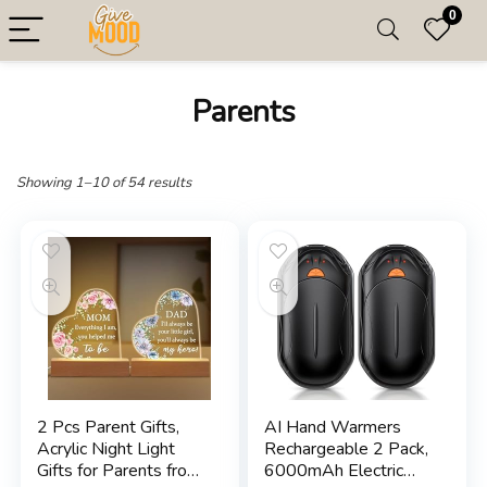
0
Parents
Showing 1–10 of 54 results
2 Pcs Parent Gifts,
AI Hand Warmers
Acrylic Night Light
Rechargeable 2 Pack,
Gifts for Parents from
6000mAh Electric