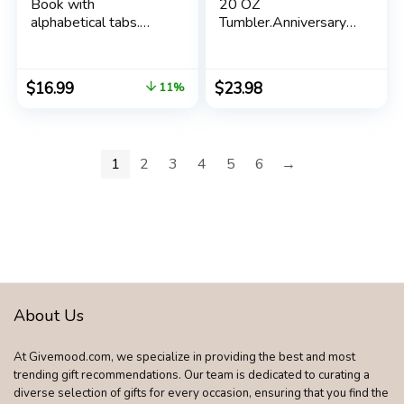
Book with
20 OZ
alphabetical tabs.
Tumbler.Anniversary
Internet Address
New Parents
Organizer Logbook.
Pregnancy New Dad
Medium Password
Mom Parents to be
$
16.99
$
23.98
11%
Keeper for Website
Gift.Father’s Mother’s
Logins (Royal Blue)
Day Couples
Gifts.New Dad New
Mom Mom to Be Dad
1
2
3
4
5
6
→
to Be Gifts.
(Black&Rose Gold)
About Us
At Givemood.com, we specialize in providing the best and most
trending gift recommendations. Our team is dedicated to curating a
diverse selection of gifts for every occasion, ensuring that you find the