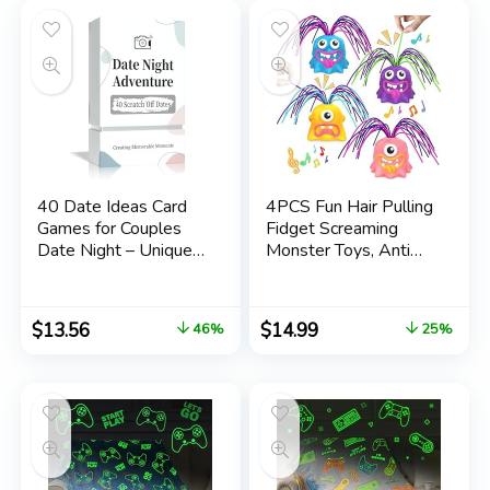
Women Him Dad
40 Date Ideas Card
4PCS Fun Hair Pulling
Games for Couples
Fidget Screaming
Date Night – Unique
Monster Toys, Anti
Date Deck Scratch
Anxiety Toys and
Off Cards, Gifts for
Venting Novelty Toys,
Boyfriend – Romantic
Different Screams
$
13.56
$
14.99
46%
25%
Newlywed and
Made by Hair Pulling,
Wedding Anniversary
for 3 4 5 6 7+ Kids
Couples Gifts for Him
Teens Boys Girls
and Her