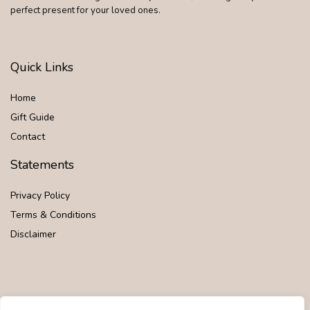
perfect present for your loved ones.
Quick Links
Home
Gift Guide
Contact
Statements
Privacy Policy
Terms & Conditions
Disclaimer