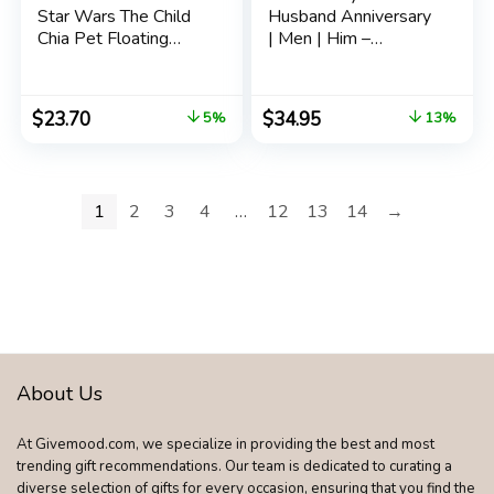
Star Wars The Child
Husband Anniversary
Chia Pet Floating
| Men | Him –
Edition with Stand,
Engraved ‘ To My
“aka Baby Yoda” with
Husband ‘ Whisky
Seed Packet,
Glass Gift Set for
$
23.70
$
34.95
5%
13%
Decorative Pottery
Birthday | Wedding
Planter, Easy to Do
Anniversary
and Fun to Grow
Valentine’s Day for
Him Husband Gifts
1
2
3
4
…
12
13
14
→
About Us
At Givemood.com, we specialize in providing the best and most
trending gift recommendations. Our team is dedicated to curating a
diverse selection of gifts for every occasion, ensuring that you find the