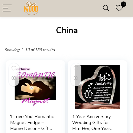
0
China
Showing 1–10 of 139 results
‘I Love You’ Romantic
1 Year Anniversary
Magnet Fridge –
Wedding Gifts for
Home Decor – Gift
Him Her, One Year