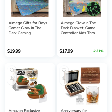
Aimego Gifts for Boys
Aimego Glow in The
Gamer Glow in The
Dark Blanket, Game
Dark Gaming
Controller Kids Throw
Controller Throw
Blanket for 3-14 Year
Blankets, Toy Gift for
Old Boys Girls, Decor
Adult Teen Son
for Bedroom Gaming
$
19.99
$
17.99
31%
Brother Room Decor,
Room, Easter
Birthday Christmas
Birthday for Toddler
Valentines Day Gifts
Teen Boyfriend
for Age 2-10 Year
50×60
Old Kid
Amazon Exclusive
Anniversary for