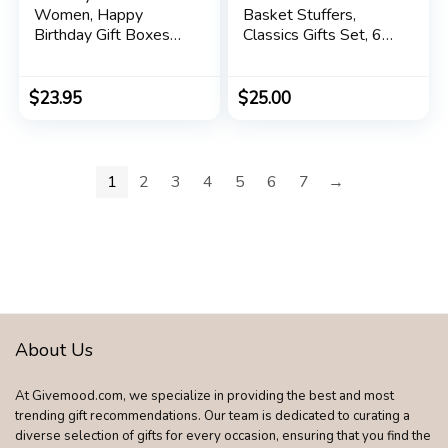
Women, Happy
Basket Stuffers,
Birthday Gift Boxes
Classics Gifts Set, 6
Ideas for Women,
Products in Giftable
Her, Mom, Mother,
Tin – Cuticle Cream,
Sister, Female Friend,
Hand Salve, Lip Balm,
$
23.95
$
25.00
Coworker, Girlfriend,
Res-Q Ointment,
Daughter, Best
Hand Repair Cream
Unique Spa Baskets
and Foot Cream
Kit for Women Who
1
2
3
4
5
6
7
→
Have Everything
About Us
At Givemood.com, we specialize in providing the best and most
trending gift recommendations. Our team is dedicated to curating a
diverse selection of gifts for every occasion, ensuring that you find the