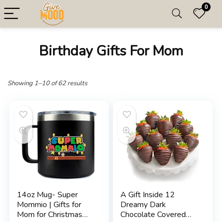
0
Birthday Gifts For Mom
Showing 1–10 of 62 results
14oz Mug- Super
A Gift Inside 12
Mommio | Gifts for
Dreamy Dark
Mom for Christmas
Chocolate Covered