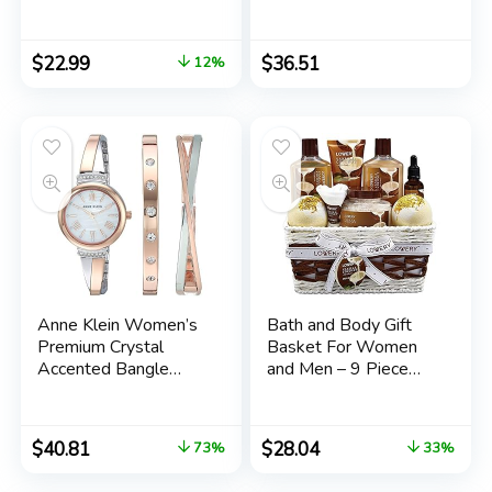
Mom Birthday Gift –
Strawberries
Mom Gifts from
Daughter Son –
$
22.99
$
36.51
12%
Birthday Gifts for
Mom – Mom To Be
Gifts – Best Mom
Ever Gifts -New Mom
Gifts
Anne Klein Women’s
Bath and Body Gift
Premium Crystal
Basket For Women
Accented Bangle
and Men – 9 Piece
Watch Set, AK/2245
Set of Vanilla Coconut
Home Spa Set,
Includes Fragrant
$
40.81
$
28.04
73%
33%
Lotions, Extra Large
Bath Bombs, Coconut