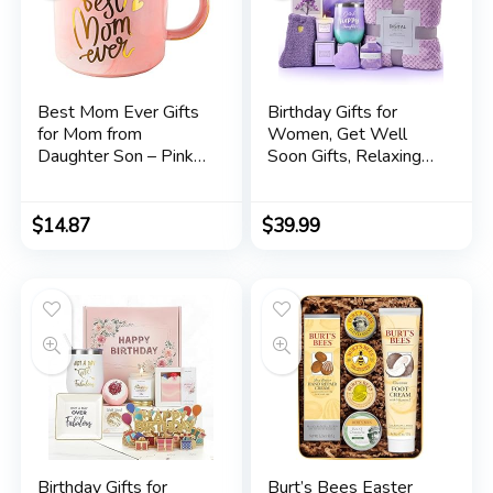
Best Mom Ever Gifts
Birthday Gifts for
for Mom from
Women, Get Well
Daughter Son – Pink
Soon Gifts, Relaxing
Marble Mug Ceramic
Spa Care Package
Coffee Cup 11oz
with Luxury Flannel
Blanket – Valentines,
$
14.87
$
39.99
Mothers Day,
Christmas Gifts for
Women, Mom, Wife,
Girlfriend, Friends, Sis
Birthday Gifts for
Burt’s Bees Easter