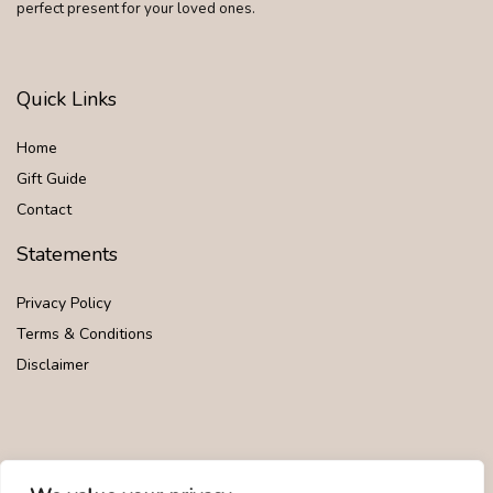
perfect present for your loved ones.
Quick Links
Home
Gift Guide
Contact
Statements
Privacy Policy
Terms & Conditions
Disclaimer
Affiliate Disclosure