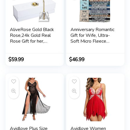
AliveRose Gold Black
Anniversary Romantic
Rose,24k Gold Real
Gift for Wife, Ultra-
Rose Gift for her,
Soft Micro Fleece
Long Stem Rose
Sherpa Throw
Made from Real Gold
Blanket, Valentines
Rose for Anniversary
Day Gifts for Her,
$
59.99
$
46.99
Valentines Mothers
Wife Birthday Gifts
Day Birthday (Black
from Husband, for
with Crystal Vase)
Bedding Sofa and
Travel
Avidlove Plus Size
Avidlove Women