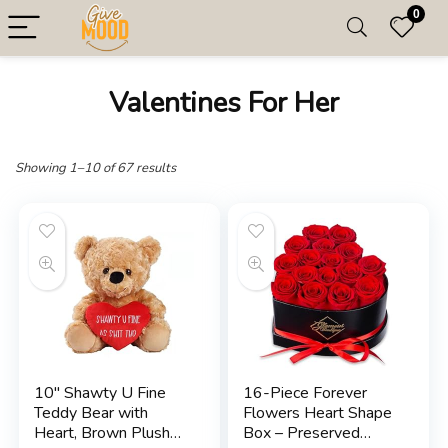
0
Valentines For Her
Showing 1–10 of 67 results
10″ Shawty U Fine
16-Piece Forever
Teddy Bear with
Flowers Heart Shape
Heart, Brown Plush
Box – Preserved