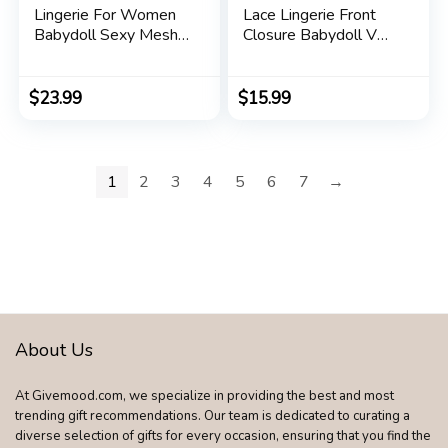
Lingerie For Women
Lace Lingerie Front
Babydoll Sexy Mesh
Closure Babydoll V
Maxi Nightdress
Neck Nightwear Sexy
Strappy Exotic
Chemise Nightie
Sleepwear Side Slits
$
23.99
$
15.99
1
2
3
4
5
6
7
→
About Us
At Givemood.com, we specialize in providing the best and most
trending gift recommendations. Our team is dedicated to curating a
diverse selection of gifts for every occasion, ensuring that you find the