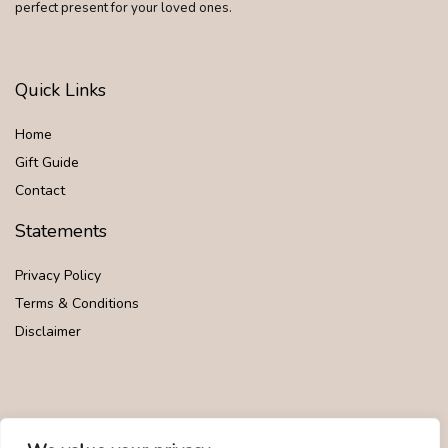
perfect present for your loved ones.
Quick Links
Home
Gift Guide
Contact
Statements
Privacy Policy
Terms & Conditions
Disclaimer
Affiliate Disclosure