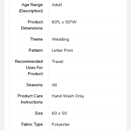
Age Range
‎Adult
(Description)
Product
60"L x 50"W
Dimensions
Theme
‎Wedding
Pattern
Letter Print
Recommended
Travel
Uses For
Product
Seasons
All
Product Care
‎Hand Wash Only
Instructions
Size
60 x 50
Fabric Type
‎Polyester