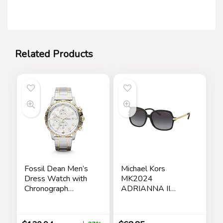
Related Products
Fossil Dean Men’s
Michael Kors
Dress Watch with
MK2024
Chronograph
ADRIANNA II
Display and
Square Sunglasses
Stainless Steel
For Women +
Bracelet Band
BUNDLE with