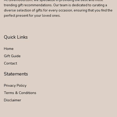
trending gift recommendations. Our team is dedicated to curating a
diverse selection of gifts for every occasion, ensuring that you find the
perfect present for your loved ones.
Quick Links
Home
Gift Guide
Contact
Statements
Privacy Policy
Terms & Conditions
Disclaimer