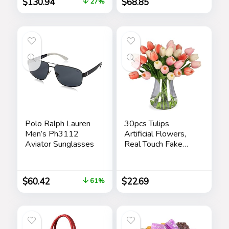
$
130.94
$
68.85
27%
Designer iWear
Eyewear Care Kit
Care Kit
Polo Ralph Lauren
30pcs Tulips
Men’s Ph3112
Artificial Flowers,
Aviator Sunglasses
Real Touch Fake
Flowers Home
Decor, Faux Tulips
Bouquets
$
60.42
$
22.69
61%
Arrangements for
Spring Easter
Mothers Day
Wedding Dining
Room Table