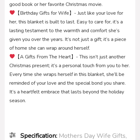
good book or her favorite Christmas movie.
【Birthday Gifts for Wife】- Just like your love for
her, this blanket is built to last. Easy to care for, it’s a
lasting testament to the warmth and comfort she’s
given you over the years. It’s not just a gift; it’s a piece
of home she can wrap around herself.
【A Gifts From The Heart】- This isn’t just another
Christmas present; it’s a personal touch from you to her.
Every time she wraps herself in this blanket, she’ll be
reminded of your love and the special bond you share.
It’s a heartfelt embrace that lasts beyond the holiday
season.
Specification:
Mothers Day Wife Gifts,