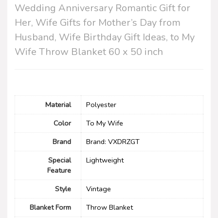
Wedding Anniversary Romantic Gift for
Her, Wife Gifts for Mother’s Day from
Husband, Wife Birthday Gift Ideas, to My
Wife Throw Blanket 60 x 50 inch
Material
‎Polyester
Color
To My Wife
Brand
Brand: VXDRZGT
Special
Lightweight
Feature
Style
Vintage
Blanket Form
Throw Blanket