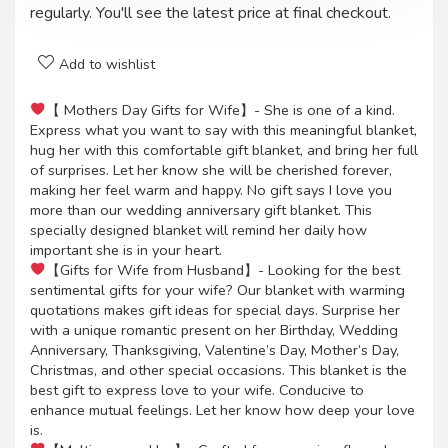
regularly. You'll see the latest price at final checkout.
Add to wishlist
【 Mothers Day Gifts for Wife】- She is one of a kind.
Express what you want to say with this meaningful blanket,
hug her with this comfortable gift blanket, and bring her full
of surprises. Let her know she will be cherished forever,
making her feel warm and happy. No gift says I love you
more than our wedding anniversary gift blanket. This
specially designed blanket will remind her daily how
important she is in your heart.
【Gifts for Wife from Husband】- Looking for the best
sentimental gifts for your wife? Our blanket with warming
quotations makes gift ideas for special days. Surprise her
with a unique romantic present on her Birthday, Wedding
Anniversary, Thanksgiving, Valentine’s Day, Mother’s Day,
Christmas, and other special occasions. This blanket is the
best gift to express love to your wife. Conducive to
enhance mutual feelings. Let her know how deep your love
is.