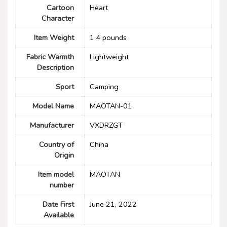
Cartoon
Heart
Character
Item Weight
1.4 pounds
Fabric Warmth
‎Lightweight
Description
Sport
Camping
Model Name
MAOTAN-01
Manufacturer
VXDRZGT
Country of
China
Origin
Item model
MAOTAN
number
Date First
June 21, 2022
Available