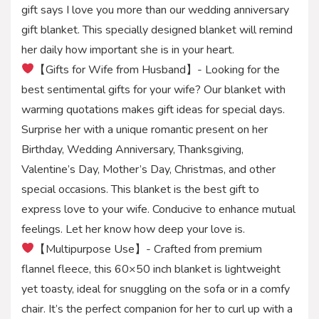
gift says I love you more than our wedding anniversary
gift blanket. This specially designed blanket will remind
her daily how important she is in your heart.
【Gifts for Wife from Husband】- Looking for the
best sentimental gifts for your wife? Our blanket with
warming quotations makes gift ideas for special days.
Surprise her with a unique romantic present on her
Birthday, Wedding Anniversary, Thanksgiving,
Valentine’s Day, Mother’s Day, Christmas, and other
special occasions. This blanket is the best gift to
express love to your wife. Conducive to enhance mutual
feelings. Let her know how deep your love is.
【Multipurpose Use】- Crafted from premium
flannel fleece, this 60×50 inch blanket is lightweight
yet toasty, ideal for snuggling on the sofa or in a comfy
chair. It’s the perfect companion for her to curl up with a