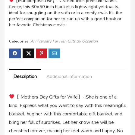
【Multipurpose Use】- Crafted from premium flannel
fleece, this 60×50 inch blanket is lightweight yet toasty,
ideal for snuggling on the sofa or in a comfy chair. It’s the
perfect companion for her to curl up with a good book or
her favorite Christmas movie.
Categories:
Anniversary For Her
,
Gifts By Occasion
Description
Additional information
【 Mothers Day Gifts for Wife】- She is one of a
kind. Express what you want to say with this meaningful
blanket, hug her with this comfortable gift blanket, and
bring her full of surprises. Let her know she will be
cherished forever, making her feel warm and happy. No