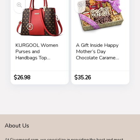
Decoration(3
Colors)
KURGOOL Women
A Gift Inside Happy
Purses and
Mother’s Day
Handbags Top
Chocolate Caramel
Handle Satchel
and Crunch Grand
Shoulder Bags
Gift Basket
Messenger Tote
$
26.98
$
35.26
Bag for Ladie
About Us
At Givemood.com, we specialize in providing the best and most