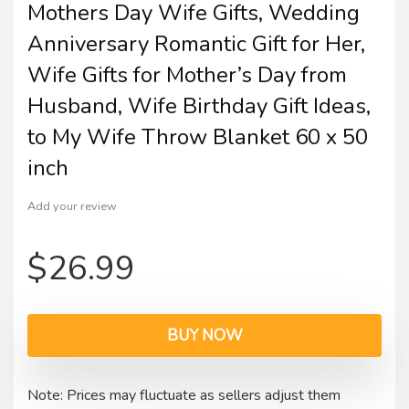
Mothers Day Wife Gifts, Wedding
Anniversary Romantic Gift for Her,
Wife Gifts for Mother’s Day from
Husband, Wife Birthday Gift Ideas,
to My Wife Throw Blanket 60 x 50
inch
Add your review
$
26.99
BUY NOW
Note: Prices may fluctuate as sellers adjust them