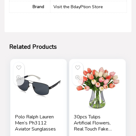
Brand
Visit the BdayPtion Store
Related Products
Polo Ralph Lauren
30pcs Tulips
Men’s Ph3112
Artificial Flowers,
Aviator Sunglasses
Real Touch Fake
Flowers Home