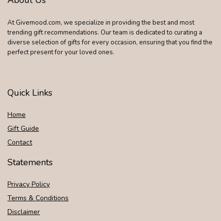
At Givemood.com, we specialize in providing the best and most
trending gift recommendations. Our team is dedicated to curating a
diverse selection of gifts for every occasion, ensuring that you find the
perfect present for your loved ones.
Quick Links
Home
Gift Guide
Contact
Statements
Privacy Policy
Terms & Conditions
Disclaimer