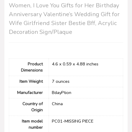
Women, I Love You Gifts for Her Birthday
Anniversary Valentine’s Wedding Gift for
Wife Girlfriend Sister Bestie Bff, Acrylic
Decoration Sign/Plaque
Product
4.6 x 0.59 x 4.88 inches
Dimensions
Item Weight
7 ounces
Manufacturer
BdayPtion
Country of
China
Origin
Item model
PC01-MISSING PIECE
number