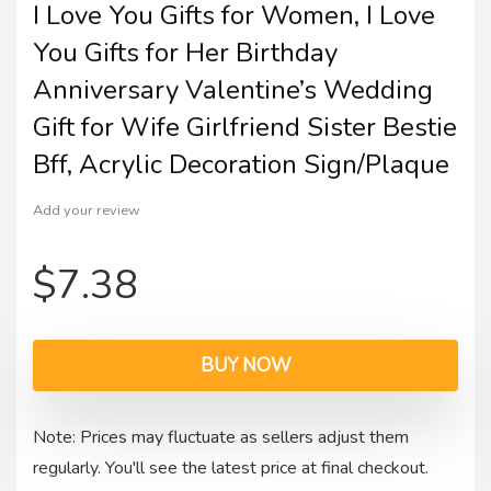
I Love You Gifts for Women, I Love
You Gifts for Her Birthday
Anniversary Valentine’s Wedding
Gift for Wife Girlfriend Sister Bestie
Bff, Acrylic Decoration Sign/Plaque
Add your review
$
7.38
BUY NOW
Note: Prices may fluctuate as sellers adjust them
regularly. You'll see the latest price at final checkout.