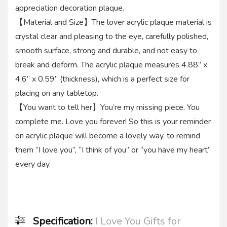
appreciation decoration plaque.
【Material and Size】The lover acrylic plaque material is
crystal clear and pleasing to the eye, carefully polished,
smooth surface, strong and durable, and not easy to
break and deform. The acrylic plaque measures 4.88” x
4.6” x 0.59” (thickness), which is a perfect size for
placing on any tabletop.
【You want to tell her】You’re my missing piece. You
complete me. Love you forever! So this is your reminder
on acrylic plaque will become a lovely way, to remind
them “I love you”, “I think of you” or “you have my heart”
every day.
Specification:
I Love You Gifts for