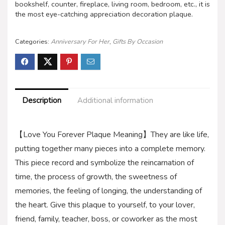
bookshelf, counter, fireplace, living room, bedroom, etc., it is
the most eye-catching appreciation decoration plaque.
Categories:
Anniversary For Her
,
Gifts By Occasion
Description
Additional information
【Love You Forever Plaque Meaning】They are like life,
putting together many pieces into a complete memory.
This piece record and symbolize the reincarnation of
time, the process of growth, the sweetness of
memories, the feeling of longing, the understanding of
the heart. Give this plaque to yourself, to your lover,
friend, family, teacher, boss, or coworker as the most