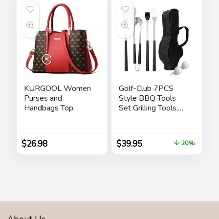
KURGOOL Women
Golf-Club 7PCS
Purses and
Style BBQ Tools
Handbags Top
Set Grilling Tools,
Handle Satchel
Rubber Handles –
Shoulder Bags
Barbecue Stainless
Messenger Tote
Steel Grilling
$
26.98
$
39.95
20%
Bag for Ladie
Accessories,
Outdoor Grill
Premium Utensils
Golfers Set
Birthday Golf Gifts
for Dad, Men,
Fathers
About Us