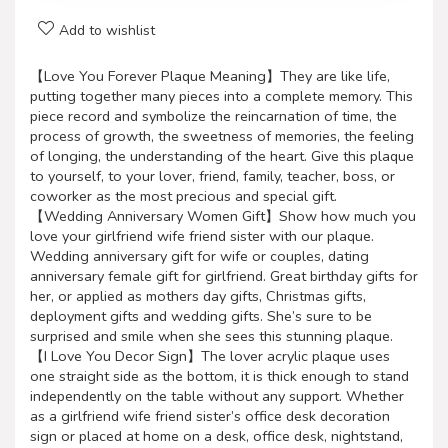
Add to wishlist
【Love You Forever Plaque Meaning】They are like life,
putting together many pieces into a complete memory. This
piece record and symbolize the reincarnation of time, the
process of growth, the sweetness of memories, the feeling
of longing, the understanding of the heart. Give this plaque
to yourself, to your lover, friend, family, teacher, boss, or
coworker as the most precious and special gift.
【Wedding Anniversary Women Gift】Show how much you
love your girlfriend wife friend sister with our plaque.
Wedding anniversary gift for wife or couples, dating
anniversary female gift for girlfriend. Great birthday gifts for
her, or applied as mothers day gifts, Christmas gifts,
deployment gifts and wedding gifts. She’s sure to be
surprised and smile when she sees this stunning plaque.
【I Love You Decor Sign】The lover acrylic plaque uses
one straight side as the bottom, it is thick enough to stand
independently on the table without any support. Whether
as a girlfriend wife friend sister’s office desk decoration
sign or placed at home on a desk, office desk, nightstand,