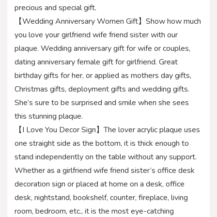
precious and special gift.
【Wedding Anniversary Women Gift】Show how much
you love your girlfriend wife friend sister with our
plaque. Wedding anniversary gift for wife or couples,
dating anniversary female gift for girlfriend. Great
birthday gifts for her, or applied as mothers day gifts,
Christmas gifts, deployment gifts and wedding gifts.
She’s sure to be surprised and smile when she sees
this stunning plaque.
【I Love You Decor Sign】The lover acrylic plaque uses
one straight side as the bottom, it is thick enough to
stand independently on the table without any support.
Whether as a girlfriend wife friend sister’s office desk
decoration sign or placed at home on a desk, office
desk, nightstand, bookshelf, counter, fireplace, living
room, bedroom, etc., it is the most eye-catching