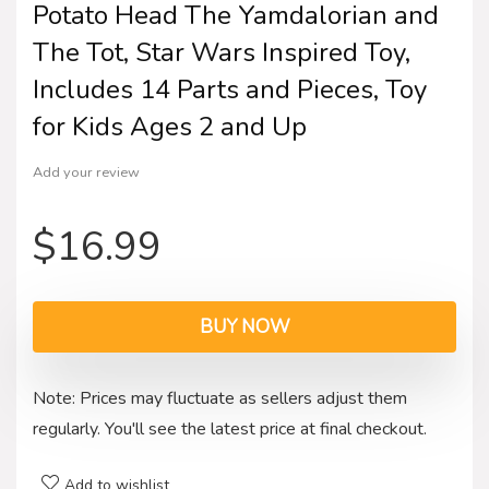
Potato Head The Yamdalorian and
The Tot, Star Wars Inspired Toy,
Includes 14 Parts and Pieces, Toy
for Kids Ages 2 and Up
Add your review
$
16.99
BUY NOW
Note: Prices may fluctuate as sellers adjust them
regularly. You'll see the latest price at final checkout.
Add to wishlist