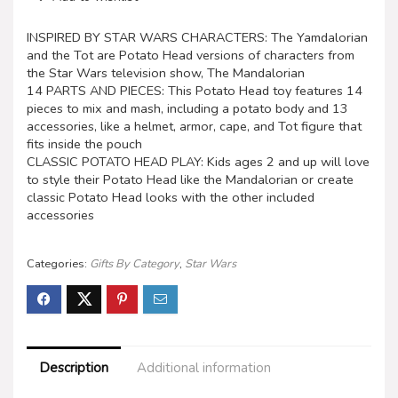
INSPIRED BY STAR WARS CHARACTERS: The Yamdalorian
and the Tot are Potato Head versions of characters from
the Star Wars television show, The Mandalorian
14 PARTS AND PIECES: This Potato Head toy features 14
pieces to mix and mash, including a potato body and 13
accessories, like a helmet, armor, cape, and Tot figure that
fits inside the pouch
CLASSIC POTATO HEAD PLAY: Kids ages 2 and up will love
to style their Potato Head like the Mandalorian or create
classic Potato Head looks with the other included
accessories
Categories:
Gifts By Category
,
Star Wars
Description
Additional information