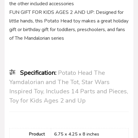
the other included accessories
FUN GIFT FOR KIDS AGES 2 AND UP: Designed for
little hands, this Potato Head toy makes a great holiday
gift or birthday gift for toddlers, preschoolers, and fans
of The Mandalorian series
Specification:
Potato Head The
Yamdalorian and The Tot, Star Wars
Inspired Toy, Includes 14 Parts and Pieces,
Toy for Kids Ages 2 and Up
Product
6.75 x 4.25 x 8 inches