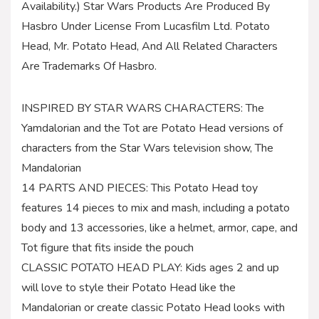
Availability.) Star Wars Products Are Produced By
Hasbro Under License From Lucasfilm Ltd. Potato
Head, Mr. Potato Head, And All Related Characters
Are Trademarks Of Hasbro.
INSPIRED BY STAR WARS CHARACTERS: The
Yamdalorian and the Tot are Potato Head versions of
characters from the Star Wars television show, The
Mandalorian
14 PARTS AND PIECES: This Potato Head toy
features 14 pieces to mix and mash, including a potato
body and 13 accessories, like a helmet, armor, cape, and
Tot figure that fits inside the pouch
CLASSIC POTATO HEAD PLAY: Kids ages 2 and up
will love to style their Potato Head like the
Mandalorian or create classic Potato Head looks with