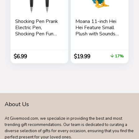
Shocking Pen Prank
Moana 11-inch Hei
Electric Pen,
Hei Feature Small
Shocking Pen Fun
Plush with Sounds
Toy, Trick Prank Gag
and Dancing,
Gadget, Joke to
Stuffed Animal,
Friend, Tricky Spoof
Pretend Play, Kids
$
6.99
$
19.99
17%
Whole Person Toy,
Toys for Ages 3 Up
Writable Ballpoint
by Just Play
Pen Toy 2 Pieces
Pranks
About Us
At Givemood.com, we specialize in providing the best and most
trending gift recommendations. Our team is dedicated to curating a
diverse selection of gifts for every occasion, ensuring that you find the
perfect present for your loved ones.