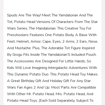
Spuds Are The Way! Meet The Yamdalorian And The
Tot, Potato Head Versions Of Characters From The Star
Wars Series, The Mandalorian. This Creative Toy For
Preschoolers Features One Potato Body, A Base With
Feet, Helmet, Armor, Cape, Eyes, 2 Arms, 2 Ears, Nose,
And Mustache. Plus, The Adorable Tot Figure Inspired
By Grogu Fits Inside The Yamdalorian’S Included Pouch.
The Accessories Are Designed For Little Hands, So
Kids Will Love Imagining Intergalactic Adventures With
This Dynamic Potato Duo. This Potato Head Toy Makes
A Great Birthday Gift And Holiday Gift For Any Star
Wars Fan Ages 2 And Up. Most Parts Are Compatible
With Other Mr. Potato Head, Mrs. Potato Head, And
Potato Head Toys. (Each Sold Separately. Subject To