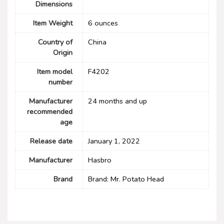
Dimensions
Item Weight
6 ounces
Country of
China
Origin
Item model
F4202
number
Manufacturer
24 months and up
recommended
age
Release date
January 1, 2022
Manufacturer
Hasbro
Brand
Brand: Mr. Potato Head