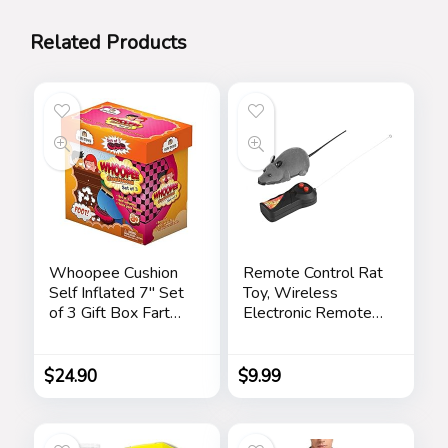
Related Products
Whoopee Cushion
Remote Control Rat
Self Inflated 7″ Set
Toy, Wireless
of 3 Gift Box Fart
Electronic Remote
Prank Gag Novelty
Control Mouse Mice
Trick Joke Toy for
Pet Toy for Cats
Kids Children Adults
Dogs Funny Mice
$
24.90
$
9.99
Office Home or
Novelty Gift(Gray)
Party