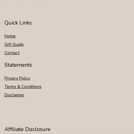
Quick Links
Home
Gift Guide
Contact
Statements
Privacy Policy
Terms & Conditions
Disclaimer
Affiliate Disclosure