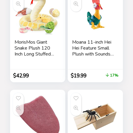
MorisMos Giant
Moana 11-inch Hei
Snake Plush 120
Hei Feature Small
Inch Long Stuffed
Plush with Sounds
Animal Plush Snake
and Dancing,
with Babies Snake
Stuffed Animal,
Stuffed Animal Toy
Pretend Play, Kids
$
42.99
$
19.99
17%
for Kids Plush Party
Toys for Ages 3 Up
Decorations Favors
by Just Play
Prank Props, 4
Snake Babies, 3
Snake Eggs