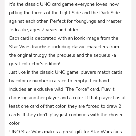
It’s the classic UNO card game everyone loves, now
pitting the forces of the Light Side and the Dark Side
against each other! Perfect for Younglings and Master
Jedi alike, ages 7 years and older
Each card is decorated with an iconic image from the
Star Wars franchise, including classic characters from
the original trilogy, the prequels and the sequels -a
great collector’s edition!
Just like in the classic UNO game, players match cards
by color or number in a race to empty their hand
Includes an exclusive wild “The Force” card. Play it,
choosing another player and a color. If that player has at
least one card of that color, they are forced to draw 2
cards. If they don’t, play just continues with the chosen
color
UNO Star Wars makes a great gift for Star Wars fans