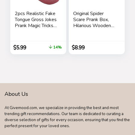
2pcs Realistic Fake
Original Spider
Tongue Gross Jokes
Scare Prank Box,
Prank Magic Tricks
Hilarious Wooden
Fashion Processing
Scare
Halloween
Box,Handmade Fun
Magicians Props
Joke Scarebox
$
5.99
$
8.99
14%
Tricks Tongue Toys
Toy,Practical Gift
Toy Spider Box
Prankoy Prank for
Kids Adults
About Us
At Givemood.com, we specialize in providing the best and most
trending gift recommendations. Our team is dedicated to curating a
diverse selection of gifts for every occasion, ensuring that you find the
perfect present for your loved ones.