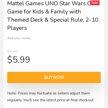
Mattel Games UNO Star Wars Card
Sale!
Game for Kids & Family with
Themed Deck & Special Rule, 2-10
Players
Add your review
$
6.49
$
5.99
BUY NOW
Note: Prices may fluctuate as sellers adjust them
regularly. You'll see the latest price at final checkout.