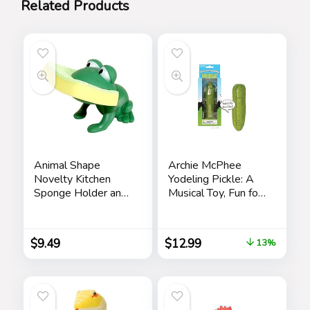
Related Products
Animal Shape
Archie McPhee
Novelty Kitchen
Yodeling Pickle: A
Sponge Holder and
Musical Toy, Fun for
Sponge Choice of
All Ages, Great Gift,
Frog or Duck (Green
Hours of Mindless
Frog)
Entertainment,
$
9.49
$
12.99
13%
Multi-colored