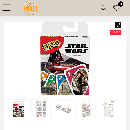
0
Sale!