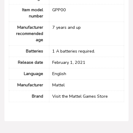
Item model
GPP00
number
Manufacturer
7 years and up
recommended
age
Batteries
1 A batteries required.
Release date
February 1, 2021
Language
English
Manufacturer
Mattel
Brand
Visit the Mattel Games Store