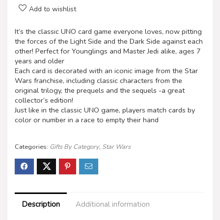
Add to wishlist
It’s the classic UNO card game everyone loves, now pitting
the forces of the Light Side and the Dark Side against each
other! Perfect for Younglings and Master Jedi alike, ages 7
years and older
Each card is decorated with an iconic image from the Star
Wars franchise, including classic characters from the
original trilogy, the prequels and the sequels -a great
collector’s edition!
Just like in the classic UNO game, players match cards by
color or number in a race to empty their hand
Categories:
Gifts By Category
,
Star Wars
Description
Additional information