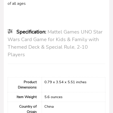
of all ages
Specification:
Mattel Games UNO Star
Wars Card Game for Kids & Family with
Themed Deck & Special Rule, 2-10
Players
Product
0.79 x 3.54 x 5.51 inches
Dimensions
Item Weight
5.6 ounces
Country of
China
Origin