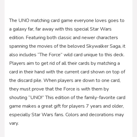
The UNO matching card game everyone loves goes to
a galaxy far, far away with this special Star Wars
edition. Featuring both classic and newer characters
spanning the movies of the beloved Skywalker Saga, it
also includes “The Force” wild card unique to this deck.
Players aim to get rid of all their cards by matching a
card in their hand with the current card shown on top of
the discard pile. When players are down to one card,
they must prove that the Force is with them by
shouting “UNO!” This edition of the family-favorite card
game makes a great gift for players 7 years and older,
especially Star Wars fans. Colors and decorations may
vary.