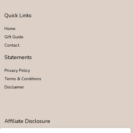
Quick Links
Home
Gift Guide
Contact
Statements
Privacy Policy
Terms & Conditions
Disclaimer
Affiliate Disclosure