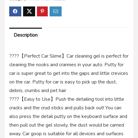
Description
????【Perfect Car Slime】Car cleaning gel is perfect for
cleaning the nooks and crannies in your auto. Putty for
car is super great to get into the gaps and little crevices
on the car. Putty for car is easy to pick up the dust,
debris, crumbs and pet hair
????【Easy to Use】Push the detailing tool into little
cracks and the crud sticks and pulls back out! You can
also press the detail putty on the keyboard surface and
then pull out the gel slowly, the dust would be carried
away. Car goop is suitable for all devices and surfaces