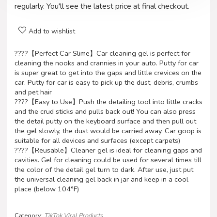
regularly. You'll see the latest price at final checkout.
Add to wishlist
????【Perfect Car Slime】Car cleaning gel is perfect for
cleaning the nooks and crannies in your auto. Putty for car
is super great to get into the gaps and little crevices on the
car. Putty for car is easy to pick up the dust, debris, crumbs
and pet hair
????【Easy to Use】Push the detailing tool into little cracks
and the crud sticks and pulls back out! You can also press
the detail putty on the keyboard surface and then pull out
the gel slowly, the dust would be carried away. Car goop is
suitable for all devices and surfaces (except carpets)
????【Reusable】Cleaner gel is ideal for cleaning gaps and
cavities. Gel for cleaning could be used for several times till
the color of the detail gel turn to dark. After use, just put
the universal cleaning gel back in jar and keep in a cool
place (below 104°F)
Category:
TikTok Viral Products