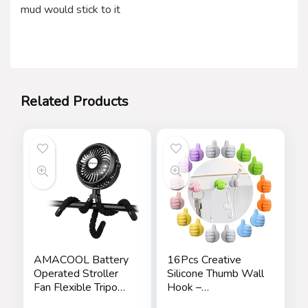
mud would stick to it
Related Products
AMACOOL Battery
16Pcs Creative
Operated Stroller
Silicone Thumb Wall
Fan Flexible Tripod
Hook –
Clip On Fan with 3
Multifunction