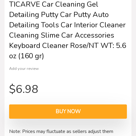
TICARVE Car Cleaning Gel
Detailing Putty Car Putty Auto
Detailing Tools Car Interior Cleaner
Cleaning Slime Car Accessories
Keyboard Cleaner Rose/NT WT: 5.6
oz (160 gr)
Add your review
$
6.98
BUY NOW
Note: Prices may fluctuate as sellers adjust them