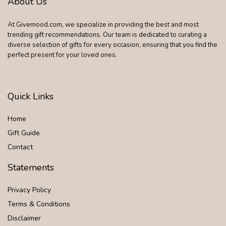
About Us
At Givemood.com, we specialize in providing the best and most
trending gift recommendations. Our team is dedicated to curating a
diverse selection of gifts for every occasion, ensuring that you find the
perfect present for your loved ones.
Quick Links
Home
Gift Guide
Contact
Statements
Privacy Policy
Terms & Conditions
Disclaimer