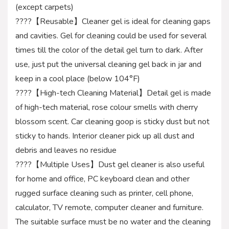
(except carpets)
????【Reusable】Cleaner gel is ideal for cleaning gaps
and cavities. Gel for cleaning could be used for several
times till the color of the detail gel turn to dark. After
use, just put the universal cleaning gel back in jar and
keep in a cool place (below 104°F)
????【High-tech Cleaning Material】Detail gel is made
of high-tech material, rose colour smells with cherry
blossom scent. Car cleaning goop is sticky dust but not
sticky to hands. Interior cleaner pick up all dust and
debris and leaves no residue
????【Multiple Uses】Dust gel cleaner is also useful
for home and office, PC keyboard clean and other
rugged surface cleaning such as printer, cell phone,
calculator, TV remote, computer cleaner and furniture.
The suitable surface must be no water and the cleaning