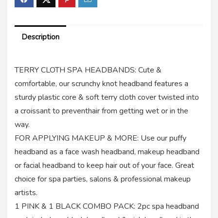
Description
TERRY CLOTH SPA HEADBANDS: Cute &
comfortable, our scrunchy knot headband features a
sturdy plastic core & soft terry cloth cover twisted into
a croissant to preventhair from getting wet or in the
way.
FOR APPLYING MAKEUP & MORE: Use our puffy
headband as a face wash headband, makeup headband
or facial headband to keep hair out of your face. Great
choice for spa parties, salons & professional makeup
artists.
1 PINK & 1 BLACK COMBO PACK: 2pc spa headband