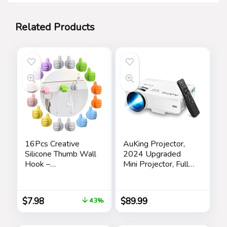
Related Products
16Pcs Creative
AuKing Projector,
Silicone Thumb Wall
2024 Upgraded
Hook –
Mini Projector, Full
Multifunction
HD 1080P Home
Adhesive Cable Clip
Theater Video
，Self Adhesive
Projector,
$
7.98
$
89.99
43%
Thumb Cable
Compatible with
Organizer Clips Key
HDMI/USB/VGA/A
Hanger
V/Smartphone/TV