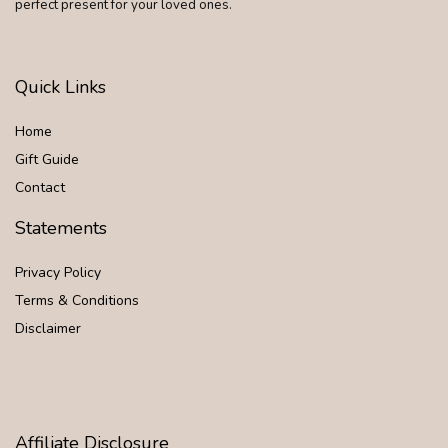
perfect present for your loved ones.
Quick Links
Home
Gift Guide
Contact
Statements
Privacy Policy
Terms & Conditions
Disclaimer
Affiliate Disclosure