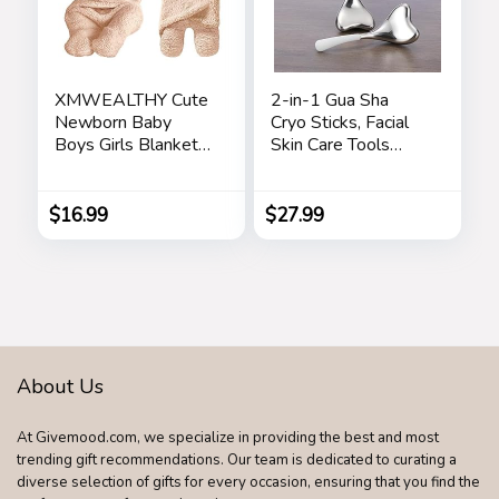
XMWEALTHY Cute
2-in-1 Gua Sha
Newborn Baby
Cryo Sticks, Facial
Boys Girls Blankets
Skin Care Tools
Plush Swaddle
Gifts for Women
Blankets Brown
Face and Eyes
Massage,
$
16.99
$
27.99
Unbreakable
Stainless Steel
Esthetician
Supplies, Cooling
Spa Ice Globes
Roller with Carry
Case
About Us
At Givemood.com, we specialize in providing the best and most
trending gift recommendations. Our team is dedicated to curating a
diverse selection of gifts for every occasion, ensuring that you find the