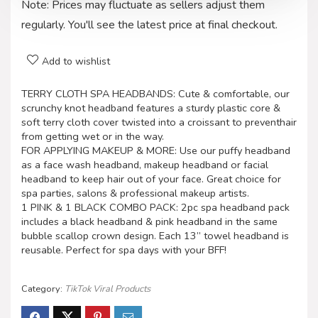
Note: Prices may fluctuate as sellers adjust them
regularly. You'll see the latest price at final checkout.
Add to wishlist
TERRY CLOTH SPA HEADBANDS: Cute & comfortable, our
scrunchy knot headband features a sturdy plastic core &
soft terry cloth cover twisted into a croissant to preventhair
from getting wet or in the way.
FOR APPLYING MAKEUP & MORE: Use our puffy headband
as a face wash headband, makeup headband or facial
headband to keep hair out of your face. Great choice for
spa parties, salons & professional makeup artists.
1 PINK & 1 BLACK COMBO PACK: 2pc spa headband pack
includes a black headband & pink headband in the same
bubble scallop crown design. Each 13” towel headband is
reusable. Perfect for spa days with your BFF!
Category:
TikTok Viral Products