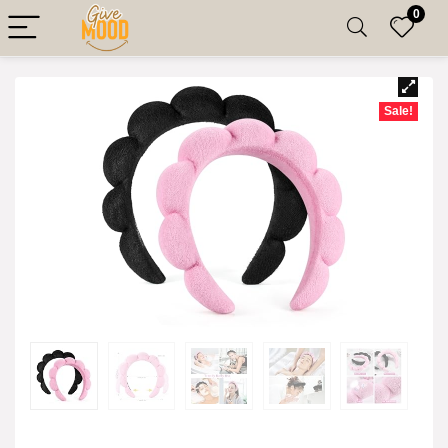
0
Sale!