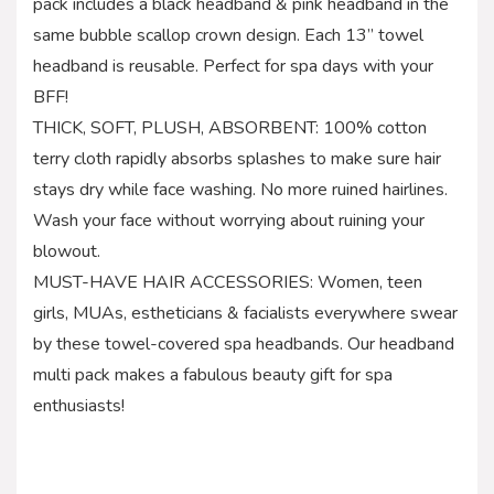
pack includes a black headband & pink headband in the
same bubble scallop crown design. Each 13” towel
headband is reusable. Perfect for spa days with your
BFF!
THICK, SOFT, PLUSH, ABSORBENT: 100% cotton
terry cloth rapidly absorbs splashes to make sure hair
stays dry while face washing. No more ruined hairlines.
Wash your face without worrying about ruining your
blowout.
MUST-HAVE HAIR ACCESSORIES: Women, teen
girls, MUAs, estheticians & facialists everywhere swear
by these towel-covered spa headbands. Our headband
multi pack makes a fabulous beauty gift for spa
enthusiasts!