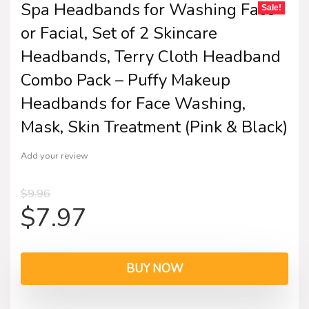
Spa Headbands for Washing Face
Sale!
or Facial, Set of 2 Skincare
Headbands, Terry Cloth Headband
Combo Pack – Puffy Makeup
Headbands for Face Washing,
Mask, Skin Treatment (Pink & Black)
Add your review
$
9.96
$
7.97
BUY NOW