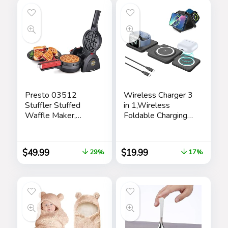
Box/Laptop
Presto 03512
Wireless Charger 3
Stuffler Stuffed
in 1,Wireless
Waffle Maker,
Foldable Charging
Belgian, Large,
Station,Magnetic
Black
Fast Wireless
Charging Pad
$
49.99
$
19.99
29%
17%
Compatible with
iPhone
15/14/13/12 Pro
Max,Apple
Watch,AirPods,Ada
pters not Included
(Black)