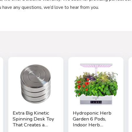
ou have any questions, we’d love to hear from you.
Extra Big Kinetic
Hydroponic Herb
Spinning Desk Toy
Garden 6 Pods,
That Creates a
Indoor Herb
Mind-Bending
Garden Kit, Seed