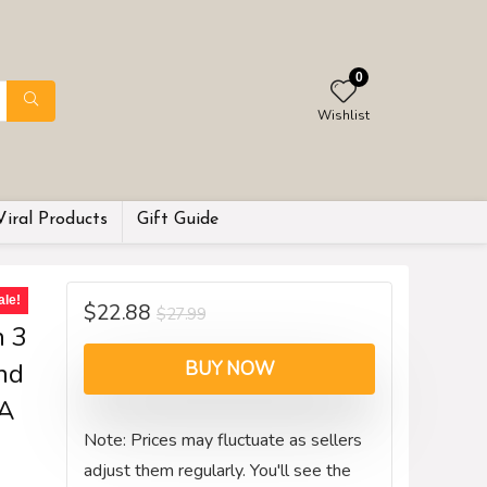
0
Wishlist
Viral Products
Gift Guide
ale!
$
22.88
$
27.99
h 3
nd
BUY NOW
PA
Note: Prices may fluctuate as sellers
adjust them regularly. You'll see the