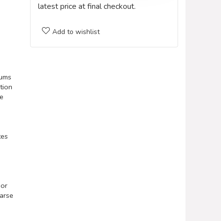
latest price at final checkout.
Add to wishlist
rums
tion
se
tes
 or
oarse