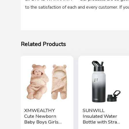
to the satisfaction of each and every customer. If y
Related Products
XMWEALTHY
SUNWILL
Cute Newborn
Insulated Water
Baby Boys Girls
Bottle with Straw
Blankets Plush
32oz, Reusable