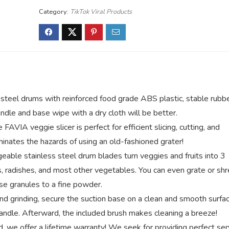
Category:
TikTok Viral Products
el drums with reinforced food grade ABS plastic, stable rubb
ndle and base wipe with a dry cloth will be better.
eggie slicer is perfect for efficient slicing, cutting, and
minates the hazards of using an old-fashioned grater!
 stainless steel drum blades turn veggies and fruits into 3
ts, radishes, and most other vegetables. You can even grate or sh
se granules to a fine powder.
grinding, secure the suction base on a clean and smooth surfac
andle. Afterward, the included brush makes cleaning a breeze!
 offer a lifetime warranty! We seek for providing perfect ser