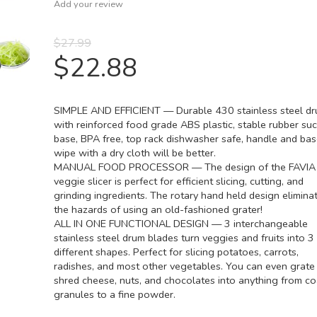
Add your review
$
27.99
$
22.88
SIMPLE AND EFFICIENT — Durable 430 stainless steel d
with reinforced food grade ABS plastic, stable rubber suc
base, BPA free, top rack dishwasher safe, handle and ba
wipe with a dry cloth will be better.
MANUAL FOOD PROCESSOR — The design of the FAVIA
veggie slicer is perfect for efficient slicing, cutting, and
grinding ingredients. The rotary hand held design elimina
the hazards of using an old-fashioned grater!
ALL IN ONE FUNCTIONAL DESIGN — 3 interchangeable
stainless steel drum blades turn veggies and fruits into 3
different shapes. Perfect for slicing potatoes, carrots,
radishes, and most other vegetables. You can even grate
shred cheese, nuts, and chocolates into anything from c
granules to a fine powder.