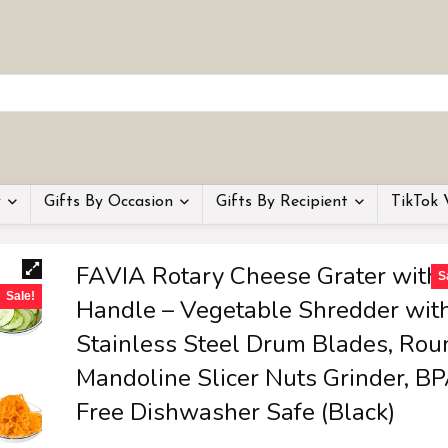
y
Gifts By Occasion
Gifts By Recipient
TikTok 
FAVIA Rotary Cheese Grater with
S
Sale!
Handle – Vegetable Shredder wit
Stainless Steel Drum Blades, Rou
Mandoline Slicer Nuts Grinder, B
Free Dishwasher Safe (Black)