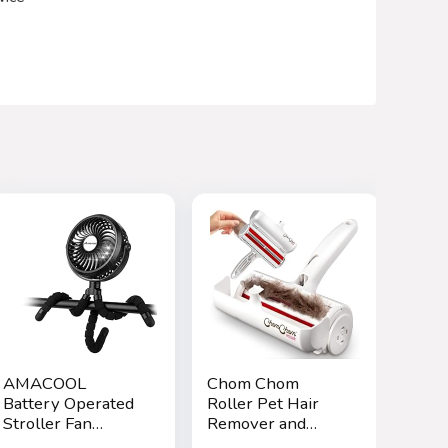
AMACOOL
Chom Chom
Battery Operated
Roller Pet Hair
Stroller Fan
Remover and
Flexible Tripod
Reusable Lint