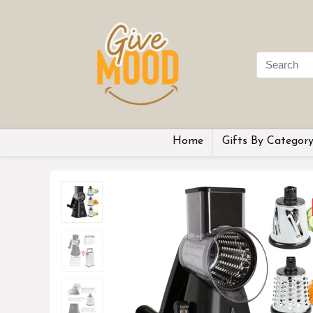
Home
Gifts By Categor