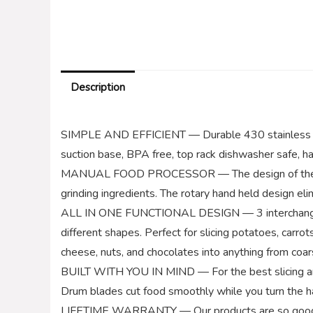
Description
SIMPLE AND EFFICIENT — Durable 430 stainless ste
suction base, BPA free, top rack dishwasher safe, ha
MANUAL FOOD PROCESSOR — The design of the FAVIA v
grinding ingredients. The rotary hand held design eli
ALL IN ONE FUNCTIONAL DESIGN — 3 interchangeable
different shapes. Perfect for slicing potatoes, carro
cheese, nuts, and chocolates into anything from coar
BUILT WITH YOU IN MIND — For the best slicing and 
Drum blades cut food smoothly while you turn the h
LIFETIME WARRANTY — Our products are so good, we