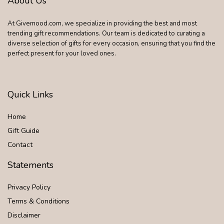
About Us
At Givemood.com, we specialize in providing the best and most
trending gift recommendations. Our team is dedicated to curating a
diverse selection of gifts for every occasion, ensuring that you find the
perfect present for your loved ones.
Quick Links
Home
Gift Guide
Contact
Statements
Privacy Policy
Terms & Conditions
Disclaimer