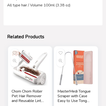
All type hair / Volume 100ml (3.38 oz)
Related Products
Chom Chom Roller
MasterMedi Tongue
Pet Hair Remover
Scraper with Case
and Reusable Lint
Easy to Use Tongue
Roller – ChomChom
Scraper for Adults,