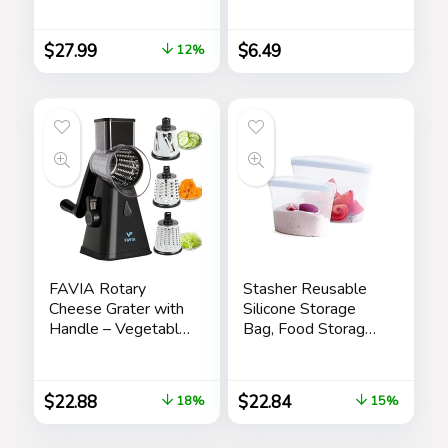
Cat and Dog Hair
Tongue Cleaner for
Remover for
Oral Care &
$
27.99
$
6.49
12%
Furniture, Couch,
Hygiene (Single
Carpet, Clothing and
Pack (with Travel
Bedding – Portable,
Case))
Multi-Surface Fur
Removal Tool
FAVIA Rotary
Stasher Reusable
Cheese Grater with
Silicone Storage
Handle – Vegetable
Bag, Food Storage
Shredder with 3
Container,
Stainless Steel
Microwave and
Drum Blades,
Dishwasher Safe,
$
22.88
$
22.84
18%
15%
Round Mandoline
Leak-free, Bundle
Slicer Nuts Grinder,
2-Pack Bowls,