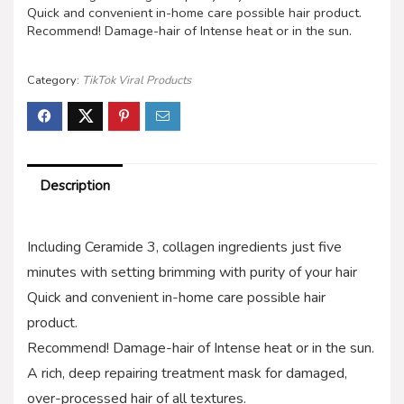
Quick and convenient in-home care possible hair product.
Recommend! Damage-hair of Intense heat or in the sun.
Category:
TikTok Viral Products
Description
Including Ceramide 3, collagen ingredients just five
minutes with setting brimming with purity of your hair
Quick and convenient in-home care possible hair
product.
Recommend! Damage-hair of Intense heat or in the sun.
A rich, deep repairing treatment mask for damaged,
over-processed hair of all textures.