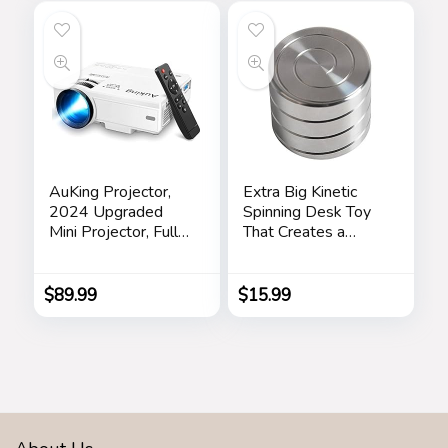
BPA Free
Clear
Dishwasher Safe
(Black)
AuKing Projector,
Extra Big Kinetic
2024 Upgraded
Spinning Desk Toy
Mini Projector, Full
That Creates a
HD 1080P Home
Mind-Bending
Theater Video
Optical Illusion of
Projector,
Continuously
$
89.99
$
15.99
Compatible with
Flowing Helix
HDMI/USB/VGA/A
Spinning Silent
V/Smartphone/TV
Hypnotic Fingertip
Box/Laptop
Top Adult Office
Pressure Reduction
Toys Gifts.