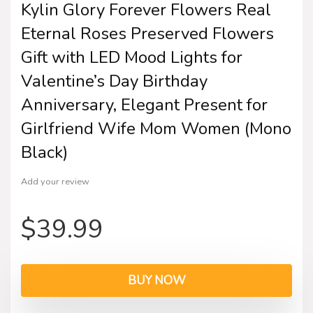
Kylin Glory Forever Flowers Real
Eternal Roses Preserved Flowers
Gift with LED Mood Lights for
Valentine’s Day Birthday
Anniversary, Elegant Present for
Girlfriend Wife Mom Women (Mono
Black)
Add your review
$
39.99
BUY NOW