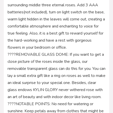
surrounding middle three eternal roses. Add 3 AAA
batteries(not included), turn on light switch on the base,
warm light hidden in the leaves will come out, creating a
comfortable atmosphere and enchanting to voice for
true feeling. Also, it is a best gift to reward yourself for
the hard-working and have a rest with gorgeous
flowers in your bedroom or office.
????REMOVABLE GLASS DOME: If you want to get a
close picture of the roses inside the glass, our
removable transparent glass can do this for you. You can
lay a small extra gift like a ring on roses as well to make
an ideal surprise to your special one. Besides, clear
glass endows KYLIN GLORY never withered rose with
an art of beauty and with indoor decor like living room.
????NOTABLE POINTS: No need for watering or
sunshine. Keep petals away from clothes that might be