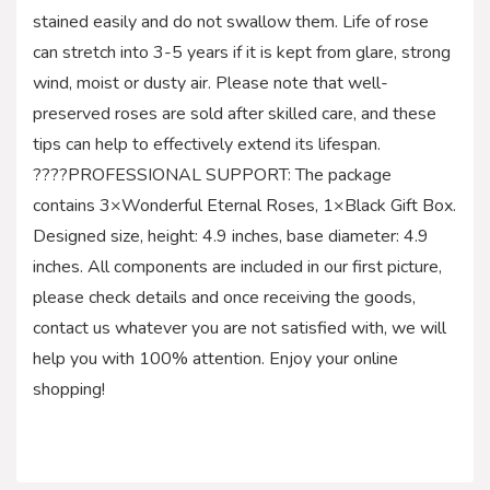
stained easily and do not swallow them. Life of rose
can stretch into 3-5 years if it is kept from glare, strong
wind, moist or dusty air. Please note that well-
preserved roses are sold after skilled care, and these
tips can help to effectively extend its lifespan.
????PROFESSIONAL SUPPORT: The package
contains 3×Wonderful Eternal Roses, 1×Black Gift Box.
Designed size, height: 4.9 inches, base diameter: 4.9
inches. All components are included in our first picture,
please check details and once receiving the goods,
contact us whatever you are not satisfied with, we will
help you with 100% attention. Enjoy your online
shopping!