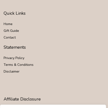
Quick Links
Home
Gift Guide
Contact
Statements
Privacy Policy
Terms & Conditions
Disclaimer
Affiliate Disclosure