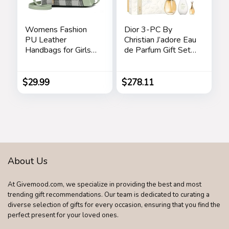
Womens Fashion
Dior 3-PC By
PU Leather
Christian J’adore Eau
Handbags for Girls
de Parfum Gift Set
Contrast Color
for Women
Stitching Top
Handle Bags Totes
$
29.99
$
278.11
Satchel Shoulder
Bag
About Us
At Givemood.com, we specialize in providing the best and most
trending gift recommendations. Our team is dedicated to curating a
diverse selection of gifts for every occasion, ensuring that you find the
perfect present for your loved ones.