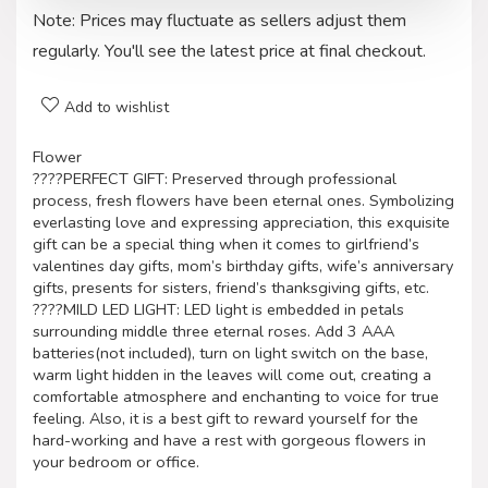
Note: Prices may fluctuate as sellers adjust them
regularly. You'll see the latest price at final checkout.
Add to wishlist
Flower
????PERFECT GIFT: Preserved through professional
process, fresh flowers have been eternal ones. Symbolizing
everlasting love and expressing appreciation, this exquisite
gift can be a special thing when it comes to girlfriend’s
valentines day gifts, mom’s birthday gifts, wife’s anniversary
gifts, presents for sisters, friend’s thanksgiving gifts, etc.
????MILD LED LIGHT: LED light is embedded in petals
surrounding middle three eternal roses. Add 3 AAA
batteries(not included), turn on light switch on the base,
warm light hidden in the leaves will come out, creating a
comfortable atmosphere and enchanting to voice for true
feeling. Also, it is a best gift to reward yourself for the
hard-working and have a rest with gorgeous flowers in
your bedroom or office.