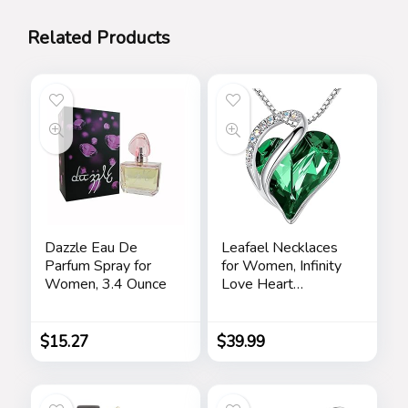
Related Products
Dazzle Eau De
Leafael Necklaces
Parfum Spray for
for Women, Infinity
Women, 3.4 Ounce
Love Heart
Pendant with
Birthstone Crystals,
Jewelry Gifts for
$
15.27
$
39.99
Wife, Silver Plated
18 + 2 inch Chain,
Birthday or