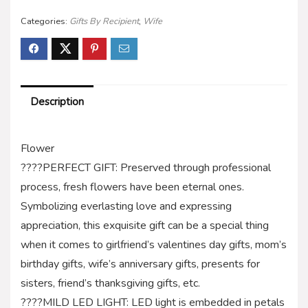
Categories:
Gifts By Recipient
,
Wife
Description
Flower
????PERFECT GIFT: Preserved through professional
process, fresh flowers have been eternal ones.
Symbolizing everlasting love and expressing
appreciation, this exquisite gift can be a special thing
when it comes to girlfriend’s valentines day gifts, mom’s
birthday gifts, wife’s anniversary gifts, presents for
sisters, friend’s thanksgiving gifts, etc.
????MILD LED LIGHT: LED light is embedded in petals