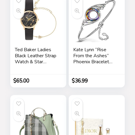
Chrismas Holiday
Gift for Her, Mom,
Girlfriends
Ted Baker Ladies
Kate Lynn “Rise
Black Leather Strap
From the Ashes”
Watch & Star
Phoenix Bracelet
Bracelet Box Set
Made with Crystals
(Model:
from Austria,
BKGFW23029I)
Adjustable Bangle
$
65.00
$
36.99
Bracelet for
Women 7″+2″,
Packaged with
Jewelry Box,
Birthday Gift for
Women, Symbol of
Luck and Renewal