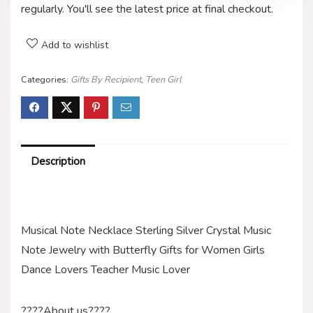
regularly. You'll see the latest price at final checkout.
Add to wishlist
Categories:
Gifts By Recipient
,
Teen Girl
Description
Musical Note Necklace Sterling Silver Crystal Music
Note Jewelry with Butterfly Gifts for Women Girls
Dance Lovers Teacher Music Lover
????About us????