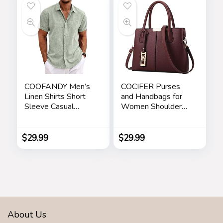
Chrismas Holiday
Gift for Her, Mom,
Girlfriends
COOFANDY Men’s
COCIFER Purses
Linen Shirts Short
and Handbags for
Sleeve Casual
Women Shoulder
Shirts Button Down
Tote Bags Top
Shirt for Men Beach
Handle Satchel
Summer Wedding
$
29.99
$
29.99
Shirt
About Us