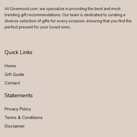
At Givemood.com, we specialize in providing the best and most
trending gift recommendations. Our team is dedicated to curating a
diverse selection of gifts for every occasion, ensuring that you find the
perfect present for your loved ones.
Quick Links
Home
Gift Guide
Contact
Statements
Privacy Policy
Terms & Conditions
Disclaimer