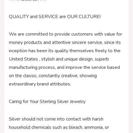
QUALITY and SERVICE are OUR CULTURE!
We are committed to provide customers with value for
money products and attentive sincere service, since its
inception has been its quality themselves freely to the
United States , stylish and unique design, superb
manufacturing process, and improve the service based
on the classic, constantly creative, showing
extraordinary brand attributes.
Caring for Your Sterling Silver Jewelry
Silver should not come into contact with harsh
household chemicals such as bleach, ammonia, or