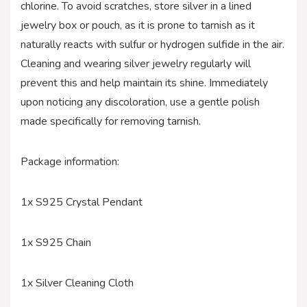
chlorine. To avoid scratches, store silver in a lined
jewelry box or pouch, as it is prone to tarnish as it
naturally reacts with sulfur or hydrogen sulfide in the air.
Cleaning and wearing silver jewelry regularly will
prevent this and help maintain its shine. Immediately
upon noticing any discoloration, use a gentle polish
made specifically for removing tarnish.
Package information:
1x S925 Crystal Pendant
1x S925 Chain
1x Silver Cleaning Cloth