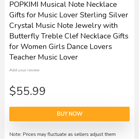
POPKIMI Musical Note Necklace
Gifts for Music Lover Sterling Silver
Crystal Music Note Jewelry with
Butterfly Treble Clef Necklace Gifts
for Women Girls Dance Lovers
Teacher Music Lover
Add your review
$
55.99
BUY NOW
Note: Prices may fluctuate as sellers adjust them