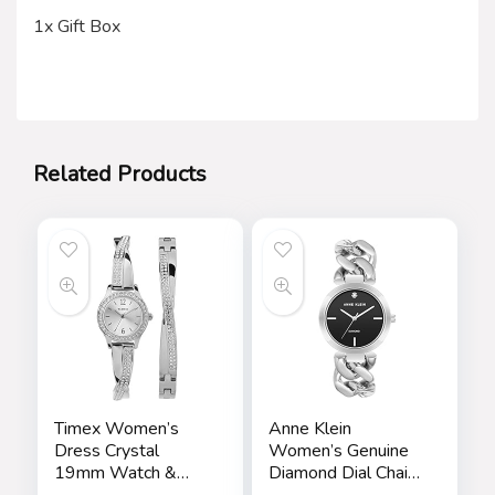
1x Gift Box
Related Products
Timex Women’s
Anne Klein
Dress Crystal
Women’s Genuine
19mm Watch &
Diamond Dial Chain
Bracelet Gift Set
Bracelet Watch