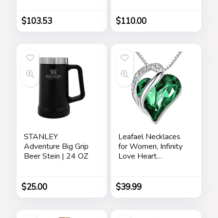
$
103.53
$
110.00
STANLEY
Leafael Necklaces
Adventure Big Grip
for Women, Infinity
Beer Stein | 24 OZ
Love Heart
Pendant with
Birthstone Crystals,
Jewelry Gifts for
$
25.00
$
39.99
Wife, Silver Plated
18 + 2 inch Chain,
Birthday or