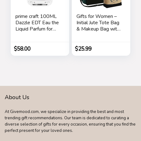
prime craft 100ML
Gifts for Women –
Dazzle EDT Eau the
Initial Jute Tote Bag
Liquid Parfum for
& Makeup Bag with
Women’s Long
Zipper Pocket
Lasting, Stars
Adjustable Strap
Birthday Gifts for
$
58.00
$
25.99
Women Her
About Us
At Givemood.com, we specialize in providing the best and most
trending gift recommendations. Our team is dedicated to curating a
diverse selection of gifts for every occasion, ensuring that you find the
perfect present for your loved ones.