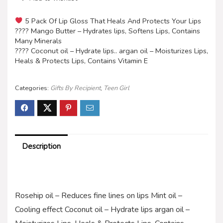
5 Pack Of Lip Gloss That Heals And Protects Your Lips
???? Mango Butter – Hydrates lips, Softens Lips, Contains
Many Minerals
???? Coconut oil – Hydrate lips.. argan oil – Moisturizes Lips,
Heals & Protects Lips, Contains Vitamin E
Categories:
Gifts By Recipient
,
Teen Girl
Description
Rosehip oil – Reduces fine lines on lips Mint oil –
Cooling effect Coconut oil – Hydrate lips argan oil –