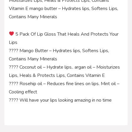
Moisturizes Lips, Heals & Protects Lips, Contains
Vitamin E mango butter – Hydrates lips, Softens Lips,
Contains Many Minerals
5 Pack Of Lip Gloss That Heals And Protects Your
Lips
???? Mango Butter – Hydrates lips, Softens Lips,
Contains Many Minerals
???? Coconut oil – Hydrate lips.. argan oil – Moisturizes
Lips, Heals & Protects Lips, Contains Vitamin E
???? Rosehip oil – Reduces fine lines on lips. Mint oil –
Cooling effect
???? Will have your lips looking amazing in no time