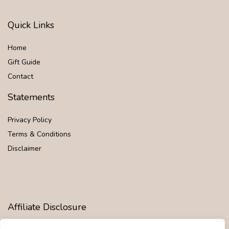
Quick Links
Home
Gift Guide
Contact
Statements
Privacy Policy
Terms & Conditions
Disclaimer
Affiliate Disclosure