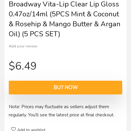
Broadway Vita-Lip Clear Lip Gloss
0.47oz/14ml (5PCS Mint & Coconut
& Rosehip & Mango Butter & Argan
Oil) (5 PCS SET)
Add your review
$
6.49
BUY NOW
Note: Prices may fluctuate as sellers adjust them
regularly. You'll see the latest price at final checkout.
Add to wishlist