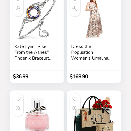
Kate Lynn “Rise
Dress the
From the Ashes”
Population
Phoenix Bracelet
Women’s Umalina
Made with Crystals
Fit and Flare Maxi
from Austria,
Dress
Adjustable Bangle
$
36.99
$
168.90
Bracelet for
Women 7″+2″,
Packaged with
Jewelry Box,
Birthday Gift for
Women, Symbol of
Luck and Renewal