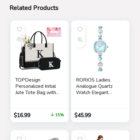
Related Products
TOPDesign
RORIOS Ladies
Personalized Initial
Analogue Quartz
Jute Tote Bag with
Watch Elegant
5 Pockets, Top
Diamond Wrist
Zipper Closure,
Watch Dress
Birthday Gift Set for
Jewellery Bracelet
$
16.99
$
45.99
15%
Women, Mom,
Watch Women
Teachers
Rhinestone
Wristwatch Girls
Waterproof Watch