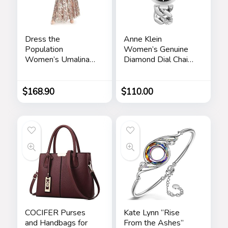
Dress the
Anne Klein
Population
Women’s Genuine
Women’s Umalina
Diamond Dial Chain
Fit and Flare Maxi
Bracelet Watch
Dress
$
168.90
$
110.00
COCIFER Purses
Kate Lynn “Rise
and Handbags for
From the Ashes”