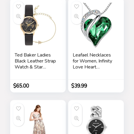
Ted Baker Ladies
Leafael Necklaces
Black Leather Strap
for Women, Infinity
Watch & Star
Love Heart
Bracelet Box Set
Pendant with
(Model:
Birthstone Crystals,
BKGFW23029I)
Jewelry Gifts for
$
65.00
$
39.99
Wife, Silver Plated
18 + 2 inch Chain,
Birthday or
Chrismas Holiday
Gift for Her, Mom,
Girlfriends