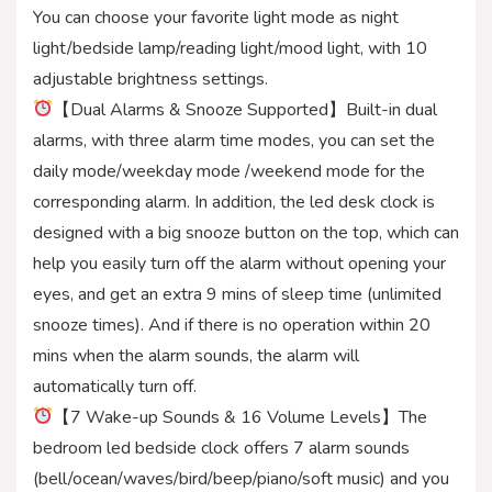
You can choose your favorite light mode as night
light/bedside lamp/reading light/mood light, with 10
adjustable brightness settings.
【Dual Alarms & Snooze Supported】Built-in dual
alarms, with three alarm time modes, you can set the
daily mode/weekday mode /weekend mode for the
corresponding alarm. In addition, the led desk clock is
designed with a big snooze button on the top, which can
help you easily turn off the alarm without opening your
eyes, and get an extra 9 mins of sleep time (unlimited
snooze times). And if there is no operation within 20
mins when the alarm sounds, the alarm will
automatically turn off.
【7 Wake-up Sounds & 16 Volume Levels】The
bedroom led bedside clock offers 7 alarm sounds
(bell/ocean/waves/bird/beep/piano/soft music) and you