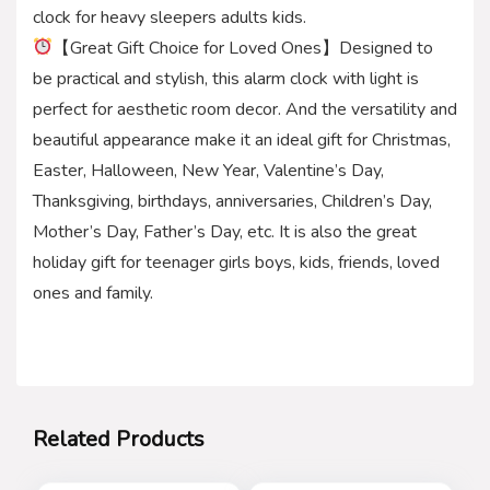
clock for heavy sleepers adults kids.
【Great Gift Choice for Loved Ones】Designed to
be practical and stylish, this alarm clock with light is
perfect for aesthetic room decor. And the versatility and
beautiful appearance make it an ideal gift for Christmas,
Easter, Halloween, New Year, Valentine’s Day,
Thanksgiving, birthdays, anniversaries, Children’s Day,
Mother’s Day, Father’s Day, etc. It is also the great
holiday gift for teenager girls boys, kids, friends, loved
ones and family.
Related Products