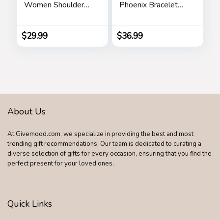
Women Shoulder
Phoenix Bracelet
Tote Bags Top
Made with Crystals
Handle Satchel
from Austria,
Adjustable Bangle
$
29.99
$
36.99
Bracelet for
Women 7″+2″,
Packaged with
Jewelry Box,
Birthday Gift for
Women, Symbol of
Luck and Renewal
About Us
At Givemood.com, we specialize in providing the best and most
trending gift recommendations. Our team is dedicated to curating a
diverse selection of gifts for every occasion, ensuring that you find the
perfect present for your loved ones.
Quick Links