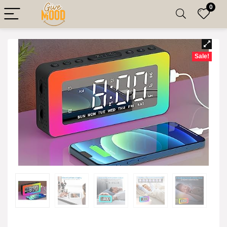
0
Sale!