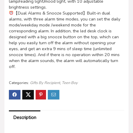
lamp/reading light/mood light, with 10 adjustable
brightness settings.
【Dual Alarms & Snooze Supported】Built-in dual
alarms, with three alarm time modes, you can set the daily
mode/weekday mode /weekend mode for the
corresponding alarm. In addition, the led desk clock is
designed with a big snooze button on the top, which can
help you easily turn off the alarm without opening your
eyes, and get an extra 9 mins of sleep time (unlimited
snooze times). And if there is no operation within 20 mins
when the alarm sounds, the alarm will automatically turn
off.
Categories:
Gifts By Recipient
,
Teen Boy
Description