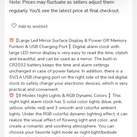
Note: Prices may fluctuate as sellers adjust them
regularly. You'll see the latest price at final checkout.
Add to wishlist
【Large Led Mirror Surface Display & Power Off Memory
Funtion & USB Charging Port 】Digital alarm clock with
large LED mirror display is very easy to read the time, stylish
and beautiful, and can be used as a mirror. The built-in
CR2032 battery keeps the time and alarm settings
unchanged in case of power failure. In addition, there is a
5V/1A USB charging port on the right side of the led digital
clock to safely charge your electronic devices, which is very
practical and convenient.
【8 Modes Night Lights & RGB Dynamic Colors 】This
night light alarm clock has 5 solid color lights (blue, pink,
yellow, white, red) and 3 smooth and colorful ambient
lights. Under the RGB colorful dynamic lighting effect, it can
realize the visual effect of flowing light and color, and
create a romantic and soothing atmosphere. You can
choose your favorite light mode as night light/bedside