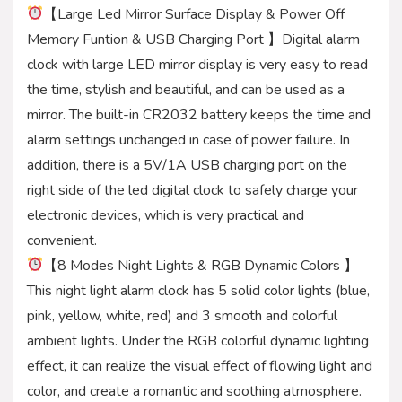
【Large Led Mirror Surface Display & Power Off
Memory Funtion & USB Charging Port 】Digital alarm
clock with large LED mirror display is very easy to read
the time, stylish and beautiful, and can be used as a
mirror. The built-in CR2032 battery keeps the time and
alarm settings unchanged in case of power failure. In
addition, there is a 5V/1A USB charging port on the
right side of the led digital clock to safely charge your
electronic devices, which is very practical and
convenient.
【8 Modes Night Lights & RGB Dynamic Colors 】
This night light alarm clock has 5 solid color lights (blue,
pink, yellow, white, red) and 3 smooth and colorful
ambient lights. Under the RGB colorful dynamic lighting
effect, it can realize the visual effect of flowing light and
color, and create a romantic and soothing atmosphere.