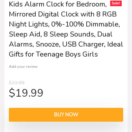
Kids Alarm Clock for Bedroom,
Sale!
Mirrored Digital Clock with 8 RGB
Night Lights, 0%-100% Dimmable,
Sleep Aid, 8 Sleep Sounds, Dual
Alarms, Snooze, USB Charger, Ideal
Gifts for Teenage Boys Girls
Add your review
$
23.99
$
19.99
BUY NOW