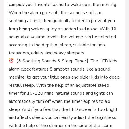
can pick your favorite sound to wake up in the morning.
When the alarm goes off, the sound is soft and
soothing at first, then gradually louder to prevent you
from being woken up by a sudden loud noise. With 16
adjustable volume levels, the volume can be selected
according to the depth of sleep, suitable for kids,
teenagers, adults, and heavy sleepers.
【8 Soothing Sounds & Sleep Timer】The LED kids
alarm clock features 8 smooth sounds, like a sound
machine, to get your little ones and older kids into deep,
restful sleep. With the help of an adjustable sleep
timer for 10-120 mins, natural sounds and lights can
automatically turn off when the timer expires to aid
sleep. And if you feel that the LED screen is too bright
and affects sleep, you can easily adjust the brightness
with the help of the dimmer on the side of the alarm