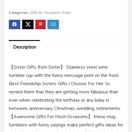
Categories:
Gifts By Recipient
,
Sister
Description
【Sister Gifts from Sister】 Stainless steel wine
tumbler cup with the funny message print on the front.
Best Friendship Sisters Gifts I Choose For Her. to
remind them that they are getting more fabulous than
ever when celebrating the birthday or any bday in
between, anniversary, Christmas, wedding, retirements.
【Awesome Gifts For Much Occasions】 these mug
tumblers with funny sayings make perfect gifts ideas for