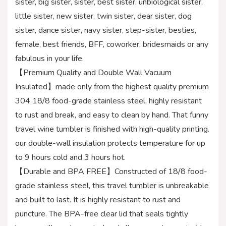
sister, big sister, sister, best sister, unbiological sister,
little sister, new sister, twin sister, dear sister, dog
sister, dance sister, navy sister, step-sister, besties,
female, best friends, BFF, coworker, bridesmaids or any
fabulous in your life.
【Premium Quality and Double Wall Vacuum
Insulated】made only from the highest quality premium
304 18/8 food-grade stainless steel, highly resistant
to rust and break, and easy to clean by hand. That funny
travel wine tumbler is finished with high-quality printing.
our double-wall insulation protects temperature for up
to 9 hours cold and 3 hours hot.
【Durable and BPA FREE】Constructed of 18/8 food-
grade stainless steel, this travel tumbler is unbreakable
and built to last. It is highly resistant to rust and
puncture. The BPA-free clear lid that seals tightly