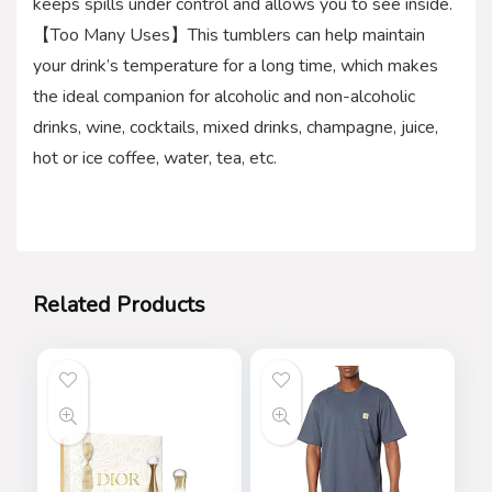
keeps spills under control and allows you to see inside.
【Too Many Uses】This tumblers can help maintain
your drink’s temperature for a long time, which makes
the ideal companion for alcoholic and non-alcoholic
drinks, wine, cocktails, mixed drinks, champagne, juice,
hot or ice coffee, water, tea, etc.
Related Products