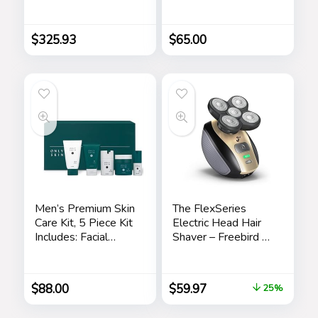
Bodycon Maxi
Bracelet Box Set
Dress
(Model:
BKGFW23029I)
$
325.93
$
65.00
Men’s Premium Skin
The FlexSeries
Care Kit, 5 Piece Kit
Electric Head Hair
Includes: Facial
Shaver – Freebird –
Cleanser, Exfoliating
Ultimate Mens
Scrub, Moisturizing
Cordless
Day Cream,
Rechargeable
$
88.00
$
59.97
25%
Renewing Night
Wet/Dry Skull &
Cream, Anti-Aging
Bald Head