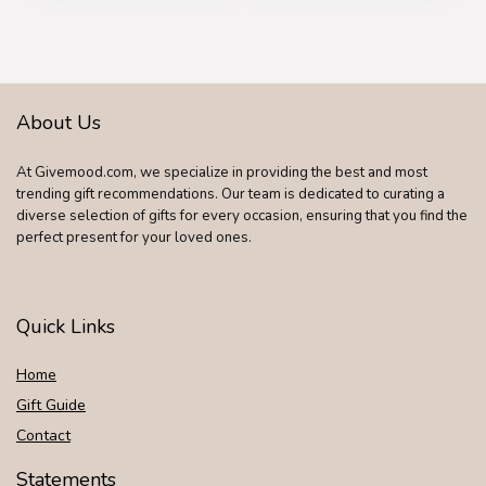
Eye Serum –
Waterproof Razor
Skincare Gift Set for
with Rotary Blades,
Men
Clippers, Nose
Trimmer, Brush,
Massager
About Us
At Givemood.com, we specialize in providing the best and most
trending gift recommendations. Our team is dedicated to curating a
diverse selection of gifts for every occasion, ensuring that you find the
perfect present for your loved ones.
Quick Links
Home
Gift Guide
Contact
Statements