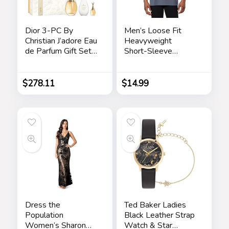
Dior 3-PC By
Men’s Loose Fit
Christian J’adore Eau
Heavyweight
de Parfum Gift Set
Short-Sleeve
for Women
Pocket T-Shirt
$
278.11
$
14.99
Dress the
Ted Baker Ladies
Population
Black Leather Strap
Women’s Sharon
Watch & Star