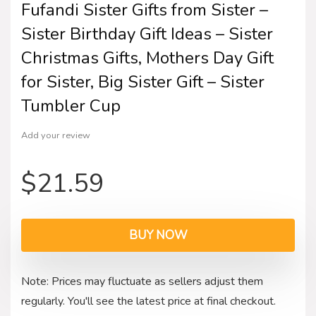
Fufandi Sister Gifts from Sister –
Sister Birthday Gift Ideas – Sister
Christmas Gifts, Mothers Day Gift
for Sister, Big Sister Gift – Sister
Tumbler Cup
Add your review
$
21.59
BUY NOW
Note: Prices may fluctuate as sellers adjust them
regularly. You'll see the latest price at final checkout.