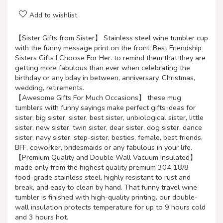
Add to wishlist
【Sister Gifts from Sister】 Stainless steel wine tumbler cup
with the funny message print on the front. Best Friendship
Sisters Gifts I Choose For Her. to remind them that they are
getting more fabulous than ever when celebrating the
birthday or any bday in between, anniversary, Christmas,
wedding, retirements.
【Awesome Gifts For Much Occasions】 these mug
tumblers with funny sayings make perfect gifts ideas for
sister, big sister, sister, best sister, unbiological sister, little
sister, new sister, twin sister, dear sister, dog sister, dance
sister, navy sister, step-sister, besties, female, best friends,
BFF, coworker, bridesmaids or any fabulous in your life.
【Premium Quality and Double Wall Vacuum Insulated】
made only from the highest quality premium 304 18/8
food-grade stainless steel, highly resistant to rust and
break, and easy to clean by hand. That funny travel wine
tumbler is finished with high-quality printing. our double-
wall insulation protects temperature for up to 9 hours cold
and 3 hours hot.