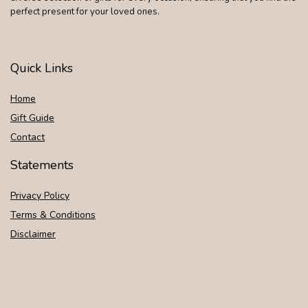
perfect present for your loved ones.
Quick Links
Home
Gift Guide
Contact
Statements
Privacy Policy
Terms & Conditions
Disclaimer