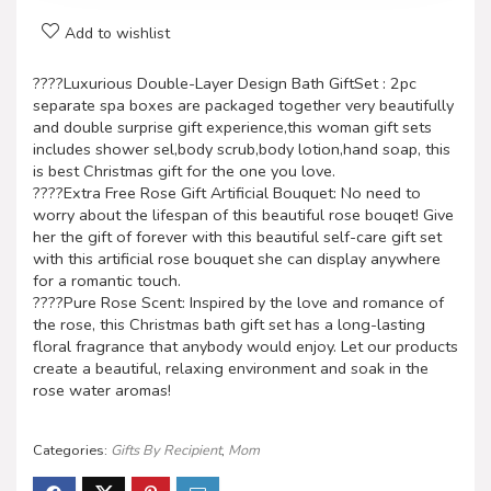
Add to wishlist
????Luxurious Double-Layer Design Bath GiftSet : 2pc
separate spa boxes are packaged together very beautifully
and double surprise gift experience,this woman gift sets
includes shower sel,body scrub,body lotion,hand soap, this
is best Christmas gift for the one you love.
????Extra Free Rose Gift Artificial Bouquet: No need to
worry about the lifespan of this beautiful rose bouqet! Give
her the gift of forever with this beautiful self-care gift set
with this artificial rose bouquet she can display anywhere
for a romantic touch.
????Pure Rose Scent: Inspired by the love and romance of
the rose, this Christmas bath gift set has a long-lasting
floral fragrance that anybody would enjoy. Let our products
create a beautiful, relaxing environment and soak in the
rose water aromas!
Categories:
Gifts By Recipient
,
Mom