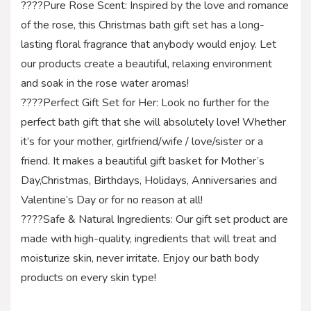
????Pure Rose Scent: Inspired by the love and romance
of the rose, this Christmas bath gift set has a long-
lasting floral fragrance that anybody would enjoy. Let
our products create a beautiful, relaxing environment
and soak in the rose water aromas!
????Perfect Gift Set for Her: Look no further for the
perfect bath gift that she will absolutely love! Whether
it’s for your mother, girlfriend/wife / love/sister or a
friend. It makes a beautiful gift basket for Mother’s
Day,Christmas, Birthdays, Holidays, Anniversaries and
Valentine’s Day or for no reason at all!
????Safe & Natural Ingredients: Our gift set product are
made with high-quality, ingredients that will treat and
moisturize skin, never irritate. Enjoy our bath body
products on every skin type!