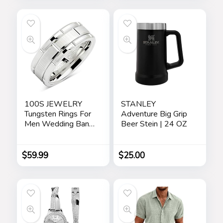
Cream, Anti-Aging
Personalized
Eye Serum –
Jewelry Travel Case
Skincare Gift Set for
– Beige
Men
100S JEWELRY
STANLEY
Tungsten Rings For
Adventure Big Grip
Men Wedding Band
Beer Stein | 24 OZ
White Gold Brick
Pattern Rhodium
Plated Size 6-16
$
59.99
$
25.00