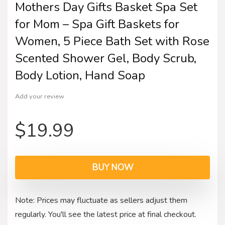
Mothers Day Gifts Basket Spa Set
for Mom – Spa Gift Baskets for
Women, 5 Piece Bath Set with Rose
Scented Shower Gel, Body Scrub,
Body Lotion, Hand Soap
Add your review
$
19.99
BUY NOW
Note: Prices may fluctuate as sellers adjust them
regularly. You'll see the latest price at final checkout.