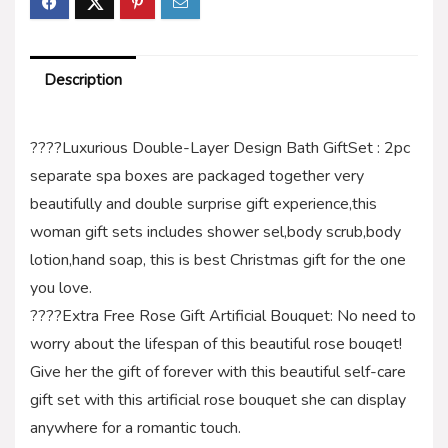
Description
????Luxurious Double-Layer Design Bath GiftSet : 2pc
separate spa boxes are packaged together very
beautifully and double surprise gift experience,this
woman gift sets includes shower sel,body scrub,body
lotion,hand soap, this is best Christmas gift for the one
you love.
????Extra Free Rose Gift Artificial Bouquet: No need to
worry about the lifespan of this beautiful rose bouqet!
Give her the gift of forever with this beautiful self-care
gift set with this artificial rose bouquet she can display
anywhere for a romantic touch.