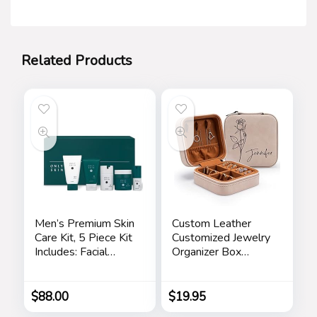
Related Products
Men’s Premium Skin
Custom Leather
Care Kit, 5 Piece Kit
Customized Jewelry
Includes: Facial
Organizer Box
Cleanser, Exfoliating
w/Name & Birth
Scrub, Moisturizing
Flower Month –
Day Cream,
Birthday Gifts for
$
88.00
$
19.95
Renewing Night
Women, Mom