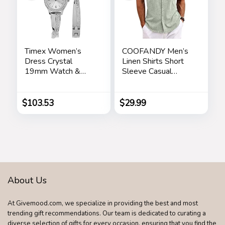
Timex Women’s
COOFANDY Men’s
Dress Crystal
Linen Shirts Short
19mm Watch &
Sleeve Casual
Bracelet Gift Set
Shirts Button Down
Shirt for Men Beach
Summer Wedding
$
103.53
$
29.99
Shirt
About Us
At Givemood.com, we specialize in providing the best and most
trending gift recommendations. Our team is dedicated to curating a
diverse selection of gifts for every occasion, ensuring that you find the