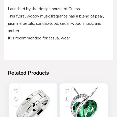
Launched by the design house of Guess
This floral woody musk fragrance has a blend of pear,
jasmine petals, sandalwood, cedar wood, musk, and
amber
It is recommended for casual wear
Related Products