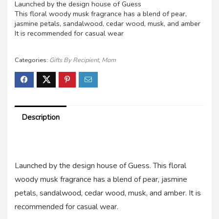
Launched by the design house of Guess
This floral woody musk fragrance has a blend of pear,
jasmine petals, sandalwood, cedar wood, musk, and amber
It is recommended for casual wear
Categories:
Gifts By Recipient
,
Mom
Description
Launched by the design house of Guess. This floral
woody musk fragrance has a blend of pear, jasmine
petals, sandalwood, cedar wood, musk, and amber. It is
recommended for casual wear.