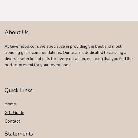
About Us
At Givemood.com, we specialize in providing the best and most
trending gift recommendations. Our team is dedicated to curating a
diverse selection of gifts for every occasion, ensuring that you find the
perfect present for your loved ones.
Quick Links
Home
Gift Guide
Contact
Statements