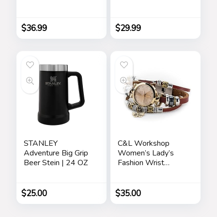
Made with Crystals
Down Cardigan
from Austria,
Vintage Suede
Adjustable Bangle
Bomber Jackets
$
36.99
$
29.99
Bracelet for
Women 7″+2″,
Packaged with
Jewelry Box,
Birthday Gift for
Women, Symbol of
Luck and Renewal
STANLEY
C&L Workshop
Adventure Big Grip
Women’s Lady’s
Beer Stein | 24 OZ
Fashion Wrist
Bracelet Watch
with Butterfly
Charm Genuine
$
25.00
$
35.00
Leather Band Gift
(Butterfly Charm)