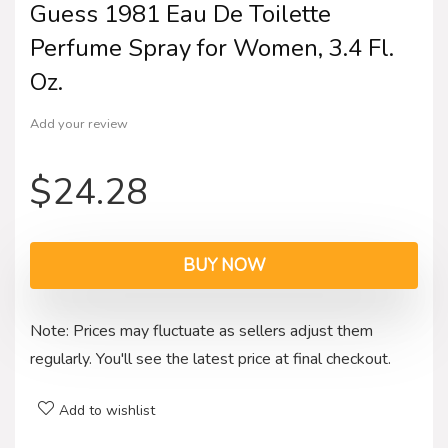
Guess 1981 Eau De Toilette
Perfume Spray for Women, 3.4 Fl.
Oz.
Add your review
$
24.28
BUY NOW
Note: Prices may fluctuate as sellers adjust them
regularly. You'll see the latest price at final checkout.
Add to wishlist