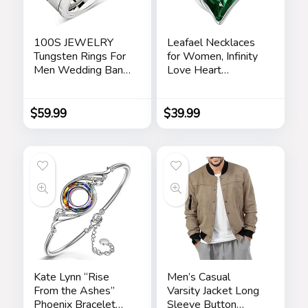
100S JEWELRY
Leafael Necklaces
Tungsten Rings For
for Women, Infinity
Men Wedding Band
Love Heart
White Gold Brick
Pendant with
Pattern Rhodium
Birthstone Crystals,
Plated Size 6-16
Jewelry Gifts for
$
59.99
$
39.99
Wife, Silver Plated
18 + 2 inch Chain,
Birthday or
Chrismas Holiday
Gift for Her, Mom,
Girlfriends
Kate Lynn “Rise
Men’s Casual
From the Ashes”
Varsity Jacket Long
Phoenix Bracelet
Sleeve Button