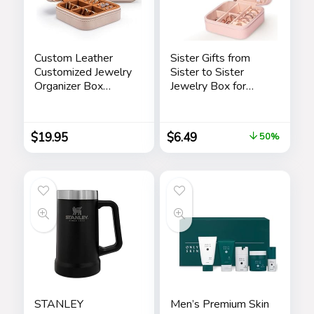
Custom Leather
Sister Gifts from
Customized Jewelry
Sister to Sister
Organizer Box
Jewelry Box for
w/Name & Birth
Women Friends
Flower Month –
Friendship Sister
Birthday Gifts for
Birthday Gift Ideas –
$
19.95
$
6.49
50%
Women, Mom
Gifts for Sister from
Personalized
Sister for Birthday
Jewelry Travel Case
Christmas
– Beige
STANLEY
Men’s Premium Skin