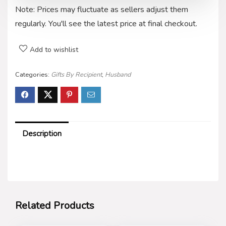
Note: Prices may fluctuate as sellers adjust them
regularly. You'll see the latest price at final checkout.
Add to wishlist
Categories:
Gifts By Recipient
,
Husband
Description
Related Products