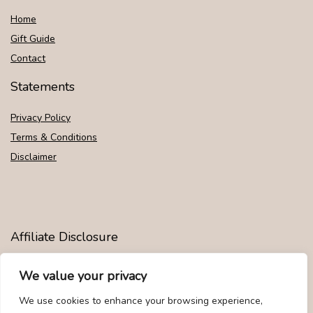
Home
Gift Guide
Contact
Statements
Privacy Policy
Terms & Conditions
Disclaimer
Affiliate Disclosure
Disclosure:
We are participants in the Amazon Services LLC
We value your privacy
Associates Program, an affiliate advertising program designed to
provide a means for us to earn fees by linking to Amazon.com and
We use cookies to enhance your browsing experience,
affiliated sites.