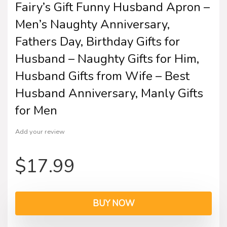
Fairy’s Gift Funny Husband Apron –
Men’s Naughty Anniversary,
Fathers Day, Birthday Gifts for
Husband – Naughty Gifts for Him,
Husband Gifts from Wife – Best
Husband Anniversary, Manly Gifts
for Men
Add your review
$
17.99
BUY NOW