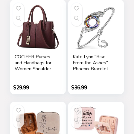
COCIFER Purses
Kate Lynn “Rise
and Handbags for
From the Ashes”
Women Shoulder
Phoenix Bracelet
Tote Bags Top
Made with Crystals
Handle Satchel
from Austria,
Adjustable Bangle
$
29.99
$
36.99
Bracelet for
Women 7″+2″,
Packaged with
Jewelry Box,
Birthday Gift for
Women, Symbol of
Luck and Renewal