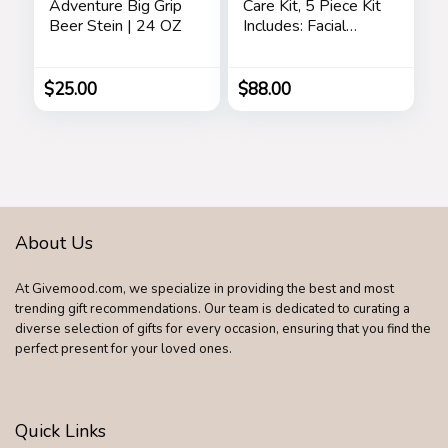
Adventure Big Grip
Care Kit, 5 Piece Kit
Beer Stein | 24 OZ
Includes: Facial
Cleanser, Exfoliating
Scrub, Moisturizing
Day Cream,
$
25.00
$
88.00
Renewing Night
Cream, Anti-Aging
Eye Serum –
Skincare Gift Set for
Men
About Us
At Givemood.com, we specialize in providing the best and most
trending gift recommendations. Our team is dedicated to curating a
diverse selection of gifts for every occasion, ensuring that you find the
perfect present for your loved ones.
Quick Links