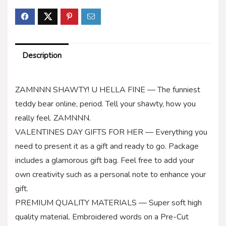
Description
ZAMNNN SHAWTY! U HELLA FINE — The funniest
teddy bear online, period. Tell your shawty, how you
really feel. ZAMNNN.
VALENTINES DAY GIFTS FOR HER — Everything you
need to present it as a gift and ready to go. Package
includes a glamorous gift bag. Feel free to add your
own creativity such as a personal note to enhance your
gift.
PREMIUM QUALITY MATERIALS — Super soft high
quality material. Embroidered words on a Pre-Cut