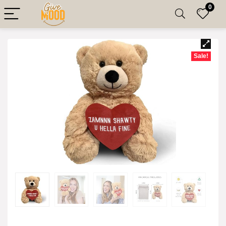
0
Sale!