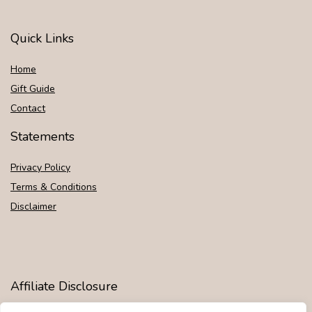
Quick Links
Home
Gift Guide
Contact
Statements
Privacy Policy
Terms & Conditions
Disclaimer
Affiliate Disclosure