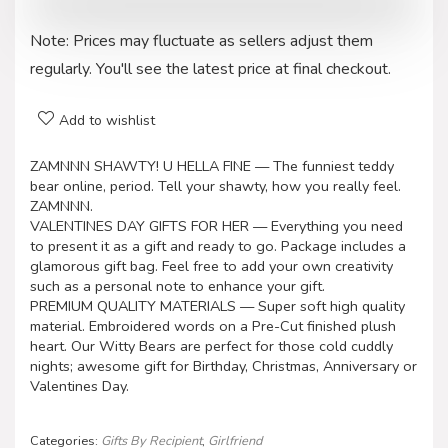
Note: Prices may fluctuate as sellers adjust them
regularly. You'll see the latest price at final checkout.
Add to wishlist
ZAMNNN SHAWTY! U HELLA FINE — The funniest teddy
bear online, period. Tell your shawty, how you really feel.
ZAMNNN.
VALENTINES DAY GIFTS FOR HER — Everything you need
to present it as a gift and ready to go. Package includes a
glamorous gift bag. Feel free to add your own creativity
such as a personal note to enhance your gift.
PREMIUM QUALITY MATERIALS — Super soft high quality
material. Embroidered words on a Pre-Cut finished plush
heart. Our Witty Bears are perfect for those cold cuddly
nights; awesome gift for Birthday, Christmas, Anniversary or
Valentines Day.
Categories:
Gifts By Recipient
,
Girlfriend