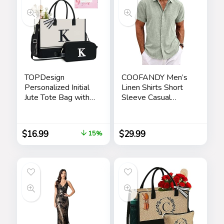
Men
TOPDesign
COOFANDY Men’s
Personalized Initial
Linen Shirts Short
Jute Tote Bag with
Sleeve Casual
5 Pockets, Top
Shirts Button Down
Zipper Closure,
Shirt for Men Beach
Birthday Gift Set for
Summer Wedding
$
16.99
$
29.99
15%
Women, Mom,
Shirt
Teachers