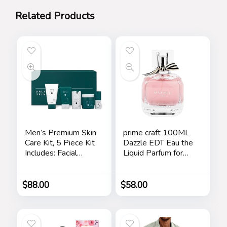
Related Products
Men’s Premium Skin
prime craft 100ML
Care Kit, 5 Piece Kit
Dazzle EDT Eau the
Includes: Facial
Liquid Parfum for
Cleanser, Exfoliating
Women’s Long
Scrub, Moisturizing
Lasting, Stars
Day Cream,
$
88.00
$
58.00
Renewing Night
Cream, Anti-Aging
Eye Serum –
Skincare Gift Set for