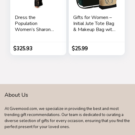
Dress the
Gifts for Women –
Population
Initial Jute Tote Bag
Women’s Sharon
& Makeup Bag with
Bodycon Maxi
Zipper Pocket
Dress
Adjustable Strap
Birthday Gifts for
$
325.93
$
25.99
Women Her
About Us
At Givemood.com, we specialize in providing the best and most
trending gift recommendations. Our team is dedicated to curating a
diverse selection of gifts for every occasion, ensuring that you find the
perfect present for your loved ones.