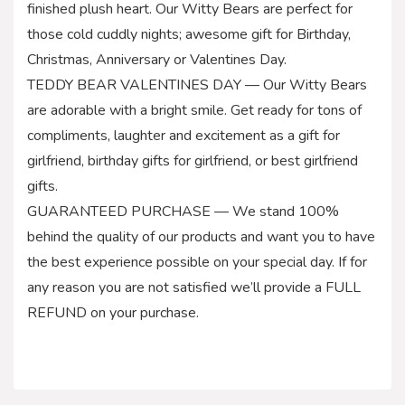
finished plush heart. Our Witty Bears are perfect for
those cold cuddly nights; awesome gift for Birthday,
Christmas, Anniversary or Valentines Day.
TEDDY BEAR VALENTINES DAY — Our Witty Bears
are adorable with a bright smile. Get ready for tons of
compliments, laughter and excitement as a gift for
girlfriend, birthday gifts for girlfriend, or best girlfriend
gifts.
GUARANTEED PURCHASE — We stand 100%
behind the quality of our products and want you to have
the best experience possible on your special day. If for
any reason you are not satisfied we’ll provide a FULL
REFUND on your purchase.