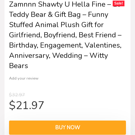
Zamnnn Shawty U Hella Fine – 10″
Sale!
Teddy Bear & Gift Bag – Funny
Stuffed Animal Plush Gift for
Girlfriend, Boyfriend, Best Friend –
Birthday, Engagement, Valentines,
Anniversary, Wedding – Witty
Bears
Add your review
$
32.97
$
21.97
BUY NOW