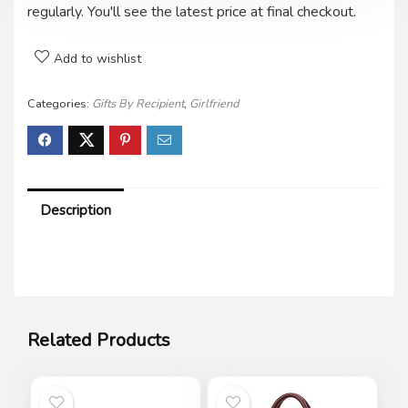
regularly. You'll see the latest price at final checkout.
Add to wishlist
Categories:
Gifts By Recipient
,
Girlfriend
Description
Related Products