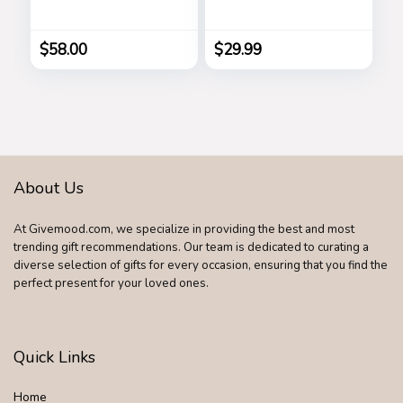
Women’s Long
Down Cardigan
Lasting, Stars
Vintage Suede
Bomber Jackets
$
58.00
$
29.99
About Us
At Givemood.com, we specialize in providing the best and most
trending gift recommendations. Our team is dedicated to curating a
diverse selection of gifts for every occasion, ensuring that you find the
perfect present for your loved ones.
Quick Links
Home