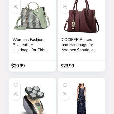
Womens Fashion
COCIFER Purses
PU Leather
and Handbags for
Handbags for Girls
Women Shoulder
Contrast Color
Tote Bags Top
Stitching Top
Handle Satchel
Handle Bags Totes
$
29.99
$
29.99
Satchel Shoulder
Bag