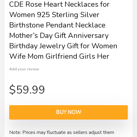
CDE Rose Heart Necklaces for
Women 925 Sterling Silver
Birthstone Pendant Necklace
Mother’s Day Gift Anniversary
Birthday Jewelry Gift for Women
Wife Mom Girlfriend Girls Her
Add your review
$
59.99
BUY NOW
Note: Prices may fluctuate as sellers adjust them