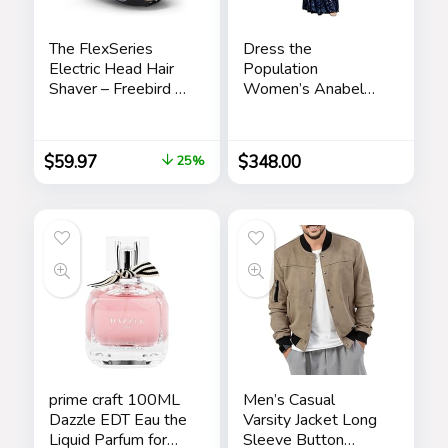
The FlexSeries
Dress the
Electric Head Hair
Population
Shaver – Freebird –
Women’s Anabel
Ultimate Mens
Fit and Flare Maxi
Cordless
Dress
Rechargeable
$
59.97
$
348.00
25%
Wet/Dry Skull &
Bald Head
Waterproof Razor
with Rotary Blades,
Clippers, Nose
Trimmer, Brush,
Massager
prime craft 100ML
Men’s Casual
Dazzle EDT Eau the
Varsity Jacket Long
Liquid Parfum for
Sleeve Button