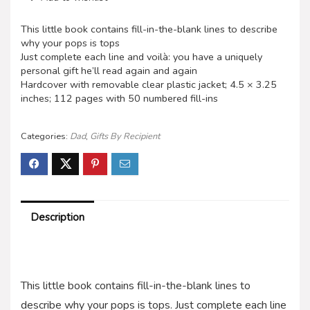
This little book contains fill-in-the-blank lines to describe
why your pops is tops
Just complete each line and voilà: you have a uniquely
personal gift he’ll read again and again
Hardcover with removable clear plastic jacket; 4.5 × 3.25
inches; 112 pages with 50 numbered fill-ins
Categories:
Dad
,
Gifts By Recipient
Description
This little book contains fill-in-the-blank lines to
describe why your pops is tops. Just complete each line