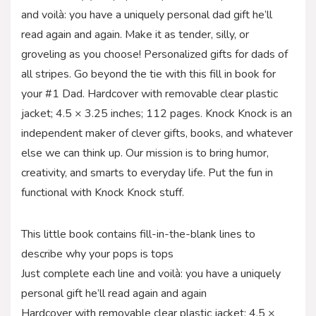
and voilà: you have a uniquely personal dad gift he’ll
read again and again. Make it as tender, silly, or
groveling as you choose! Personalized gifts for dads of
all stripes. Go beyond the tie with this fill in book for
your #1 Dad. Hardcover with removable clear plastic
jacket; 4.5 × 3.25 inches; 112 pages. Knock Knock is an
independent maker of clever gifts, books, and whatever
else we can think up. Our mission is to bring humor,
creativity, and smarts to everyday life. Put the fun in
functional with Knock Knock stuff.
This little book contains fill-in-the-blank lines to
describe why your pops is tops
Just complete each line and voilà: you have a uniquely
personal gift he’ll read again and again
Hardcover with removable clear plastic jacket; 4.5 ×