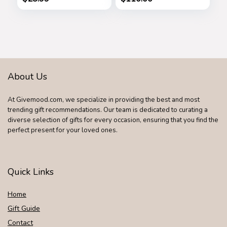
Women Her
About Us
At Givemood.com, we specialize in providing the best and most
trending gift recommendations. Our team is dedicated to curating a
diverse selection of gifts for every occasion, ensuring that you find the
perfect present for your loved ones.
Quick Links
Home
Gift Guide
Contact