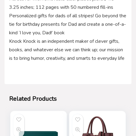
3.25 inches; 112 pages with 50 numbered fill-ins
Personalized gifts for dads of all stripes! Go beyond the
tie for birthday presents for Dad and create a one-of-a-
kind ‘I love you, Dad!’ book
Knock Knock is an independent maker of clever gifts,
books, and whatever else we can think up; our mission
is to bring humor, creativity, and smarts to everyday life
Related Products