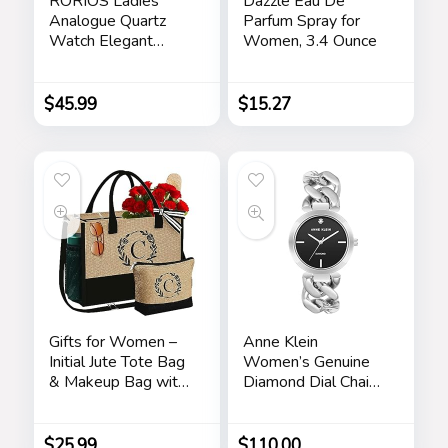
RORIOS Ladies
Dazzle Eau De
Analogue Quartz
Parfum Spray for
Watch Elegant
Women, 3.4 Ounce
Diamond Wrist
Watch Dress
Jewellery Bracelet
$
45.99
$
15.27
Watch Women
Rhinestone
Wristwatch Girls
Waterproof Watch
Gifts for Women –
Anne Klein
Initial Jute Tote Bag
Women’s Genuine
& Makeup Bag with
Diamond Dial Chain
Zipper Pocket
Bracelet Watch
Adjustable Strap
Birthday Gifts for
$
25.99
$
110.00