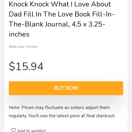
Knock Knock What I Love About
Dad Fill In The Love Book Fill-In-
The-Blank Journal, 4.5 x 3.25-
inches
Add your review
$
15.94
BUY NOW
Note: Prices may fluctuate as sellers adjust them
regularly. You'll see the latest price at final checkout.
Add to wishlist