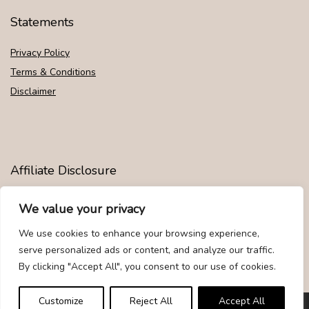
Statements
Privacy Policy
Terms & Conditions
Disclaimer
Affiliate Disclosure
Disclosure:
We are participants in the Amazon Services LLC
We value your privacy
Associates Program, an affiliate advertising program designed to
provide a means for us to earn fees by linking to Amazon.com and
We use cookies to enhance your browsing experience,
affiliated sites.
serve personalized ads or content, and analyze our traffic.
By clicking "Accept All", you consent to our use of cookies.
Customize
Reject All
Accept All