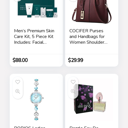
Men’s Premium Skin
COCIFER Purses
Care Kit, 5 Piece Kit
and Handbags for
Includes: Facial
Women Shoulder
Cleanser, Exfoliating
Tote Bags Top
Scrub, Moisturizing
Handle Satchel
Day Cream,
$
88.00
$
29.99
Renewing Night
Cream, Anti-Aging
Eye Serum –
Skincare Gift Set for
Men