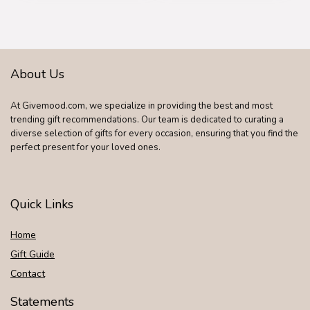
About Us
At Givemood.com, we specialize in providing the best and most
trending gift recommendations. Our team is dedicated to curating a
diverse selection of gifts for every occasion, ensuring that you find the
perfect present for your loved ones.
Quick Links
Home
Gift Guide
Contact
Statements