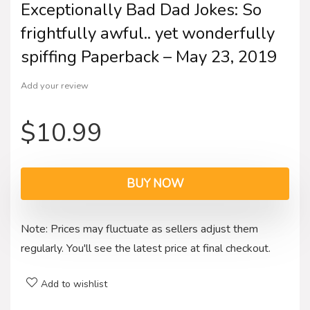
Exceptionally Bad Dad Jokes: So
frightfully awful.. yet wonderfully
spiffing Paperback – May 23, 2019
Add your review
$
10.99
BUY NOW
Note: Prices may fluctuate as sellers adjust them
regularly. You'll see the latest price at final checkout.
Add to wishlist