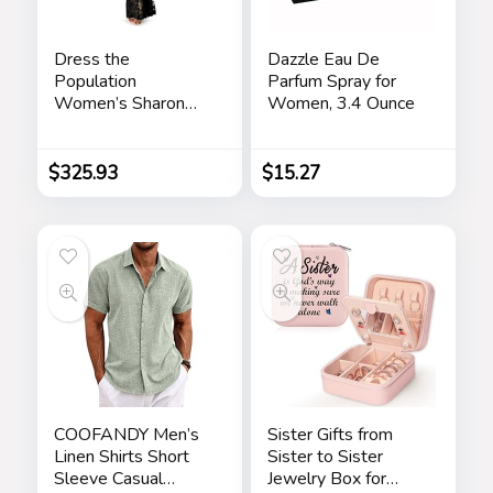
Dress the
Dazzle Eau De
Population
Parfum Spray for
Women’s Sharon
Women, 3.4 Ounce
Bodycon Maxi
Dress
$
325.93
$
15.27
COOFANDY Men’s
Sister Gifts from
Linen Shirts Short
Sister to Sister
Sleeve Casual
Jewelry Box for