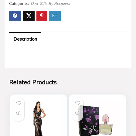
Categories:
Dad
,
Gifts By Recipient
Description
Related Products