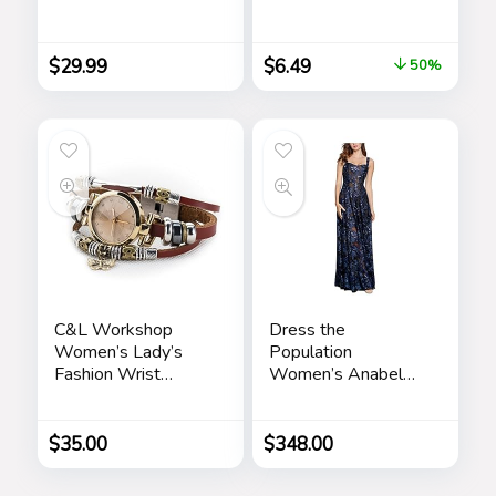
Shirts Button Down
Women Friends
Shirt for Men Beach
Friendship Sister
Summer Wedding
Birthday Gift Ideas –
$
29.99
$
6.49
50%
Shirt
Gifts for Sister from
Sister for Birthday
Christmas
C&L Workshop
Dress the
Women’s Lady’s
Population
Fashion Wrist
Women’s Anabel
Bracelet Watch
Fit and Flare Maxi
with Butterfly
Dress
Charm Genuine
$
35.00
$
348.00
Leather Band Gift
(Butterfly Charm)