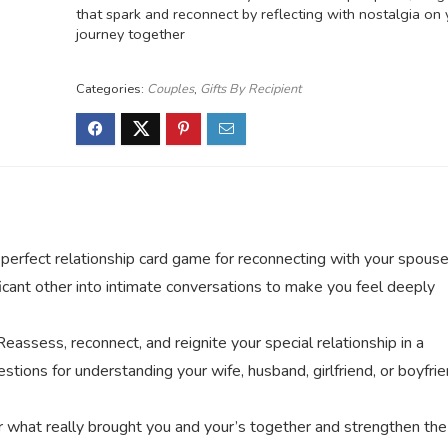
that spark and reconnect by reflecting with nostalgia on 
journey together
Categories:
Couples
,
Gifts By Recipient
t relationship card game for reconnecting with your spouse
ficant other into intimate conversations to make you feel deeply
 reconnect, and reignite your special relationship in a
tions for understanding your wife, husband, girlfriend, or boyfri
t really brought you and your’s together and strengthen the