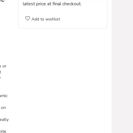
latest price at final checkout.
Add to wishlist
e or
t
y
antic
d on
ally
nite