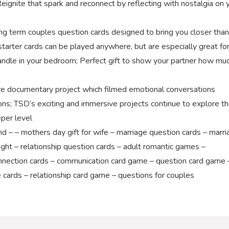
Reignite that spark and reconnect by reflecting with nostalgia on 
erm couples question cards designed to bring you closer than
tarter cards can be played anywhere, but are especially great fo
a candle in your bedroom; Perfect gift to show your partner how mu
e documentary project which filmed emotional conversations
s; TSD’s exciting and immersive projects continue to explore t
per level
 – mothers day gift for wife – marriage question cards – marri
ht – relationship question cards – adult romantic games –
nnection cards – communication card game – question card game 
le cards – relationship card game – questions for couples