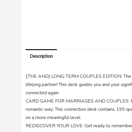
Description
{THE AND} LONG-TERM COUPLES EDITION: The perfec
lifelong partner! This deck guides you and your signi
connected again
CARD GAME FOR MARRIAGES AND COUPLES: Reassess,
romantic way; This connection deck contains 199 ques
on a more meaningful level
REDISCOVER YOUR LOVE: Get ready to remember wha