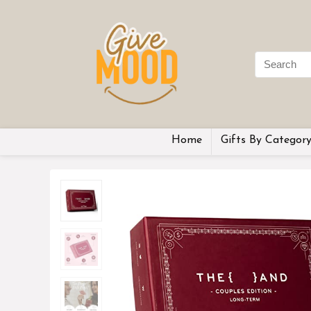
Home
Gifts By Categor