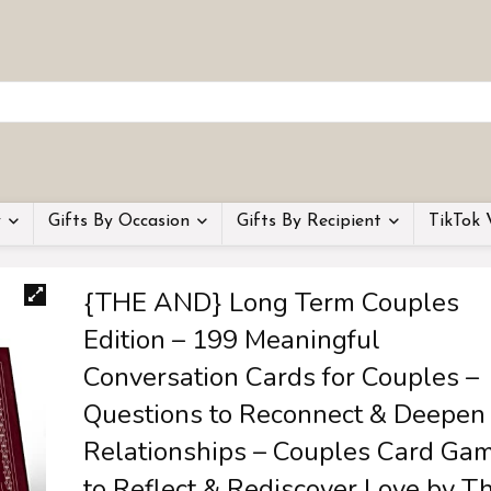
y
Gifts By Occasion
Gifts By Recipient
TikTok 
{THE AND} Long Term Couples
Edition – 199 Meaningful
Conversation Cards for Couples –
Questions to Reconnect & Deepen
Relationships – Couples Card Ga
to Reflect & Rediscover Love by T