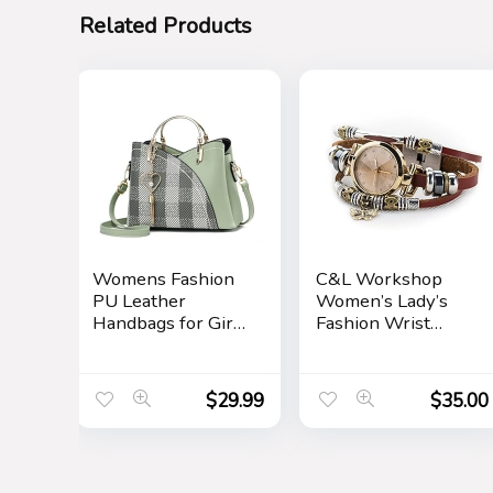
Related Products
Womens Fashion
C&L Workshop
PU Leather
Women’s Lady’s
Handbags for Girls
Fashion Wrist
Contrast Color
Bracelet Watch
Stitching Top
with Butterfly
Handle Bags Totes
Charm Genuine
$
29.99
$
35.00
Satchel Shoulder
Leather Band Gift
Bag
(Butterfly Charm)