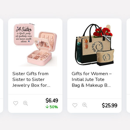
Sister Gifts from
Gifts for Women –
Sister to Sister
Initial Jute Tote
Jewelry Box for
Bag & Makeup Bag
Women Friends
with Zipper
Friendship Sister
Pocket Adjustable
$
6.49
Birthday Gift Ideas
Strap Birthday
$
25.99
50%
– Gifts for Sister
Gifts for Women
from Sister for
Her
Birthday
Christmas