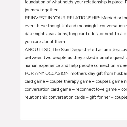
foundation of what holds your relationship in place; 
journey together
REINVEST IN YOUR RELATIONSHIP: Married or long t
ever; these thoughtful and meaningful conversation s
date nights, vacations, long card rides, or next to 
you care about them
ABOUT TSD: The Skin Deep started as an interactiv
between two people as they asked intimate question
human experience and help people connect on a dee
FOR ANY OCCASION: mothers day gift from husband –
card game – couple therapy game – couples game nig
conversation card game – reconnect love game – co
relationship conversation cards – gift for her – coup