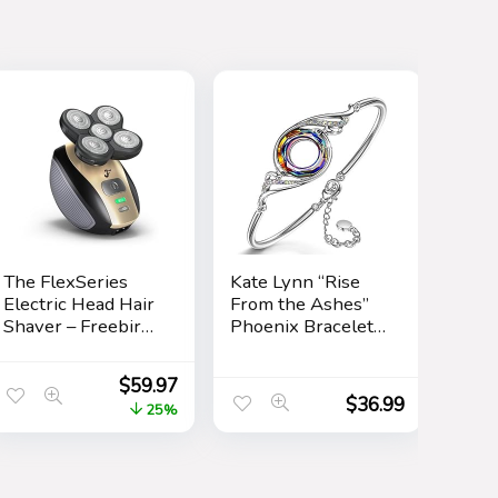
The FlexSeries
Kate Lynn “Rise
Electric Head Hair
From the Ashes”
Shaver – Freebird
Phoenix Bracelet
– Ultimate Mens
Made with
Cordless
Crystals from
$
59.97
Rechargeable
Austria, Adjustable
$
36.99
25%
Wet/Dry Skull &
Bangle Bracelet
Bald Head
for Women 7″+2″,
Waterproof Razor
Packaged with
with Rotary
Jewelry Box,