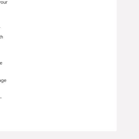
your
r
ch
he
age
–