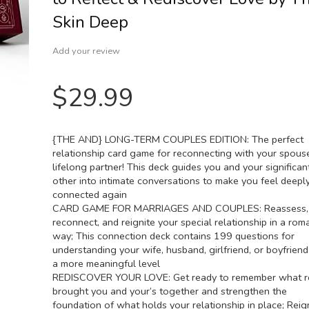
Skin Deep
Add your review
$
29.99
{THE AND} LONG-TERM COUPLES EDITION: The perfect
relationship card game for reconnecting with your spous
lifelong partner! This deck guides you and your significan
other into intimate conversations to make you feel deepl
connected again
CARD GAME FOR MARRIAGES AND COUPLES: Reassess,
reconnect, and reignite your special relationship in a rom
way; This connection deck contains 199 questions for
understanding your wife, husband, girlfriend, or boyfrien
a more meaningful level
REDISCOVER YOUR LOVE: Get ready to remember what re
brought you and your’s together and strengthen the
foundation of what holds your relationship in place; Reig