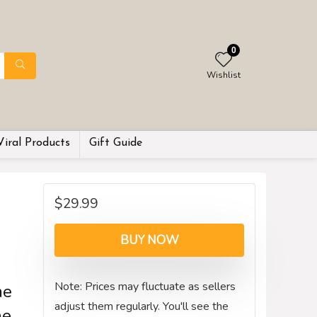
0
Wishlist
Viral Products
Gift Guide
$
29.99
BUY NOW
Note: Prices may fluctuate as sellers
me
adjust them regularly. You'll see the
he