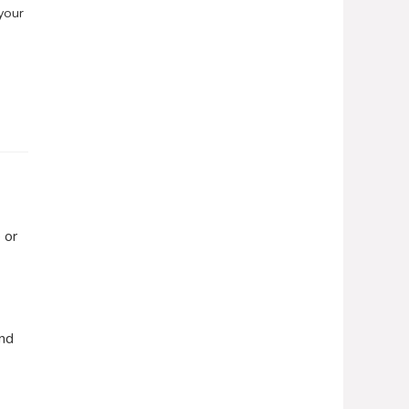
your
 or
end