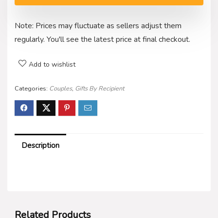
Note: Prices may fluctuate as sellers adjust them
regularly. You'll see the latest price at final checkout.
Add to wishlist
Categories:
Couples
,
Gifts By Recipient
Description
Related Products