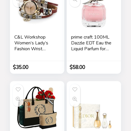
C&L Workshop
prime craft 100ML
Women’s Lady’s
Dazzle EDT Eau the
Fashion Wrist
Liquid Parfum for
Bracelet Watch
Women’s Long
with Butterfly
Lasting, Stars
Charm Genuine
$
35.00
$
58.00
Leather Band Gift
(Butterfly Charm)