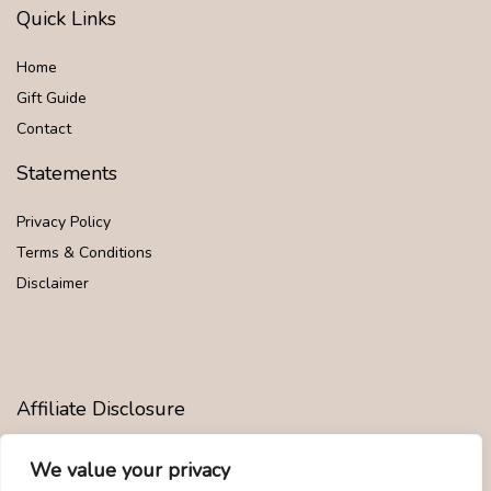
Quick Links
Home
Gift Guide
Contact
Statements
Privacy Policy
Terms & Conditions
Disclaimer
Affiliate Disclosure
Disclosure:
We are participants in the Amazon Services LLC
We value your privacy
Associates Program, an affiliate advertising program designed to