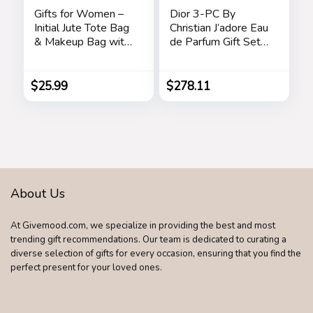
Gifts for Women –
Dior 3-PC By
Initial Jute Tote Bag
Christian J’adore Eau
& Makeup Bag with
de Parfum Gift Set
Zipper Pocket
for Women
Adjustable Strap
Birthday Gifts for
$
25.99
$
278.11
Women Her
About Us
At Givemood.com, we specialize in providing the best and most
trending gift recommendations. Our team is dedicated to curating a
diverse selection of gifts for every occasion, ensuring that you find the
perfect present for your loved ones.