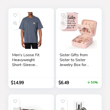
Men’s Loose Fit
Sister Gifts from
Heavyweight
Sister to Sister
Short-Sleeve
Jewelry Box for
Pocket T-Shirt
Women Friends
Friendship Sister
Birthday Gift Ideas –
$
14.99
$
6.49
50%
Gifts for Sister from
Sister for Birthday
Christmas