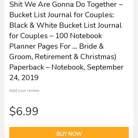
Shit We Are Gonna Do Together ~
Bucket List Journal for Couples:
Black & White Bucket List Journal
for Couples – 100 Notebook
Planner Pages For … Bride &
Groom, Retirement & Christmas)
Paperback – Notebook, September
24, 2019
Add your review
$
6.99
BUY NOW