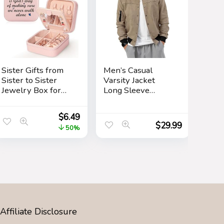
Sister Gifts from
Men’s Casual
Sister to Sister
Varsity Jacket
Jewelry Box for
Long Sleeve
Women Friends
Button Down
Friendship Sister
Cardigan Vintage
$
6.49
Birthday Gift Ideas
Suede Bomber
$
29.99
50%
– Gifts for Sister
Jackets
from Sister for
Birthday
Christmas
Affiliate Disclosure