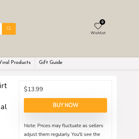
0
Wishlist
Viral Products
Gift Guide
rt
$
13.99
al
BUY NOW
Note: Prices may fluctuate as sellers
adjust them regularly. You'll see the