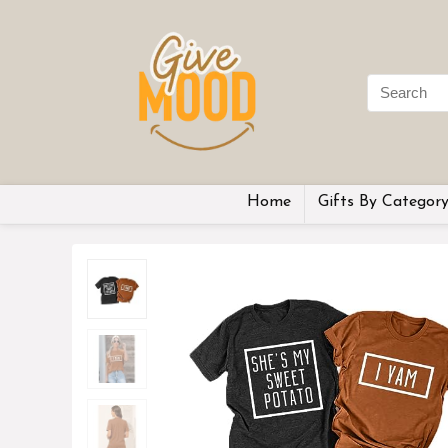
Home
Gifts By Categor