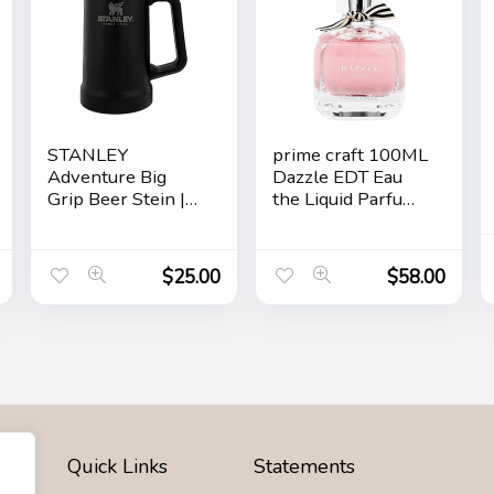
STANLEY
prime craft 100ML
Adventure Big
Dazzle EDT Eau
Grip Beer Stein |
the Liquid Parfum
24 OZ
for Women’s Long
Lasting, Stars
$
25.00
$
58.00
Quick Links
Statements