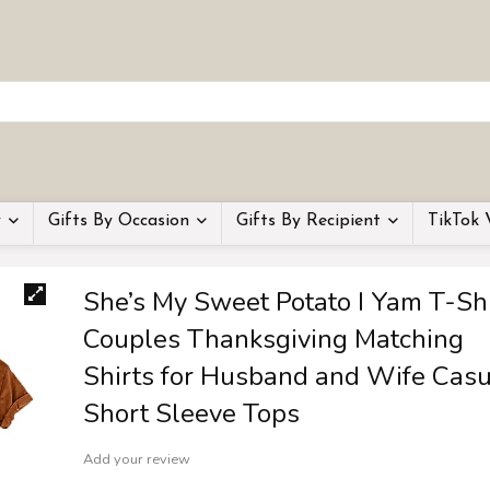
y
Gifts By Occasion
Gifts By Recipient
TikTok 
She’s My Sweet Potato I Yam T-Shi
Couples Thanksgiving Matching
Shirts for Husband and Wife Casu
Short Sleeve Tops
Add your review