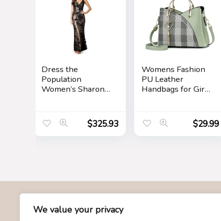
Dress the
Womens Fashion
Population
PU Leather
Women’s Sharon
Handbags for Girls
Bodycon Maxi
Contrast Color
Dress
Stitching Top
Handle Bags Totes
$
325.93
$
29.99
Satchel Shoulder
Bag
About Us
We value your privacy