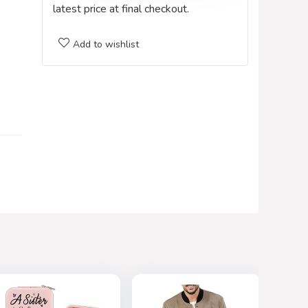
latest price at final checkout.
Add to wishlist