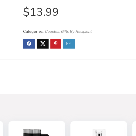
$
13.99
Categories:
Couples
,
Gifts By Recipient