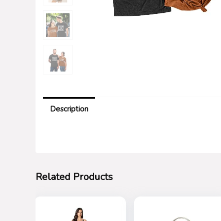
Description
Related Products