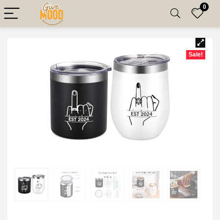
0
Sale!