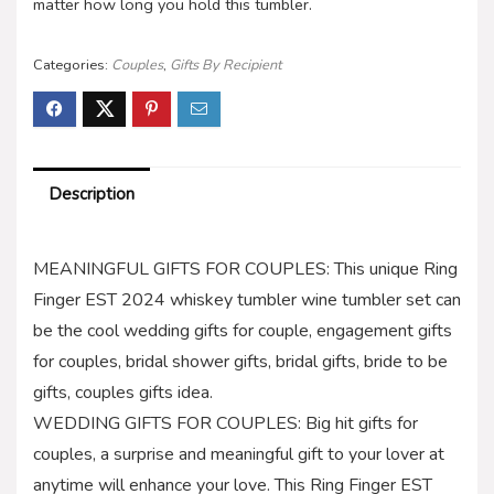
matter how long you hold this tumbler.
Categories:
Couples
,
Gifts By Recipient
Description
MEANINGFUL GIFTS FOR COUPLES: This unique Ring
Finger EST 2024 whiskey tumbler wine tumbler set can
be the cool wedding gifts for couple, engagement gifts
for couples, bridal shower gifts, bridal gifts, bride to be
gifts, couples gifts idea.
WEDDING GIFTS FOR COUPLES: Big hit gifts for
couples, a surprise and meaningful gift to your lover at
anytime will enhance your love. This Ring Finger EST