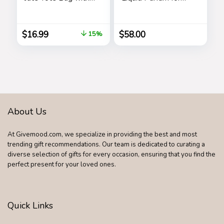
5 Pockets, Top
Women’s Long
Zipper Closure,
Lasting, Stars
Birthday Gift Set for
$
16.99
$
58.00
15%
Women, Mom,
Teachers
About Us
At Givemood.com, we specialize in providing the best and most
trending gift recommendations. Our team is dedicated to curating a
diverse selection of gifts for every occasion, ensuring that you find the
perfect present for your loved ones.
Quick Links