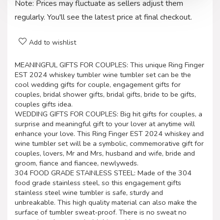
Note: Prices may fluctuate as sellers adjust them
regularly. You'll see the latest price at final checkout.
Add to wishlist
MEANINGFUL GIFTS FOR COUPLES: This unique Ring Finger
EST 2024 whiskey tumbler wine tumbler set can be the
cool wedding gifts for couple, engagement gifts for
couples, bridal shower gifts, bridal gifts, bride to be gifts,
couples gifts idea.
WEDDING GIFTS FOR COUPLES: Big hit gifts for couples, a
surprise and meaningful gift to your lover at anytime will
enhance your love. This Ring Finger EST 2024 whiskey and
wine tumbler set will be a symbolic, commemorative gift for
couples, lovers, Mr and Mrs, husband and wife, bride and
groom, fiance and fiancee, newlyweds.
304 FOOD GRADE STAINLESS STEEL: Made of the 304
food grade stainless steel, so this engagement gifts
stainless steel wine tumbler is safe, sturdy and
unbreakable. This high quality material can also make the
surface of tumbler sweat-proof. There is no sweat no