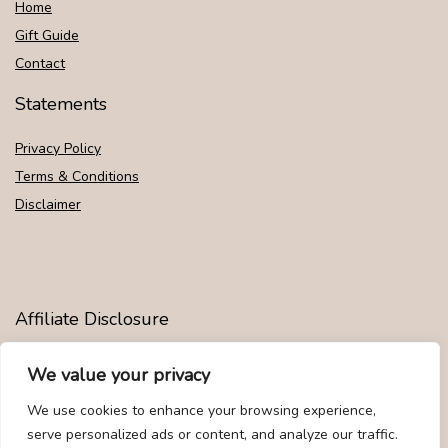
Home
Gift Guide
Contact
Statements
Privacy Policy
Terms & Conditions
Disclaimer
Affiliate Disclosure
Disclosure:
We are participants in the Amazon Services LLC
We value your privacy
Associates Program, an affiliate advertising program designed to
provide a means for us to earn fees by linking to Amazon.com and
We use cookies to enhance your browsing experience,
affiliated sites.
serve personalized ads or content, and analyze our traffic.