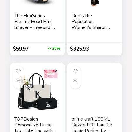
The FlexSeries
Dress the
Electric Head Hair
Population
Shaver – Freebird –
Women’s Sharon
Ultimate Mens
Bodycon Maxi
Cordless
Dress
Rechargeable
$
59.97
$
325.93
25%
Wet/Dry Skull &
Bald Head
Waterproof Razor
with Rotary Blades,
Clippers, Nose
Trimmer, Brush,
Massager
TOPDesign
prime craft 100ML
Personalized Initial
Dazzle EDT Eau the
Jute Tote Bag with
Liquid Parfum for