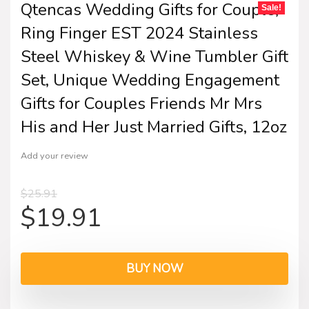
Qtencas Wedding Gifts for Couple,
Sale!
Ring Finger EST 2024 Stainless
Steel Whiskey & Wine Tumbler Gift
Set, Unique Wedding Engagement
Gifts for Couples Friends Mr Mrs
His and Her Just Married Gifts, 12oz
Add your review
$
25.91
$
19.91
BUY NOW