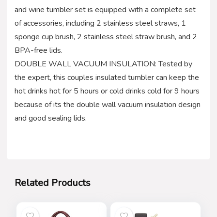
and wine tumbler set is equipped with a complete set
of accessories, including 2 stainless steel straws, 1
sponge cup brush, 2 stainless steel straw brush, and 2
BPA-free lids.
DOUBLE WALL VACUUM INSULATION: Tested by
the expert, this couples insulated tumbler can keep the
hot drinks hot for 5 hours or cold drinks cold for 9 hours
because of its the double wall vacuum insulation design
and good sealing lids.
Related Products