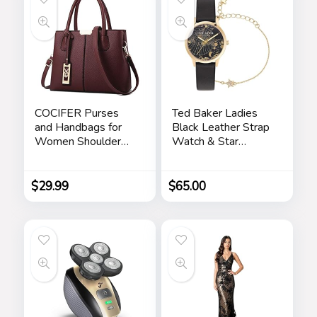
COCIFER Purses
Ted Baker Ladies
and Handbags for
Black Leather Strap
Women Shoulder
Watch & Star
Tote Bags Top
Bracelet Box Set
Handle Satchel
(Model:
BKGFW23029I)
$
29.99
$
65.00