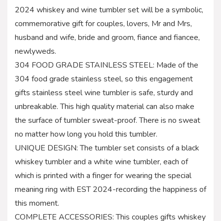
2024 whiskey and wine tumbler set will be a symbolic,
commemorative gift for couples, lovers, Mr and Mrs,
husband and wife, bride and groom, fiance and fiancee,
newlyweds.
304 FOOD GRADE STAINLESS STEEL: Made of the
304 food grade stainless steel, so this engagement
gifts stainless steel wine tumbler is safe, sturdy and
unbreakable. This high quality material can also make
the surface of tumbler sweat-proof. There is no sweat
no matter how long you hold this tumbler.
UNIQUE DESIGN: The tumbler set consists of a black
whiskey tumbler and a white wine tumbler, each of
which is printed with a finger for wearing the special
meaning ring with EST 2024-recording the happiness of
this moment.
COMPLETE ACCESSORIES: This couples gifts whiskey