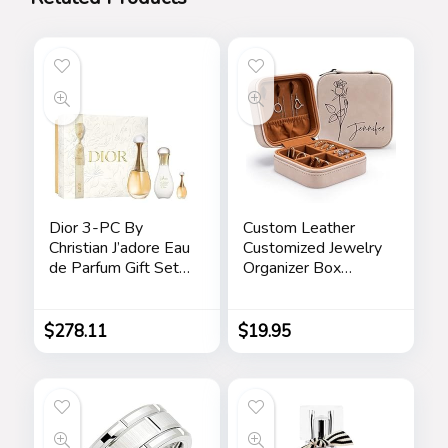
Dior 3-PC By
Custom Leather
Christian J’adore Eau
Customized Jewelry
de Parfum Gift Set
Organizer Box
for Women
w/Name & Birth
Flower Month –
Birthday Gifts for
$
278.11
$
19.95
Women, Mom
Personalized
Jewelry Travel Case
– Beige