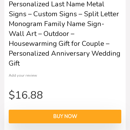
Personalized Last Name Metal
Signs – Custom Signs – Split Letter
Monogram Family Name Sign-
Wall Art – Outdoor –
Housewarming Gift for Couple –
Personalized Anniversary Wedding
Gift
Add your review
$
16.88
BUY NOW