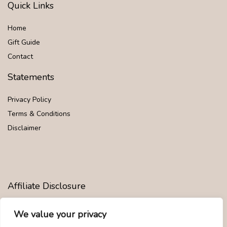
Quick Links
Home
Gift Guide
Contact
Statements
Privacy Policy
Terms & Conditions
Disclaimer
Affiliate Disclosure
Disclosure:
We are participants in the Amazon Services LLC
We value your privacy
Associates Program, an affiliate advertising program designed to