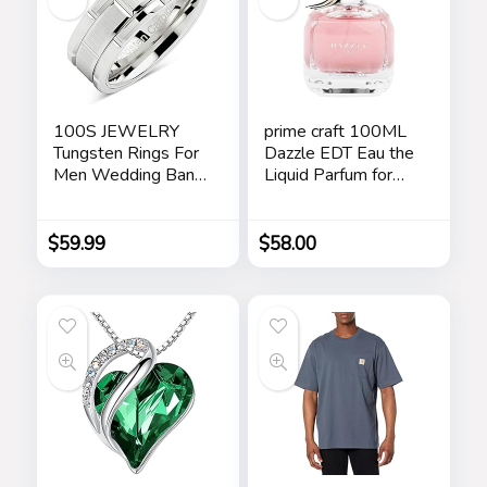
100S JEWELRY
prime craft 100ML
Tungsten Rings For
Dazzle EDT Eau the
Men Wedding Band
Liquid Parfum for
White Gold Brick
Women’s Long
Pattern Rhodium
Lasting, Stars
Plated Size 6-16
$
59.99
$
58.00