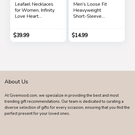
Leafael Necklaces
Men’s Loose Fit
for Women, Infinity
Heavyweight
Love Heart
Short-Sleeve
Pendant with
Pocket T-Shirt
Birthstone Crystals,
Jewelry Gifts for
$
39.99
$
14.99
Wife, Silver Plated
18 + 2 inch Chain,
Birthday or
Chrismas Holiday
Gift for Her, Mom,
Girlfriends
About Us
At Givemood.com, we specialize in providing the best and most
trending gift recommendations. Our team is dedicated to curating a
diverse selection of gifts for every occasion, ensuring that you find the
perfect present for your loved ones.