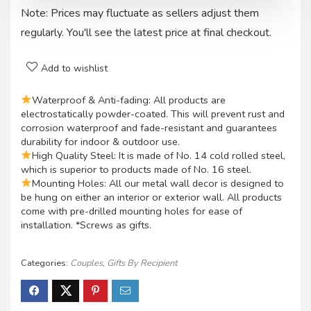
Note: Prices may fluctuate as sellers adjust them
regularly. You'll see the latest price at final checkout.
Add to wishlist
Waterproof & Anti-fading: All products are
electrostatically powder-coated. This will prevent rust and
corrosion waterproof and fade-resistant and guarantees
durability for indoor & outdoor use.
High Quality Steel: It is made of No. 14 cold rolled steel,
which is superior to products made of No. 16 steel.
Mounting Holes: All our metal wall decor is designed to
be hung on either an interior or exterior wall. All products
come with pre-drilled mounting holes for ease of
installation. *Screws as gifts.
Categories:
Couples
,
Gifts By Recipient