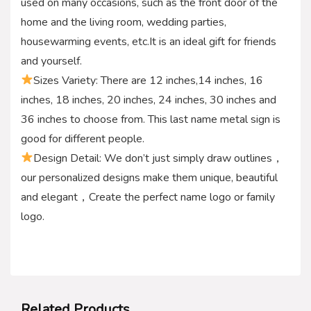
used on many occasions, such as the front door of the
home and the living room, wedding parties,
housewarming events, etc.It is an ideal gift for friends
and yourself.
Sizes Variety: There are 12 inches,14 inches, 16
inches, 18 inches, 20 inches, 24 inches, 30 inches and
36 inches to choose from. This last name metal sign is
good for different people.
Design Detail: We don’t just simply draw outlines，
our personalized designs make them unique, beautiful
and elegant，Create the perfect name logo or family
logo.
Related Products