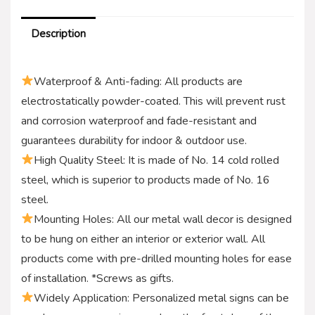
Description
Waterproof & Anti-fading: All products are
electrostatically powder-coated. This will prevent rust
and corrosion waterproof and fade-resistant and
guarantees durability for indoor & outdoor use.
High Quality Steel: It is made of No. 14 cold rolled
steel, which is superior to products made of No. 16
steel.
Mounting Holes: All our metal wall decor is designed
to be hung on either an interior or exterior wall. All
products come with pre-drilled mounting holes for ease
of installation. *Screws as gifts.
Widely Application: Personalized metal signs can be