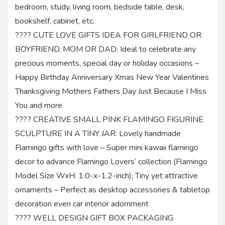
bedroom, study, living room, bedside table, desk,
bookshelf, cabinet, etc.
???? CUTE LOVE GIFTS IDEA FOR GIRLFRIEND OR
BOYFRIEND, MOM OR DAD: Ideal to celebrate any
precious moments, special day or holiday occasions –
Happy Birthday Anniversary Xmas New Year Valentines
Thanksgiving Mothers Fathers Day Just Because I Miss
You and more
???? CREATIVE SMALL PINK FLAMINGO FIGURINE
SCULPTURE IN A TINY JAR: Lovely handmade
Flamingo gifts with love – Super mini kawaii flamingo
decor to advance Flamingo Lovers’ collection (Flamingo
Model Size WxH: 1.0-x-1.2-inch); Tiny yet attractive
ornaments – Perfect as desktop accessories & tabletop
decoration even car interior adornment
???? WELL DESIGN GIFT BOX PACKAGING