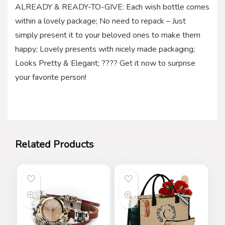
ALREADY & READY-TO-GIVE: Each wish bottle comes
within a lovely package; No need to repack – Just
simply present it to your beloved ones to make them
happy; Lovely presents with nicely made packaging;
Looks Pretty & Elegant; ???? Get it now to surprise
your favorite person!
Related Products