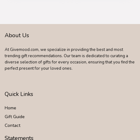
Birthday or
Chrismas Holiday
Gift for Her, Mom,
Girlfriends
About Us
At Givemood.com, we specialize in providing the best and most
trending gift recommendations. Our team is dedicated to curating a
diverse selection of gifts for every occasion, ensuring that you find the
perfect present for your loved ones.
Quick Links
Home
Gift Guide
Contact
Statements