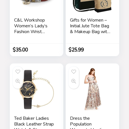
C&L Workshop
Gifts for Women –
Women’s Lady’s
Initial Jute Tote Bag
Fashion Wrist
& Makeup Bag with
Bracelet Watch
Zipper Pocket
with Butterfly
Adjustable Strap
Charm Genuine
Birthday Gifts for
$
35.00
$
25.99
Leather Band Gift
Women Her
(Butterfly Charm)
Ted Baker Ladies
Dress the
Black Leather Strap
Population