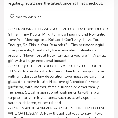
regularly. You'll see the latest price at final checkout.
Add to wishlist
???? HANDMADE FLAMINGO LOVE DECORATIONS DECOR
GIFTS – Tiny Kawaii Pink Flamingo Figurine and Romantic I
Love You Message in a Bottle: “I Can’t Say I Love You
Enough, So This is Your Reminder” – Tiny yet meaningful
love presents; Great daily love reminder motivational
present: “Never forget how Flamazing you are!” – A small
gift with a huge emotional impact!
???? UNIQUE I LOVE YOU GIFTS & CUTE STUFF COUPLE
THINGS: Romantic gifts for her or him to show your love
with an adorable tiny decoration love message card in a
glass decorative bottle; Nice love gift choice for your
girlfriend, wife, mother, female friends or other family
members; Stylish inspirational wish jar gifts with a big
surprise for your loved ones, such as lovely spouse,
parents, children, or best friend
???? ROMANTIC ANNIVERSARY GIFTS FOR HER OR HIM,
WIFE OR HUSBAND: New thoughtful way to say “I love