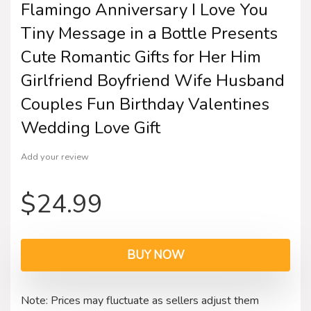
Flamingo Anniversary I Love You
Tiny Message in a Bottle Presents
Cute Romantic Gifts for Her Him
Girlfriend Boyfriend Wife Husband
Couples Fun Birthday Valentines
Wedding Love Gift
Add your review
$
24.99
BUY NOW
Note: Prices may fluctuate as sellers adjust them