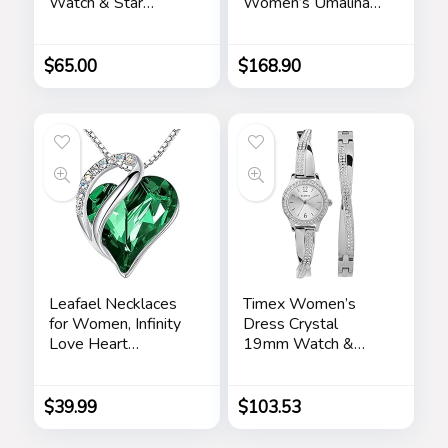
Watch & Star
Women’s Umalina
Bracelet Box Set
Fit and Flare Maxi
(Model:
Dress
BKGFW23029I)
$
65.00
$
168.90
Leafael Necklaces
Timex Women’s
for Women, Infinity
Dress Crystal
Love Heart
19mm Watch &
Pendant with
Bracelet Gift Set
Birthstone Crystals,
Jewelry Gifts for
$
39.99
$
103.53
Wife, Silver Plated
18 + 2 inch Chain,