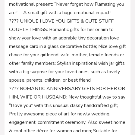
motivational present: “Never forget how Flamazing you
are!” – A small gift with a huge emotional impact!
???? UNIQUE I LOVE YOU GIFTS & CUTE STUFF
COUPLE THINGS: Romantic gifts for her or him to
show your love with an adorable tiny decoration love
message card in a glass decorative bottle; Nice love gift
choice for your girlfriend, wife, mother, female friends or
other family members; Stylish inspirational wish jar gifts
with a big surprise for your loved ones, such as lovely
spouse, parents, children, or best friend
???? ROMANTIC ANNIVERSARY GIFTS FOR HER OR
HIM, WIFE OR HUSBAND: New thoughtful way to say
“I love you” with this unusual classy handcrafted gift;
Pretty awesome piece of art for newly wedding,
engagement, commitment ceremony; Also sweet home
& cool office décor for women and men; Suitable for