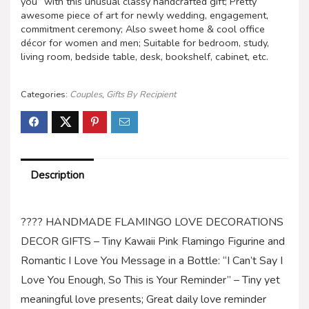
you” with this unusual classy handcrafted gift; Pretty
awesome piece of art for newly wedding, engagement,
commitment ceremony; Also sweet home & cool office
décor for women and men; Suitable for bedroom, study,
living room, bedside table, desk, bookshelf, cabinet, etc.
Categories:
Couples
,
Gifts By Recipient
Description
???? HANDMADE FLAMINGO LOVE DECORATIONS
DECOR GIFTS – Tiny Kawaii Pink Flamingo Figurine and
Romantic I Love You Message in a Bottle: “I Can’t Say I
Love You Enough, So This is Your Reminder” – Tiny yet
meaningful love presents; Great daily love reminder