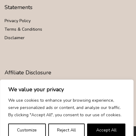
Statements
Privacy Policy
Terms & Conditions
Disclaimer
Affiliate Disclosure
Disclosure:
We are participants in the Amazon Services LLC
We value your privacy
Associates Program, an affiliate advertising program designed to
provide a means for us to earn fees by linking to Amazon.com and
We use cookies to enhance your browsing experience,
affiliated sites.
serve personalized ads or content, and analyze our traffic.
By clicking "Accept All", you consent to our use of cookies.
Customize
Reject All
Accept All
© Givemood.com. All rights reserved.