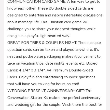
COMMUNICATION CARD GAME: A fun way to get to
know each other. These 88 double sided cards are
designed to entertain and inspire interesting discussions
about marriage life. This Christian card game will
challenge you to share your deepest thoughts while
doing it in a playful, lighthearted way.
GREAT FOR TRIPS & COUPLES NIGHT: These couple
question cards can be taken and played anywhere. It’s
neat and pocket-size packaging makes it convenient to
take on vacation trips, date nights, events etc. Boxed
Cards: 4 1/4″ x 3 1/4″. 44 Premium Double-Sided
Cards. Enjoy fun and entertaining couples’ questions
that will have you talking for hours on end!
WEDDING PRESENT, ANNIVERSARY GIFT: This
Conversation Starter Kit makes the perfect anniversary
and wedding gift for the couple. Wish them the best for