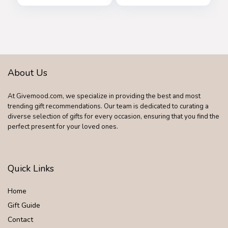
About Us
At Givemood.com, we specialize in providing the best and most
trending gift recommendations. Our team is dedicated to curating a
diverse selection of gifts for every occasion, ensuring that you find the
perfect present for your loved ones.
Quick Links
Home
Gift Guide
Contact