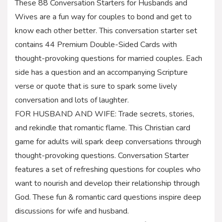
These 88 Conversation Starters for Husbands and
Wives are a fun way for couples to bond and get to
know each other better. This conversation starter set
contains 44 Premium Double-Sided Cards with
thought-provoking questions for married couples. Each
side has a question and an accompanying Scripture
verse or quote that is sure to spark some lively
conversation and lots of laughter.
FOR HUSBAND AND WIFE: Trade secrets, stories,
and rekindle that romantic flame. This Christian card
game for adults will spark deep conversations through
thought-provoking questions. Conversation Starter
features a set of refreshing questions for couples who
want to nourish and develop their relationship through
God. These fun & romantic card questions inspire deep
discussions for wife and husband.