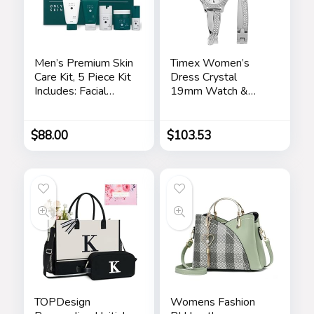
Men’s Premium Skin
Timex Women’s
Care Kit, 5 Piece Kit
Dress Crystal
Includes: Facial
19mm Watch &
Cleanser, Exfoliating
Bracelet Gift Set
Scrub, Moisturizing
Day Cream,
$
88.00
$
103.53
Renewing Night
Cream, Anti-Aging
Eye Serum –
Skincare Gift Set for
Men
TOPDesign
Womens Fashion