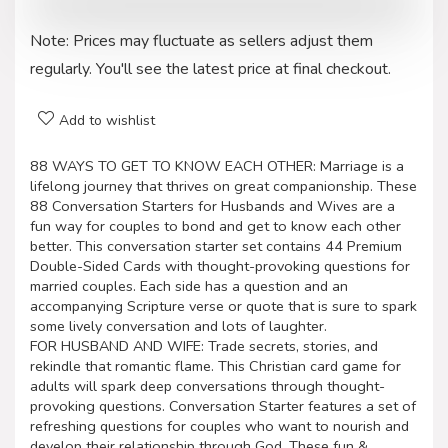
Note: Prices may fluctuate as sellers adjust them
regularly. You'll see the latest price at final checkout.
Add to wishlist
88 WAYS TO GET TO KNOW EACH OTHER: Marriage is a
lifelong journey that thrives on great companionship. These
88 Conversation Starters for Husbands and Wives are a
fun way for couples to bond and get to know each other
better. This conversation starter set contains 44 Premium
Double-Sided Cards with thought-provoking questions for
married couples. Each side has a question and an
accompanying Scripture verse or quote that is sure to spark
some lively conversation and lots of laughter.
FOR HUSBAND AND WIFE: Trade secrets, stories, and
rekindle that romantic flame. This Christian card game for
adults will spark deep conversations through thought-
provoking questions. Conversation Starter features a set of
refreshing questions for couples who want to nourish and
develop their relationship through God. These fun &