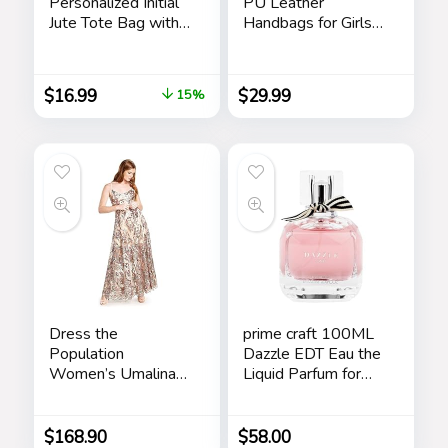
Personalized Initial
PU Leather
Jute Tote Bag with
Handbags for Girls
5 Pockets, Top
Contrast Color
Zipper Closure,
Stitching Top
Birthday Gift Set for
Handle Bags Totes
$
16.99
$
29.99
15%
Women, Mom,
Satchel Shoulder
Teachers
Bag
Dress the
prime craft 100ML
Population
Dazzle EDT Eau the
Women’s Umalina
Liquid Parfum for
Fit and Flare Maxi
Women’s Long
Dress
Lasting, Stars
$
168.90
$
58.00