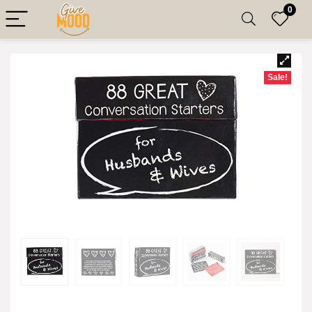
0
Sale!