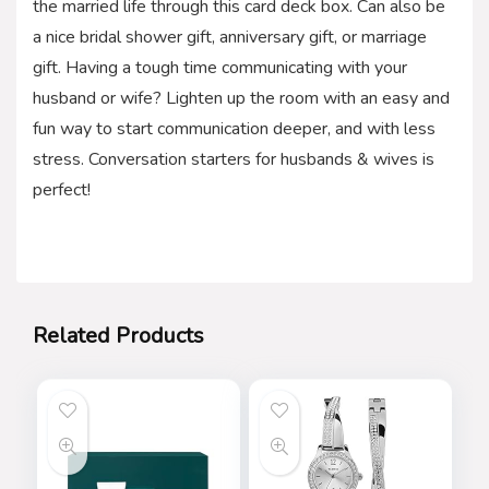
the married life through this card deck box. Can also be
a nice bridal shower gift, anniversary gift, or marriage
gift. Having a tough time communicating with your
husband or wife? Lighten up the room with an easy and
fun way to start communication deeper, and with less
stress. Conversation starters for husbands & wives is
perfect!
Related Products