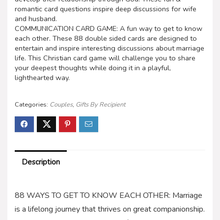
romantic card questions inspire deep discussions for wife
and husband.
COMMUNICATION CARD GAME: A fun way to get to know
each other. These 88 double sided cards are designed to
entertain and inspire interesting discussions about marriage
life. This Christian card game will challenge you to share
your deepest thoughts while doing it in a playful,
lighthearted way.
Categories:
Couples
,
Gifts By Recipient
Description
88 WAYS TO GET TO KNOW EACH OTHER: Marriage
is a lifelong journey that thrives on great companionship.