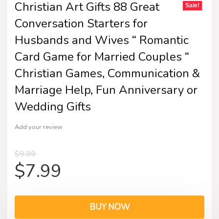
Christian Art Gifts 88 Great
Sale!
Conversation Starters for
Husbands and Wives “ Romantic
Card Game for Married Couples “
Christian Games, Communication &
Marriage Help, Fun Anniversary or
Wedding Gifts
Add your review
$
9.99
$
7.99
BUY NOW