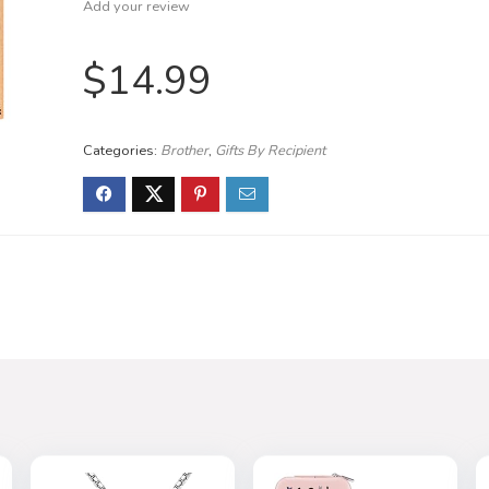
Add your review
$
14.99
Categories:
Brother
,
Gifts By Recipient