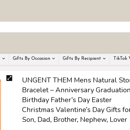
y
Gifts By Occasion
Gifts By Recipient
TikTok 
UNGENT THEM Mens Natural Sto
Bracelet – Anniversary Graduatio
Birthday Father’s Day Easter
Christmas Valentine’s Day Gifts fo
Son, Dad, Brother, Nephew, Lover