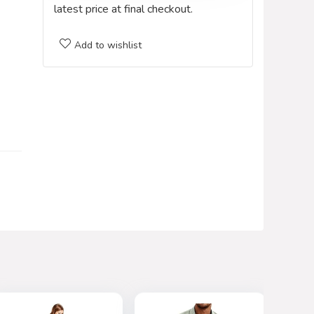
latest price at final checkout.
Add to wishlist