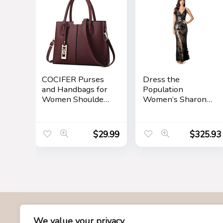
COCIFER Purses
Dress the
and Handbags for
Population
Women Shoulder
Women’s Sharon
Tote Bags Top
Bodycon Maxi
Handle Satchel
Dress
$
29.99
$
325.93
About Us
We value your privacy