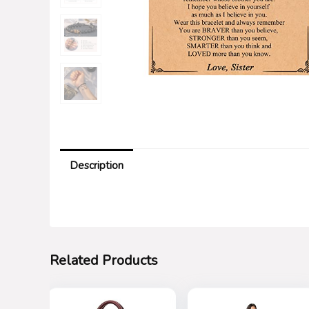
Description
Related Products