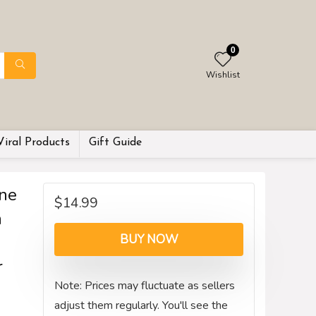
0
Wishlist
Viral Products
Gift Guide
ne
$
14.99
n
BUY NOW
r
Note: Prices may fluctuate as sellers
adjust them regularly. You'll see the