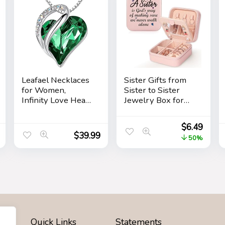
Leafael Necklaces
Sister Gifts from
for Women,
Sister to Sister
Infinity Love Heart
Jewelry Box for
Pendant with
Women Friends
Birthstone
Friendship Sister
$
6.49
Crystals, Jewelry
Birthday Gift Ideas
$
39.99
50%
Gifts for Wife,
– Gifts for Sister
Silver Plated 18 +
from Sister for
2 inch Chain,
Birthday
Birthday or
Christmas
Chrismas Holiday
Gift for Her, Mom,
Girlfriends
Quick Links
Statements