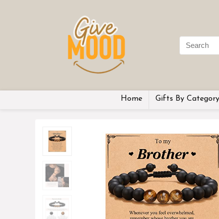
Home
Gifts By Categor