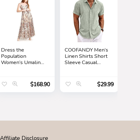
Dress the
COOFANDY Men’s
Population
Linen Shirts Short
Women’s Umalina
Sleeve Casual
Fit and Flare Maxi
Shirts Button
Dress
Down Shirt for
Men Beach
$
168.90
$
29.99
Summer Wedding
Shirt
Affiliate Disclosure