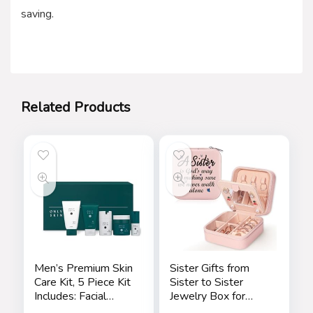
saving.
Related Products
Men’s Premium Skin
Sister Gifts from
Care Kit, 5 Piece Kit
Sister to Sister
Includes: Facial
Jewelry Box for
Cleanser, Exfoliating
Women Friends