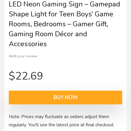
LED Neon Gaming Sign – Gamepad
Shape Light for Teen Boys’ Game
Rooms, Bedrooms – Gamer Gift,
Gaming Room Décor and
Accessories
Add your review
$
22.69
BUY NOW
Note: Prices may fluctuate as sellers adjust them
regularly. You'll see the latest price at final checkout.