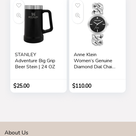
Waterproof Watch
STANLEY
Anne Klein
Adventure Big Grip
Women’s Genuine
Beer Stein | 24 OZ
Diamond Dial Chain
Bracelet Watch
$
25.00
$
110.00
About Us