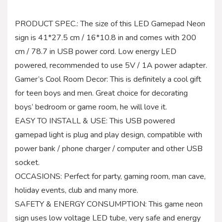
PRODUCT SPEC.: The size of this LED Gamepad Neon
sign is 41*27.5 cm / 16*10.8 in and comes with 200
cm / 78.7 in USB power cord. Low energy LED
powered, recommended to use 5V / 1A power adapter.
Gamer’s Cool Room Decor: This is definitely a cool gift
for teen boys and men. Great choice for decorating
boys’ bedroom or game room, he will love it.
EASY TO INSTALL & USE: This USB powered
gamepad light is plug and play design, compatible with
power bank / phone charger / computer and other USB
socket.
OCCASIONS: Perfect for party, gaming room, man cave,
holiday events, club and many more.
SAFETY & ENERGY CONSUMPTION: This game neon
sign uses low voltage LED tube, very safe and energy