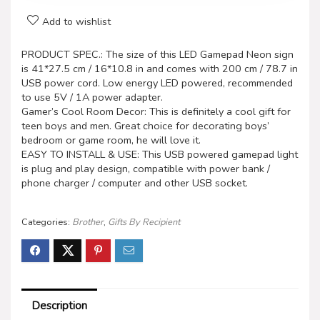
Add to wishlist
PRODUCT SPEC.: The size of this LED Gamepad Neon sign
is 41*27.5 cm / 16*10.8 in and comes with 200 cm / 78.7 in
USB power cord. Low energy LED powered, recommended
to use 5V / 1A power adapter.
Gamer’s Cool Room Decor: This is definitely a cool gift for
teen boys and men. Great choice for decorating boys’
bedroom or game room, he will love it.
EASY TO INSTALL & USE: This USB powered gamepad light
is plug and play design, compatible with power bank /
phone charger / computer and other USB socket.
Categories:
Brother
,
Gifts By Recipient
Description