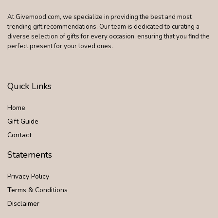
At Givemood.com, we specialize in providing the best and most
trending gift recommendations. Our team is dedicated to curating a
diverse selection of gifts for every occasion, ensuring that you find the
perfect present for your loved ones.
Quick Links
Home
Gift Guide
Contact
Statements
Privacy Policy
Terms & Conditions
Disclaimer