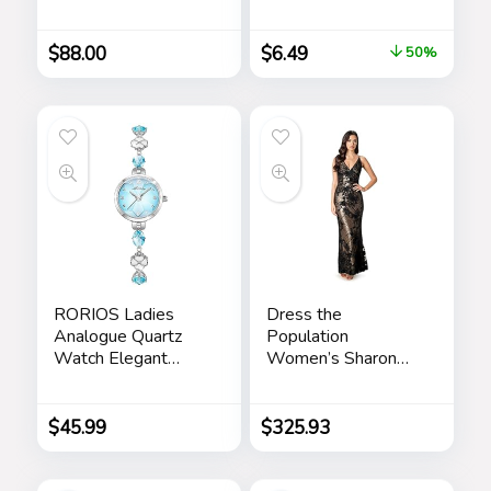
Scrub, Moisturizing
Friendship Sister
Day Cream,
Birthday Gift Ideas –
$
88.00
$
6.49
50%
Renewing Night
Gifts for Sister from
Cream, Anti-Aging
Sister for Birthday
Eye Serum –
Christmas
Skincare Gift Set for
Men
RORIOS Ladies
Dress the
Analogue Quartz
Population
Watch Elegant
Women’s Sharon
Diamond Wrist
Bodycon Maxi
Watch Dress
Dress
Jewellery Bracelet
$
45.99
$
325.93
Watch Women
Rhinestone
Wristwatch Girls