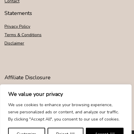
Contact
Statements
Privacy Policy
Terms & Conditions
Disclaimer
Affiliate Disclosure
Disclosure:
We are participants in the Amazon Services LLC
We value your privacy
Associates Program, an affiliate advertising program designed to
provide a means for us to earn fees by linking to Amazon.com and
We use cookies to enhance your browsing experience,
affiliated sites.
serve personalized ads or content, and analyze our traffic.
By clicking "Accept All", you consent to our use of cookies.