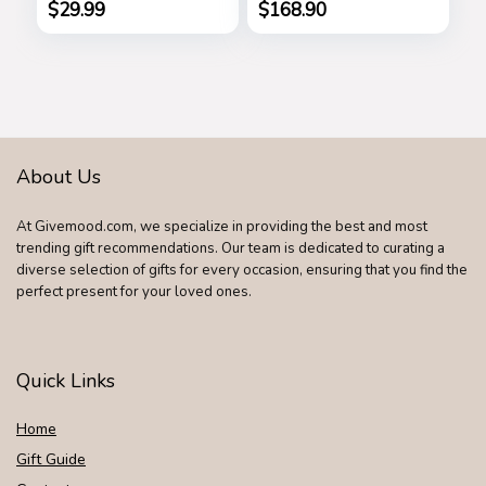
Handle Bags Totes
$
29.99
$
168.90
Satchel Shoulder
Bag
About Us
At Givemood.com, we specialize in providing the best and most
trending gift recommendations. Our team is dedicated to curating a
diverse selection of gifts for every occasion, ensuring that you find the
perfect present for your loved ones.
Quick Links
Home
Gift Guide