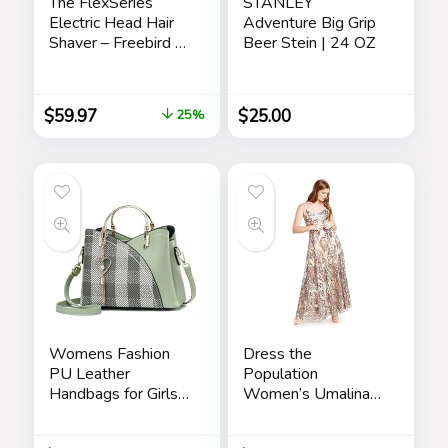
The FlexSeries
STANLEY
Electric Head Hair
Adventure Big Grip
Shaver – Freebird –
Beer Stein | 24 OZ
Ultimate Mens
Cordless
Rechargeable
$
59.97
$
25.00
25%
Wet/Dry Skull &
Bald Head
Waterproof Razor
with Rotary Blades,
Clippers, Nose
Trimmer, Brush,
Massager
Womens Fashion
Dress the
PU Leather
Population
Handbags for Girls
Women’s Umalina
Contrast Color
Fit and Flare Maxi
Stitching Top
Dress