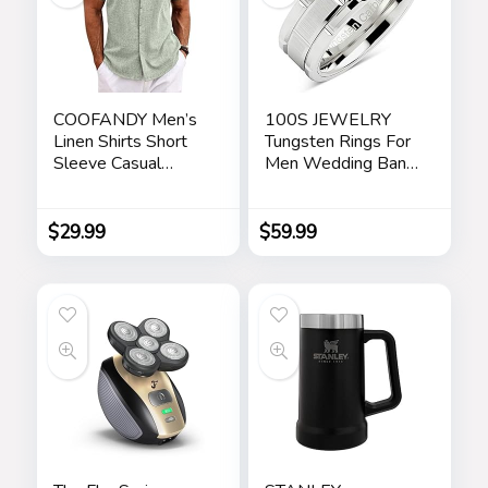
COOFANDY Men’s
100S JEWELRY
Linen Shirts Short
Tungsten Rings For
Sleeve Casual
Men Wedding Band
Shirts Button Down
White Gold Brick
Shirt for Men Beach
Pattern Rhodium
Summer Wedding
Plated Size 6-16
$
29.99
$
59.99
Shirt