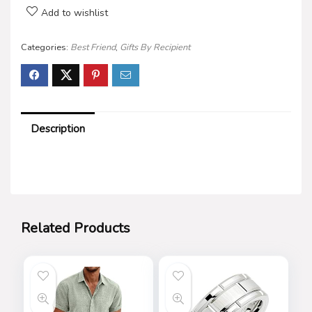
Add to wishlist
Categories:
Best Friend
,
Gifts By Recipient
Description
Related Products