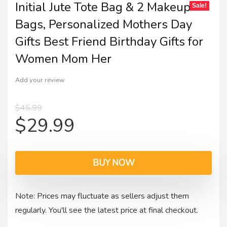
Initial Jute Tote Bag & 2 Makeup
Sale!
Bags, Personalized Mothers Day
Gifts Best Friend Birthday Gifts for
Women Mom Her
Add your review
$
45.99
$
29.99
BUY NOW
Note: Prices may fluctuate as sellers adjust them
regularly. You'll see the latest price at final checkout.