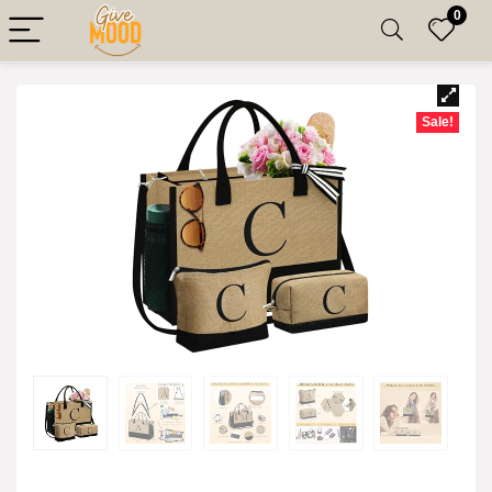
0
Sale!