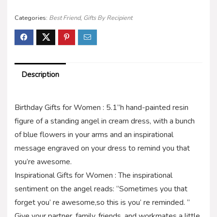
Categories:
Best Friend
,
Gifts By Recipient
Description
Birthday Gifts for Women : 5.1”h hand-painted resin
figure of a standing angel in cream dress, with a bunch
of blue flowers in your arms and an inspirational
message engraved on your dress to remind you that
you’re awesome.
Inspirational Gifts for Women : The inspirational
sentiment on the angel reads: “Sometimes you that
forget you’ re awesome,so this is you’ re reminded. ”
Give your partner, family, friends, and workmates a little