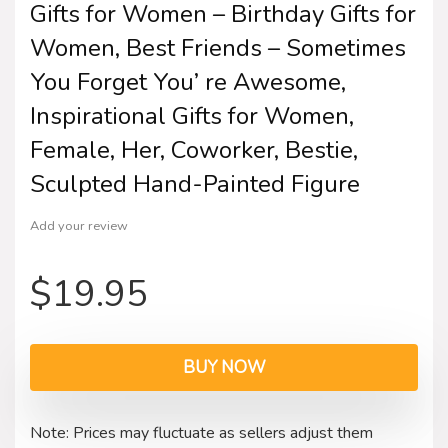
Gifts for Women – Birthday Gifts for
Women, Best Friends – Sometimes
You Forget You’ re Awesome,
Inspirational Gifts for Women,
Female, Her, Coworker, Bestie,
Sculpted Hand-Painted Figure
Add your review
$
19.95
BUY NOW
Note: Prices may fluctuate as sellers adjust them