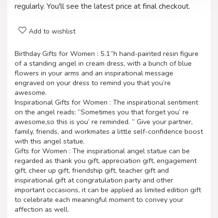
regularly. You'll see the latest price at final checkout.
Add to wishlist
Birthday Gifts for Women : 5.1”h hand-painted resin figure
of a standing angel in cream dress, with a bunch of blue
flowers in your arms and an inspirational message
engraved on your dress to remind you that you’re
awesome.
Inspirational Gifts for Women : The inspirational sentiment
on the angel reads: “Sometimes you that forget you’ re
awesome,so this is you’ re reminded. ” Give your partner,
family, friends, and workmates a little self-confidence boost
with this angel statue.
Gifts for Women : The inspirational angel statue can be
regarded as thank you gift, appreciation gift, engagement
gift, cheer up gift, friendship gift, teacher gift and
inspirational gift at congratulation party and other
important occasions, it can be applied as limited edition gift
to celebrate each meaningful moment to convey your
affection as well.