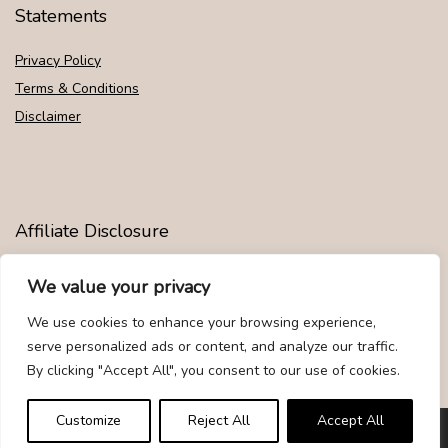
Statements
Privacy Policy
Terms & Conditions
Disclaimer
Affiliate Disclosure
Disclosure:
We are participants in the Amazon Services LLC
We value your privacy
Associates Program, an affiliate advertising program designed to
provide a means for us to earn fees by linking to Amazon.com and
We use cookies to enhance your browsing experience,
affiliated sites.
serve personalized ads or content, and analyze our traffic.
By clicking "Accept All", you consent to our use of cookies.
Customize
Reject All
Accept All
© Givemood.com. All rights reserved.