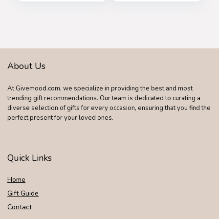
Bald Head
Waterproof Razor
with Rotary Blades,
Clippers, Nose
Trimmer, Brush,
Massager
About Us
At Givemood.com, we specialize in providing the best and most
trending gift recommendations. Our team is dedicated to curating a
diverse selection of gifts for every occasion, ensuring that you find the
perfect present for your loved ones.
Quick Links
Home
Gift Guide
Contact