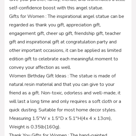
self-confidence boost with this angel statue.
Gifts for Women : The inspirational angel statue can be
regarded as thank you gift, appreciation gift,
engagement gift, cheer up gift, friendship gift, teacher
gift and inspirational gift at congratulation party and
other important occasions, it can be applied as limited
edition gift to celebrate each meaningful moment to
convey your affection as well.
Women Birthday Gift Ideas : The statue is made of
natural resin material and that you can give to your
friend as a gift. Non-toxic, odorless and well-made, it
will last a long time and only requires a soft cloth or a
quick dusting. Suitable for most home decor styles.
Measuring 1.5″W x 1.5″D x 5.1″H(4x 4 x 13cm),
Weight is 0.35lb(160g).
Thank You Gifts for Women : The hand-painted