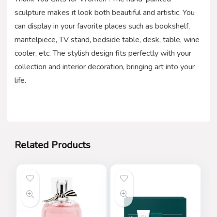
sculpture makes it look both beautiful and artistic. You
can display in your favorite places such as bookshelf,
mantelpiece, TV stand, bedside table, desk, table, wine
cooler, etc. The stylish design fits perfectly with your
collection and interior decoration, bringing art into your
life.
Related Products