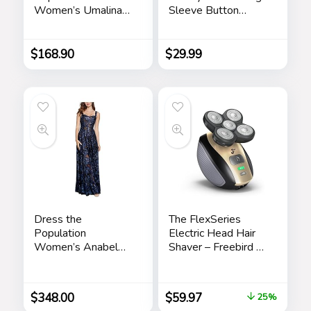
Women’s Umalina
Sleeve Button
Fit and Flare Maxi
Down Cardigan
Dress
Vintage Suede
Bomber Jackets
$
168.90
$
29.99
Dress the
The FlexSeries
Population
Electric Head Hair
Women’s Anabel
Shaver – Freebird –
Fit and Flare Maxi
Ultimate Mens
Dress
Cordless
Rechargeable
$
348.00
$
59.97
25%
Wet/Dry Skull &