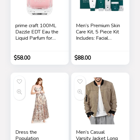
prime craft 100ML
Men’s Premium Skin
Dazzle EDT Eau the
Care Kit, 5 Piece Kit
Liquid Parfum for
Includes: Facial
Women’s Long
Cleanser, Exfoliating
Lasting, Stars
Scrub, Moisturizing
Day Cream,
$
58.00
$
88.00
Renewing Night
Cream, Anti-Aging
Eye Serum –
Skincare Gift Set for
Men
Dress the
Men’s Casual
Population
Varsity Jacket Long