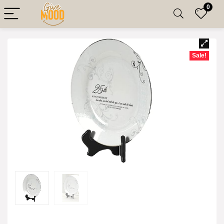
0
Sale!