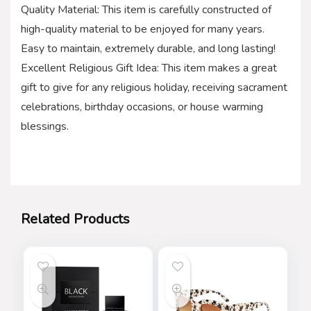
Quality Material: This item is carefully constructed of
high-quality material to be enjoyed for many years.
Easy to maintain, extremely durable, and long lasting!
Excellent Religious Gift Idea: This item makes a great
gift to give for any religious holiday, receiving sacrament
celebrations, birthday occasions, or house warming
blessings.
Related Products