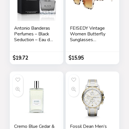
Antonio Banderas
FEISEDY Vintage
Perfumes – Black
Women Butterfly
Seduction – Eau de
Sunglasses
Toilette Spray for
Designer Luxury
Men – Long Lasting
Square Gradient
– Elegant,
Sun Glasses
$
19.72
$
15.95
Masculine and Sexy
Shades B2486
Fragance – Amber
Woody Scent- Ideal
for Special Events –
3.4 Fl Oz
Cremo Blue Cedar &
Fossil Dean Men’s