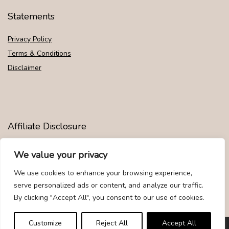
Statements
Privacy Policy
Terms & Conditions
Disclaimer
Affiliate Disclosure
Disclosure:
We are participants in the Amazon Services LLC
We value your privacy
Associates Program, an affiliate advertising program designed to
provide a means for us to earn fees by linking to Amazon.com and
We use cookies to enhance your browsing experience,
affiliated sites.
serve personalized ads or content, and analyze our traffic.
By clicking "Accept All", you consent to our use of cookies.
Customize
Reject All
Accept All