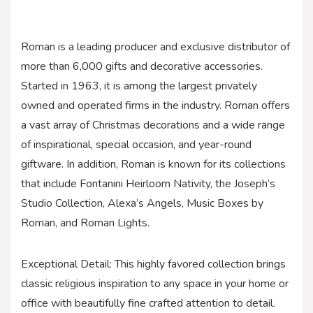
Roman is a leading producer and exclusive distributor of
more than 6,000 gifts and decorative accessories.
Started in 1963, it is among the largest privately
owned and operated firms in the industry. Roman offers
a vast array of Christmas decorations and a wide range
of inspirational, special occasion, and year-round
giftware. In addition, Roman is known for its collections
that include Fontanini Heirloom Nativity, the Joseph’s
Studio Collection, Alexa’s Angels, Music Boxes by
Roman, and Roman Lights.
Exceptional Detail: This highly favored collection brings
classic religious inspiration to any space in your home or
office with beautifully fine crafted attention to detail.