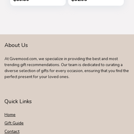
Anniversary Dad
Father’s Day Gifts
Birthday Nightstand
for Dad by
Purse Father
iProductsUS
Graduation Male
(Rustic)
Travel Idea Gadgets
About Us
At Givemood.com, we specialize in providing the best and most
trending gift recommendations. Our team is dedicated to curating a
diverse selection of gifts for every occasion, ensuring that you find the
perfect present for your loved ones.
Quick Links
Home
Gift Guide
Contact