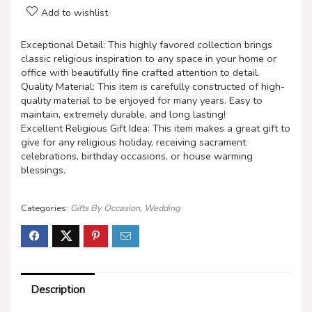
Add to wishlist
Exceptional Detail: This highly favored collection brings
classic religious inspiration to any space in your home or
office with beautifully fine crafted attention to detail.
Quality Material: This item is carefully constructed of high-
quality material to be enjoyed for many years. Easy to
maintain, extremely durable, and long lasting!
Excellent Religious Gift Idea: This item makes a great gift to
give for any religious holiday, receiving sacrament
celebrations, birthday occasions, or house warming
blessings.
Categories:
Gifts By Occasion
,
Wedding
Description