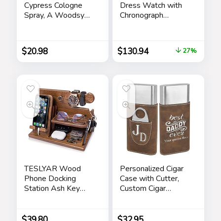
Cypress Cologne
Dress Watch with
Spray, A Woodsy
Chronograph
Scent with Notes of
Display and
Lemon Leaf,
Stainless Steel
Cypress and Cedar,
Bracelet Band
$
20.98
$
130.94
27%
3.4 Fl Oz
TESLYAR Wood
Personalized Cigar
Phone Docking
Case with Cutter,
Station Ash Key
Custom Cigar
Holder Stand
Holder Engraved
Watch Organizer
Monogram and Your
Men Husband Wife
Name/Text,
$
39.80
$
32.95