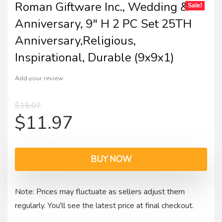
Roman Giftware Inc., Wedding &
Sale!
Anniversary, 9″ H 2 PC Set 25TH
Anniversary,Religious,
Inspirational, Durable (9x9x1)
Add your review
$
15.07
$
11.97
BUY NOW
Note: Prices may fluctuate as sellers adjust them
regularly. You'll see the latest price at final checkout.