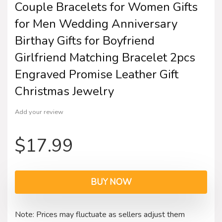
Couple Bracelets for Women Gifts
for Men Wedding Anniversary
Birthay Gifts for Boyfriend
Girlfriend Matching Bracelet 2pcs
Engraved Promise Leather Gift
Christmas Jewelry
Add your review
$
17.99
BUY NOW
Note: Prices may fluctuate as sellers adjust them