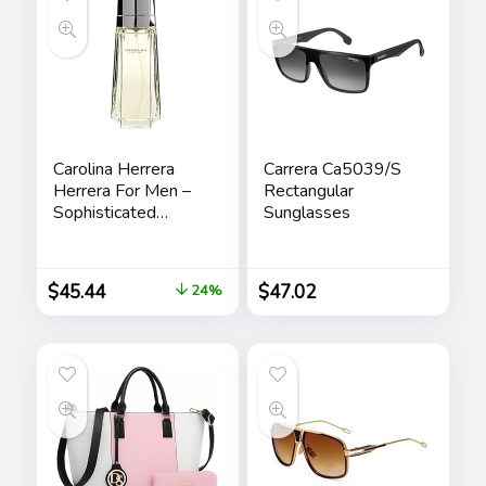
Carolina Herrera
Carrera Ca5039/S
Herrera For Men –
Rectangular
Sophisticated
Sunglasses
Fragrance – Sensual
And Elegant For
The Adventurous
$
45.44
$
47.02
24%
Spirit – Woody
Floral Musk Scent –
Opens With Top
Notes Of Neroli
And Citrus – Edt
Spray – 3.4 Oz