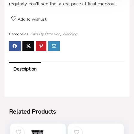
regularly. You'll see the latest price at final checkout.
Add to wishlist
Categories:
Gifts By Occasion
,
Wedding
Description
Related Products