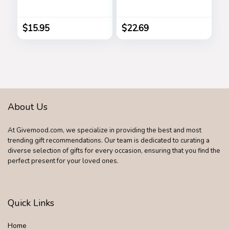
Designer Luxury
Flowers Home
Square Gradient
Decor, Faux Tulips
Sun Glasses
Bouquets
$
15.95
$
22.69
Shades B2486
Arrangements for
Spring Easter
Mothers Day
Wedding Dining
Room Table
Decoration(3
Colors)
About Us
At Givemood.com, we specialize in providing the best and most
trending gift recommendations. Our team is dedicated to curating a
diverse selection of gifts for every occasion, ensuring that you find the
perfect present for your loved ones.
Quick Links
Home