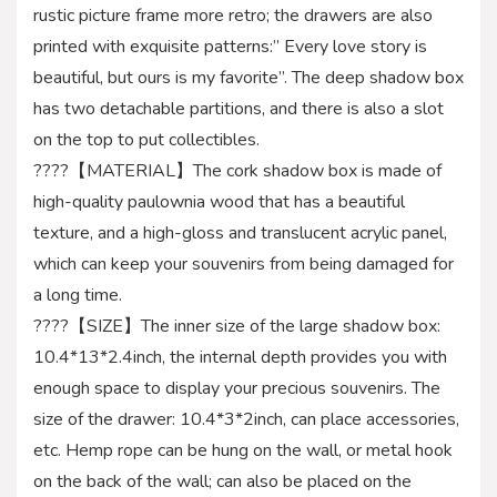
rustic picture frame more retro; the drawers are also
printed with exquisite patterns:” Every love story is
beautiful, but ours is my favorite”. The deep shadow box
has two detachable partitions, and there is also a slot
on the top to put collectibles.
????【MATERIAL】The cork shadow box is made of
high-quality paulownia wood that has a beautiful
texture, and a high-gloss and translucent acrylic panel,
which can keep your souvenirs from being damaged for
a long time.
????【SIZE】The inner size of the large shadow box:
10.4*13*2.4inch, the internal depth provides you with
enough space to display your precious souvenirs. The
size of the drawer: 10.4*3*2inch, can place accessories,
etc. Hemp rope can be hung on the wall, or metal hook
on the back of the wall; can also be placed on the