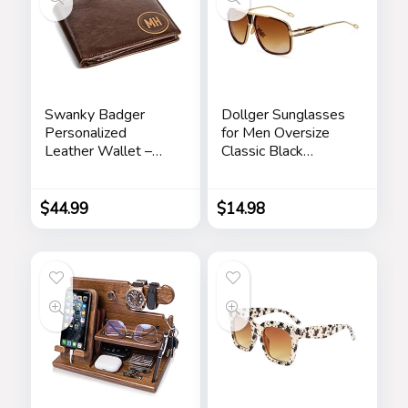
Swanky Badger
Dollger Sunglasses
Personalized
for Men Oversize
Leather Wallet –
Classic Black
Bifold Wallet
Shades Goggle
(Brown Circle)
Retro Gold Alloy
Frame Sun Glasses
$
44.99
$
14.98