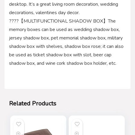
desktop. It’s a great living room decoration, wedding
decorations, valentines day decor.
????【MULTIFUNCTIONAL SHADOW BOX】The
memory boxes can be used as wedding shadow box,
jersey shadow box, pet memorial shadow box, military
shadow box with shelves, shadow box rose; it can also
be used as ticket shadow box with slot, beer cap
shadow box, and wine cork shadow box holder, etc.
Related Products