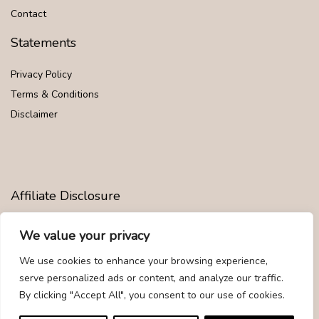
Contact
Statements
Privacy Policy
Terms & Conditions
Disclaimer
Affiliate Disclosure
Disclosure:
We are participants in the Amazon Services LLC
We value your privacy
Associates Program, an affiliate advertising program designed to
provide a means for us to earn fees by linking to Amazon.com and
We use cookies to enhance your browsing experience,
affiliated sites.
serve personalized ads or content, and analyze our traffic.
By clicking "Accept All", you consent to our use of cookies.