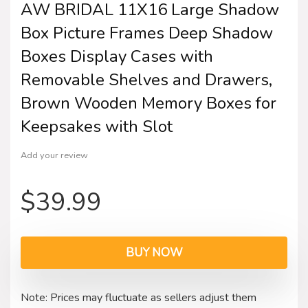
AW BRIDAL 11X16 Large Shadow
Box Picture Frames Deep Shadow
Boxes Display Cases with
Removable Shelves and Drawers,
Brown Wooden Memory Boxes for
Keepsakes with Slot
Add your review
$
39.99
BUY NOW
Note: Prices may fluctuate as sellers adjust them