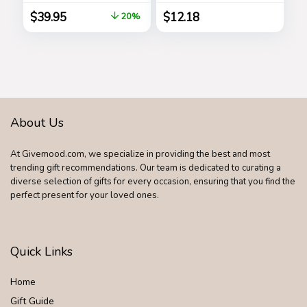
Steel Grilling
Chocolate and
$
39.95
$
12.18
20%
Accessories,
Coconut, Mother’s
Outdoor Grill
Day Gift, 9.1 oz
Premium Utensils
Golfers Set
Birthday Golf Gifts
for Dad, Men,
Fathers
About Us
At Givemood.com, we specialize in providing the best and most
trending gift recommendations. Our team is dedicated to curating a
diverse selection of gifts for every occasion, ensuring that you find the
perfect present for your loved ones.
Quick Links
Home
Gift Guide