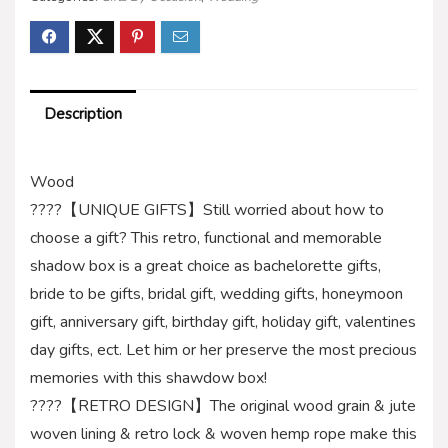
Description
Wood
????【UNIQUE GIFTS】Still worried about how to
choose a gift? This retro, functional and memorable
shadow box is a great choice as bachelorette gifts,
bride to be gifts, bridal gift, wedding gifts, honeymoon
gift, anniversary gift, birthday gift, holiday gift, valentines
day gifts, ect. Let him or her preserve the most precious
memories with this shawdow box!
????【RETRO DESIGN】The original wood grain & jute
woven lining & retro lock & woven hemp rope make this