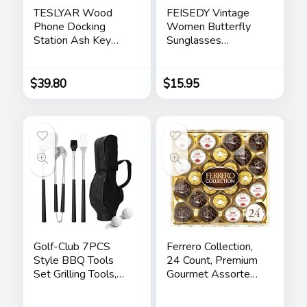
TESLYAR Wood
FEISEDY Vintage
Phone Docking
Women Butterfly
Station Ash Key
Sunglasses
Holder Stand
Designer Luxury
Watch Organizer
Square Gradient
Men Husband Wife
Sun Glasses
$
39.80
$
15.95
Anniversary Dad
Shades B2486
Birthday Nightstand
Purse Father
Graduation Male
Travel Idea Gadgets
Golf-Club 7PCS
Ferrero Collection,
Style BBQ Tools
24 Count, Premium
Set Grilling Tools,
Gourmet Assorted
Rubber Handles –
Hazelnut Milk
Barbecue Stainless
Chocolate, Dark