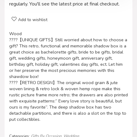
regularly. You'll see the latest price at final checkout.
Add to wishlist
Wood
????【UNIQUE GIFTS】Still worried about how to choose a
gift? This retro, functional and memorable shadow box is a
great choice as bachelorette gifts, bride to be gifts, bridal
gift, wedding gifts, honeymoon gift, anniversary gift,
birthday gift, holiday gift, valentines day gifts, ect. Let him
or her preserve the most precious memories with this
shawdow box!
????【RETRO DESIGN】The original wood grain & jute
woven lining & retro lock & woven hemp rope make this
rustic picture frame more retro; the drawers are also printed
with exquisite patterns:” Every love story is beautiful, but
ours is my favorite”. The deep shadow box has two
detachable partitions, and there is also a slot on the top to
put collectibles.
Categories:
Gifts By Occasion
,
Wedding