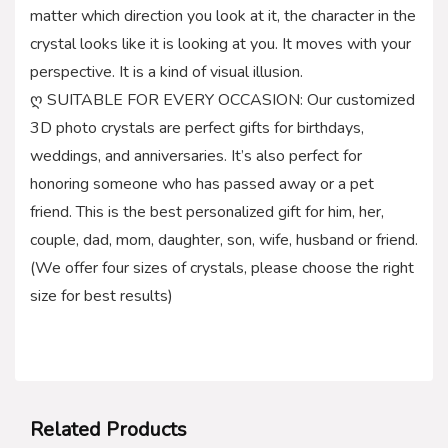
matter which direction you look at it, the character in the
crystal looks like it is looking at you. It moves with your
perspective. It is a kind of visual illusion.
ღ SUITABLE FOR EVERY OCCASION: Our customized
3D photo crystals are perfect gifts for birthdays,
weddings, and anniversaries. It’s also perfect for
honoring someone who has passed away or a pet
friend. This is the best personalized gift for him, her,
couple, dad, mom, daughter, son, wife, husband or friend.
(We offer four sizes of crystals, please choose the right
size for best results)
Related Products