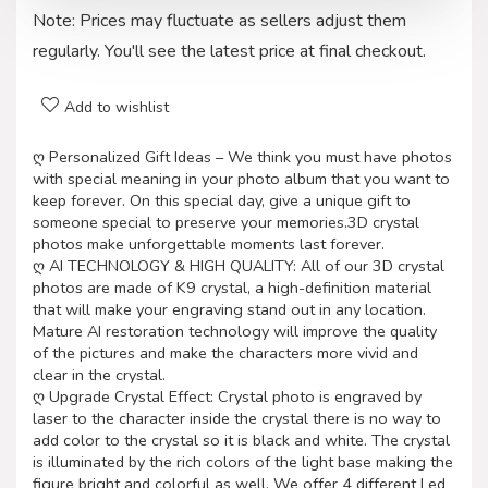
Note: Prices may fluctuate as sellers adjust them
regularly. You'll see the latest price at final checkout.
Add to wishlist
ღ Personalized Gift Ideas – We think you must have photos
with special meaning in your photo album that you want to
keep forever. On this special day, give a unique gift to
someone special to preserve your memories.3D crystal
photos make unforgettable moments last forever.
ღ AI TECHNOLOGY & HIGH QUALITY: All of our 3D crystal
photos are made of K9 crystal, a high-definition material
that will make your engraving stand out in any location.
Mature AI restoration technology will improve the quality
of the pictures and make the characters more vivid and
clear in the crystal.
ღ Upgrade Crystal Effect: Crystal photo is engraved by
laser to the character inside the crystal there is no way to
add color to the crystal so it is black and white. The crystal
is illuminated by the rich colors of the light base making the
figure bright and colorful as well. We offer 4 different Led