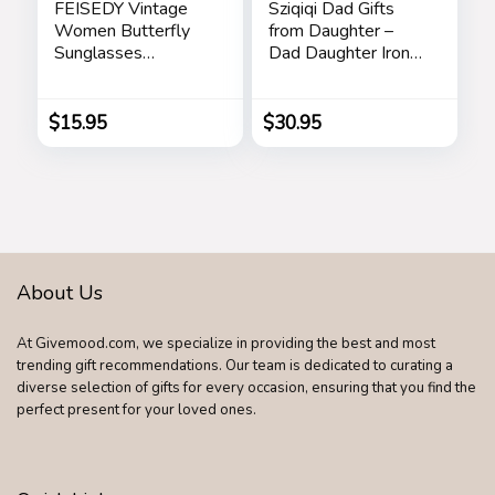
FEISEDY Vintage
Sziqiqi Dad Gifts
Women Butterfly
from Daughter –
Sunglasses
Dad Daughter Iron
Designer Luxury
Figurine Father
Square Gradient
Daughter Love
Sun Glasses
Sculpture
$
15.95
$
30.95
Shades B2486
Decoration for
Fathers Day
Wedding Christmas
Memorial Gifts for
Dad Statue for New
Dad Stepdad Son
Husband
About Us
At Givemood.com, we specialize in providing the best and most
trending gift recommendations. Our team is dedicated to curating a
diverse selection of gifts for every occasion, ensuring that you find the
perfect present for your loved ones.