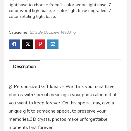
light base to choose from: 1-color wood light base, 7-
color wood light base, 7-color light base upgraded, 7-
color rotating light base.
Categories:
Gifts By Occasion
,
Wedding
Description
ღ Personalized Gift Ideas – We think you must have
photos with special meaning in your photo album that
you want to keep forever. On this special day, give a
unique gift to someone special to preserve your
memories.3D crystal photos make unforgettable
moments last forever.