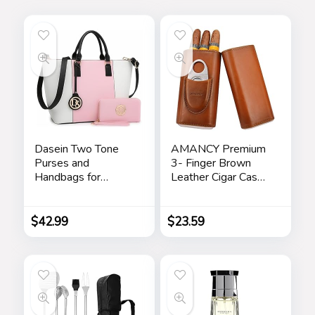
Dasein Two Tone
AMANCY Premium
Purses and
3- Finger Brown
Handbags for
Leather Cigar Case,
Women Tote Bags
Cedar Wood Lined
with Matching
Cigar Humidor with
Wallet and
Silver Stainless
$
42.99
$
23.59
Shoulder Strap
Steel Cutter