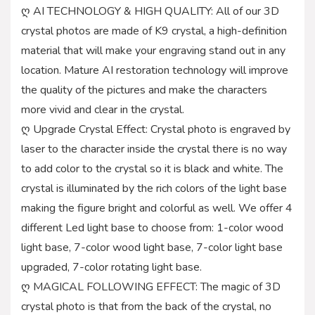
ღ AI TECHNOLOGY & HIGH QUALITY: All of our 3D
crystal photos are made of K9 crystal, a high-definition
material that will make your engraving stand out in any
location. Mature AI restoration technology will improve
the quality of the pictures and make the characters
more vivid and clear in the crystal.
ღ Upgrade Crystal Effect: Crystal photo is engraved by
laser to the character inside the crystal there is no way
to add color to the crystal so it is black and white. The
crystal is illuminated by the rich colors of the light base
making the figure bright and colorful as well. We offer 4
different Led light base to choose from: 1-color wood
light base, 7-color wood light base, 7-color light base
upgraded, 7-color rotating light base.
ღ MAGICAL FOLLOWING EFFECT: The magic of 3D
crystal photo is that from the back of the crystal, no