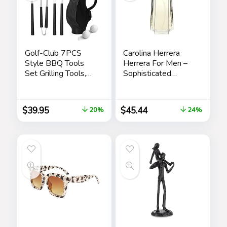
Golf-Club 7PCS
Carolina Herrera
Style BBQ Tools
Herrera For Men –
Set Grilling Tools,
Sophisticated
Rubber Handles –
Fragrance – Sensual
Barbecue Stainless
And Elegant For
Steel Grilling
The Adventurous
$
39.95
$
45.44
20%
24%
Accessories,
Spirit – Woody
Outdoor Grill
Floral Musk Scent –
Premium Utensils
Opens With Top
Golfers Set
Notes Of Neroli
Birthday Golf Gifts
And Citrus – Edt
for Dad, Men,
Spray – 3.4 Oz
Fathers