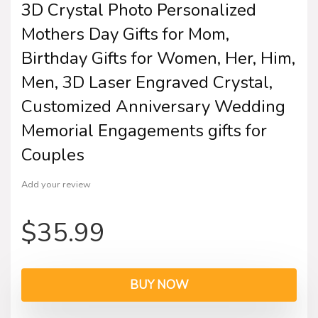
3D Crystal Photo Personalized
Mothers Day Gifts for Mom,
Birthday Gifts for Women, Her, Him,
Men, 3D Laser Engraved Crystal,
Customized Anniversary Wedding
Memorial Engagements gifts for
Couples
Add your review
$
35.99
BUY NOW