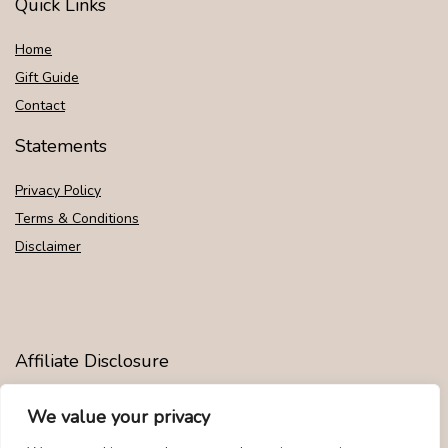
Quick Links
Home
Gift Guide
Contact
Statements
Privacy Policy
Terms & Conditions
Disclaimer
Affiliate Disclosure
Disclosure:
We are participants in the Amazon Services LLC
We value your privacy
Associates Program, an affiliate advertising program designed to
provide a means for us to earn fees by linking to Amazon.com and