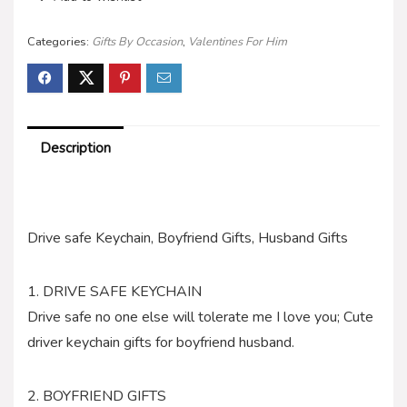
Categories:
Gifts By Occasion
,
Valentines For Him
Description
Drive safe Keychain, Boyfriend Gifts, Husband Gifts
1. DRIVE SAFE KEYCHAIN
Drive safe no one else will tolerate me I love you; Cute
driver keychain gifts for boyfriend husband.
2. BOYFRIEND GIFTS