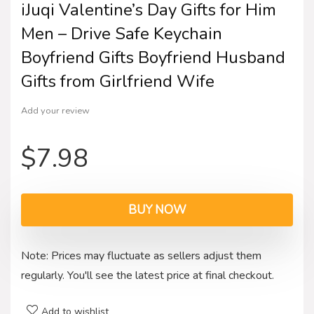
iJuqi Valentine’s Day Gifts for Him
Men – Drive Safe Keychain
Boyfriend Gifts Boyfriend Husband
Gifts from Girlfriend Wife
Add your review
$
7.98
BUY NOW
Note: Prices may fluctuate as sellers adjust them
regularly. You'll see the latest price at final checkout.
Add to wishlist