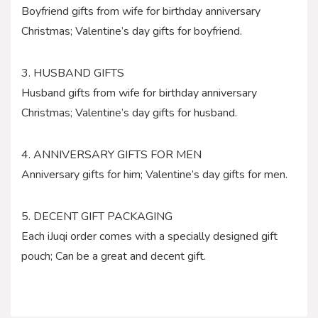
Boyfriend gifts from wife for birthday anniversary
Christmas; Valentine’s day gifts for boyfriend.
3. HUSBAND GIFTS
Husband gifts from wife for birthday anniversary
Christmas; Valentine’s day gifts for husband.
4. ANNIVERSARY GIFTS FOR MEN
Anniversary gifts for him; Valentine’s day gifts for men.
5. DECENT GIFT PACKAGING
Each iJuqi order comes with a specially designed gift
pouch; Can be a great and decent gift.