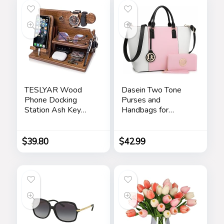
TESLYAR Wood
Dasein Two Tone
Phone Docking
Purses and
Station Ash Key
Handbags for
Holder Stand
Women Tote Bags
Watch Organizer
with Matching
Men Husband Wife
Wallet and
$
39.80
$
42.99
Anniversary Dad
Shoulder Strap
Birthday Nightstand
Purse Father
Graduation Male
Travel Idea Gadgets