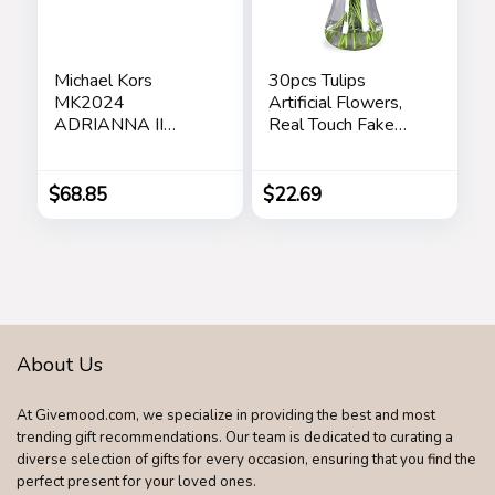
Michael Kors
30pcs Tulips
MK2024
Artificial Flowers,
ADRIANNA II
Real Touch Fake
Square Sunglasses
Flowers Home
For Women +
Decor, Faux Tulips
BUNDLE with
Bouquets
$
68.85
$
22.69
Designer iWear
Arrangements for
Eyewear Care Kit
Spring Easter
Care Kit
Mothers Day
Wedding Dining
Room Table
Decoration(3
Colors)
About Us
At Givemood.com, we specialize in providing the best and most
trending gift recommendations. Our team is dedicated to curating a
diverse selection of gifts for every occasion, ensuring that you find the
perfect present for your loved ones.