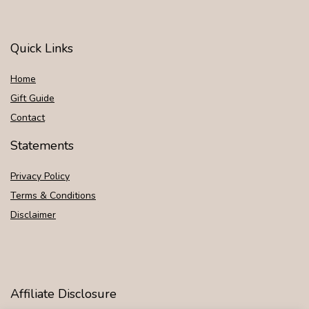
Quick Links
Home
Gift Guide
Contact
Statements
Privacy Policy
Terms & Conditions
Disclaimer
Affiliate Disclosure