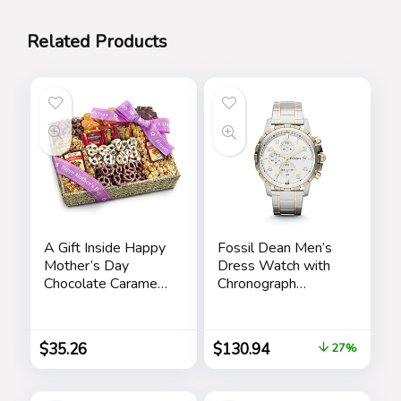
Related Products
A Gift Inside Happy
Fossil Dean Men’s
Mother’s Day
Dress Watch with
Chocolate Caramel
Chronograph
and Crunch Grand
Display and
Gift Basket
Stainless Steel
Bracelet Band
$
35.26
$
130.94
27%