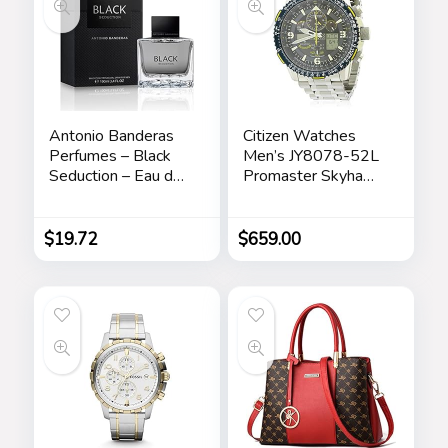
Antonio Banderas
Citizen Watches
Perfumes – Black
Men’s JY8078-52L
Seduction – Eau de
Promaster Skyhawk
Toilette Spray for
A-T
Men – Long Lasting
– Elegant,
$
19.72
$
659.00
Masculine and Sexy
Fragance – Amber
Woody Scent- Ideal
for Special Events –
3.4 Fl Oz