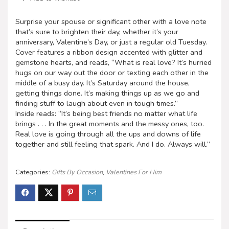
Surprise your spouse or significant other with a love note
that’s sure to brighten their day, whether it’s your
anniversary, Valentine’s Day, or just a regular old Tuesday.
Cover features a ribbon design accented with glitter and
gemstone hearts, and reads, “What is real love? It’s hurried
hugs on our way out the door or texting each other in the
middle of a busy day. It’s Saturday around the house,
getting things done. It’s making things up as we go and
finding stuff to laugh about even in tough times.”
Inside reads: “It’s being best friends no matter what life
brings . . . In the great moments and the messy ones, too.
Real love is going through all the ups and downs of life
together and still feeling that spark. And I do. Always will.”
Categories:
Gifts By Occasion
,
Valentines For Him