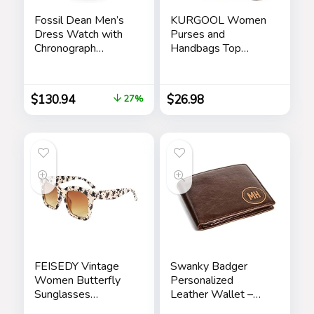
Fossil Dean Men’s
KURGOOL Women
Dress Watch with
Purses and
Chronograph
Handbags Top
Display and
Handle Satchel
Stainless Steel
Shoulder Bags
Bracelet Band
Messenger Tote
$
130.94
$
26.98
27%
Bag for Ladie
FEISEDY Vintage
Swanky Badger
Women Butterfly
Personalized
Sunglasses
Leather Wallet –
Designer Luxury
Bifold Wallet