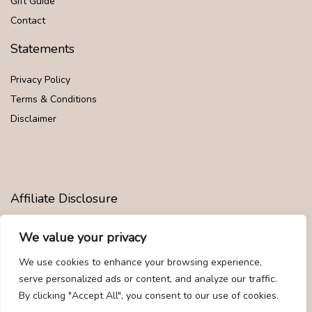
Gift Guide
Contact
Statements
Privacy Policy
Terms & Conditions
Disclaimer
Affiliate Disclosure
Disclosure:
We are participants in the Amazon Services LLC
We value your privacy
Associates Program, an affiliate advertising program designed to
provide a means for us to earn fees by linking to Amazon.com and
We use cookies to enhance your browsing experience,
affiliated sites.
serve personalized ads or content, and analyze our traffic.
By clicking "Accept All", you consent to our use of cookies.