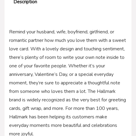
Description
Remind your husband, wife, boyfriend, girlfriend, or
romantic partner how much you love them with a sweet
love card. With a lovely design and touching sentiment,
there’s plenty of room to write your own note inside to
one of your favorite people. Whether it’s your
anniversary, Valentine’s Day, or a special everyday
moment, they’re sure to appreciate a thoughtful note
from someone who loves them a lot. The Hallmark
brand is widely recognized as the very best for greeting
cards, gift wrap, and more. For more than 100 years,
Hallmark has been helping its customers make
everyday moments more beautiful and celebrations
more joyful.