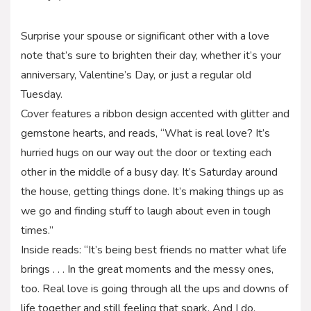
Surprise your spouse or significant other with a love
note that’s sure to brighten their day, whether it’s your
anniversary, Valentine’s Day, or just a regular old
Tuesday.
Cover features a ribbon design accented with glitter and
gemstone hearts, and reads, “What is real love? It’s
hurried hugs on our way out the door or texting each
other in the middle of a busy day. It’s Saturday around
the house, getting things done. It’s making things up as
we go and finding stuff to laugh about even in tough
times.”
Inside reads: “It’s being best friends no matter what life
brings . . . In the great moments and the messy ones,
too. Real love is going through all the ups and downs of
life together and still feeling that spark. And I do.