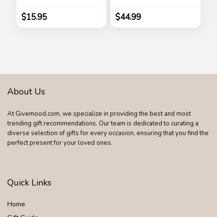
Square Gradient
(Brown Circle)
Sun Glasses
$
15.95
$
44.99
Shades B2486
About Us
At Givemood.com, we specialize in providing the best and most
trending gift recommendations. Our team is dedicated to curating a
diverse selection of gifts for every occasion, ensuring that you find the
perfect present for your loved ones.
Quick Links
Home