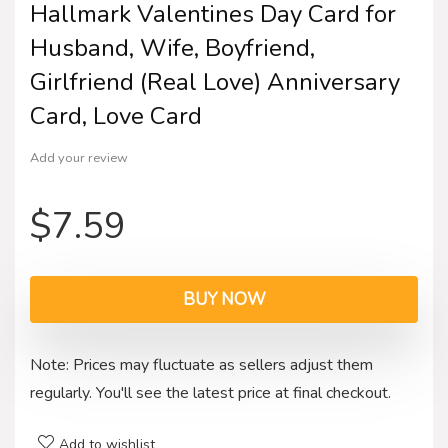
Hallmark Valentines Day Card for
Husband, Wife, Boyfriend,
Girlfriend (Real Love) Anniversary
Card, Love Card
Add your review
$
7.59
BUY NOW
Note: Prices may fluctuate as sellers adjust them
regularly. You'll see the latest price at final checkout.
Add to wishlist