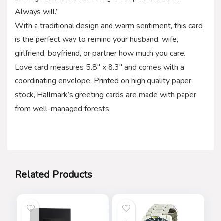
Always will.”
With a traditional design and warm sentiment, this card
is the perfect way to remind your husband, wife,
girlfriend, boyfriend, or partner how much you care.
Love card measures 5.8″ x 8.3″ and comes with a
coordinating envelope. Printed on high quality paper
stock, Hallmark’s greeting cards are made with paper
from well-managed forests.
Related Products