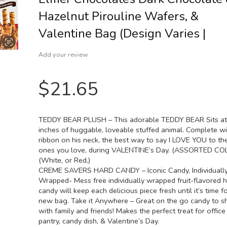
Hazelnut Pirouline Wafers, &
Valentine Bag (Design Varies |
Add your review
$
21.65
TEDDY BEAR PLUSH – This adorable TEDDY BEAR Sits at
inches of huggable, loveable stuffed animal. Complete wi
ribbon on his neck, the best way to say I LOVE YOU to th
ones you love, during VALENTINE’s Day. (ASSORTED C
(White, or Red,)
CREME SAVERS HARD CANDY – Iconic Candy, Individuall
Wrapped- Mess free individually wrapped fruit-flavored 
candy will keep each delicious piece fresh until it’s time f
new bag. Take it Anywhere – Great on the go candy to s
with family and friends! Makes the perfect treat for office
pantry, candy dish, & Valentine’s Day.