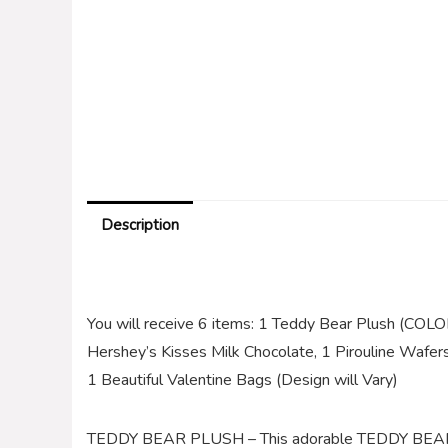
Description
You will receive 6 items: 1 Teddy Bear Plush (CO
Hershey’s Kisses Milk Chocolate, 1 Pirouline Wafer
1 Beautiful Valentine Bags (Design will Vary)
TEDDY BEAR PLUSH – This adorable TEDDY BEAR Sit