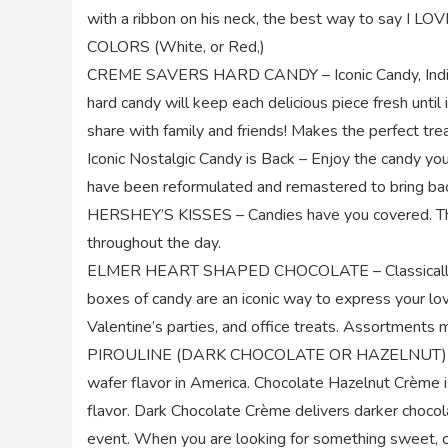
with a ribbon on his neck, the best way to say I 
COLORS (White, or Red,)
CREME SAVERS HARD CANDY – Iconic Candy, Individ
hard candy will keep each delicious piece fresh until
share with family and friends! Makes the perfect treat
Iconic Nostalgic Candy is Back – Enjoy the candy you
have been reformulated and remastered to bring bac
HERSHEY’S KISSES – Candies have you covered. The
throughout the day.
ELMER HEART SHAPED CHOCOLATE – Classically pac
boxes of candy are an iconic way to express your lov
Valentine’s parties, and office treats. Assortments 
PIROULINE (DARK CHOCOLATE OR HAZELNUT) WAFER
wafer flavor in America. Chocolate Hazelnut Crème is
flavor. Dark Chocolate Crème delivers darker chocola
event. When you are looking for something sweet, cri