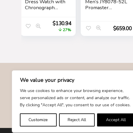
Dress Watch with
Men’s JY8078-52L
Chronograph
Promaster
Display and
Skyhawk A-T
Stainless Steel
$
130.94
Bracelet Band
$
659.00
27%
About Us
We value your privacy
We use cookies to enhance your browsing experience,
At Givemood.com, we specialize in providing the best and
serve personalized ads or content, and analyze our traffic.
most trending gift recommendations. Our team is dedicated to
By clicking "Accept All", you consent to our use of cookies.
curating a diverse selection of gifts for every occasion,
ensuring that you find the perfect present for your loved ones.
Customize
Reject All
Accept All