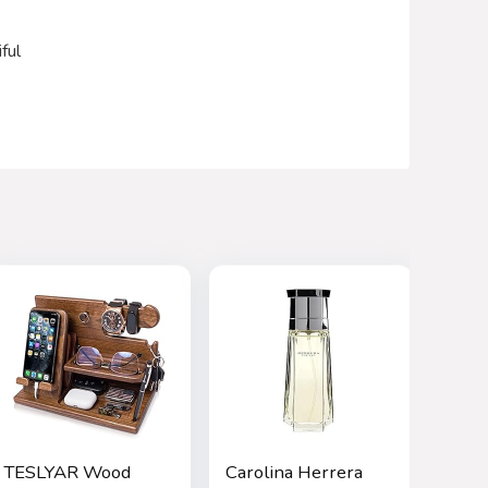
ful
TESLYAR Wood
Carolina Herrera