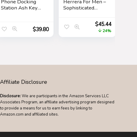
Phone Docking
Herrera For Men –
Station Ash Key
Sophisticated
Holder Stand
Fragrance –
Watch Organizer
Sensual And
$
45.44
Men Husband
Elegant For The
$
39.80
24%
Wife Anniversary
Adventurous
Dad Birthday
Spirit – Woody
Nightstand Purse
Floral Musk Scent
Father Graduation
– Opens With Top
Male Travel Idea
Notes Of Neroli
Gadgets
And Citrus – Edt
Spray – 3.4 Oz
Affiliate Disclosure
Disclosure:
We are participants in the Amazon Services LLC
Associates Program, an affiliate advertising program designed
to provide a means for us to earn fees by linking to
Amazon.com and affiliated sites.