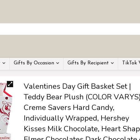
y
Gifts By Occasion
Gifts By Recipient
TikTok 
Valentines Day Gift Basket Set |
Teddy Bear Plush (COLOR VARYS)
Creme Savers Hard Candy,
Individually Wrapped, Hershey
Kisses Milk Chocolate, Heart Sha
Elmer Chocolates Dark Chocolate 