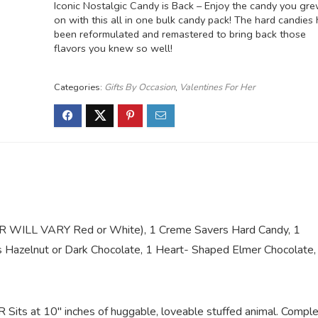
Iconic Nostalgic Candy is Back – Enjoy the candy you gr
on with this all in one bulk candy pack! The hard candies
been reformulated and remastered to bring back those
flavors you knew so well!
Categories:
Gifts By Occasion
,
Valentines For Her
LOR WILL VARY Red or White), 1 Creme Savers Hard Candy, 1
s Hazelnut or Dark Chocolate, 1 Heart- Shaped Elmer Chocolate,
s at 10″ inches of huggable, loveable stuffed animal. Compl