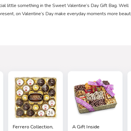
 little something in the Sweet Valentine’s Day Gift Bag. Well
a present, on Valentine’s Day make everyday moments more beauti
Ferrero Collection,
A Gift Inside