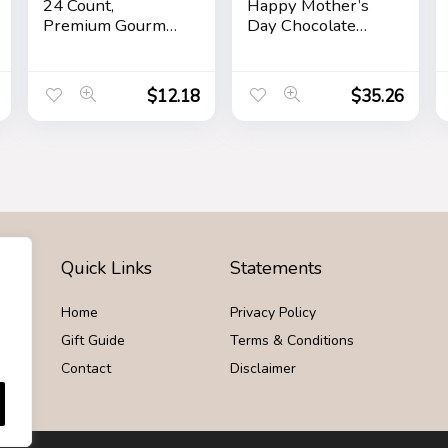
24 Count,
Happy Mother’s
Premium Gourmet
Day Chocolate
Assorted Hazelnut
Caramel and
Milk Chocolate,
Crunch Grand Gift
Dark Chocolate
Basket
$
12.18
$
35.26
and Coconut,
Mother’s Day Gift,
9.1 oz
Quick Links
Statements
Home
Privacy Policy
Gift Guide
Terms & Conditions
Contact
Disclaimer