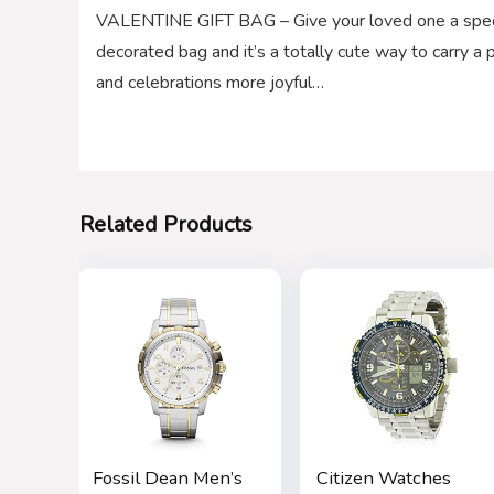
VALENTINE GIFT BAG – Give your loved one a special
decorated bag and it’s a totally cute way to carry 
and celebrations more joyful…
Related Products
Fossil Dean Men’s
Citizen Watches