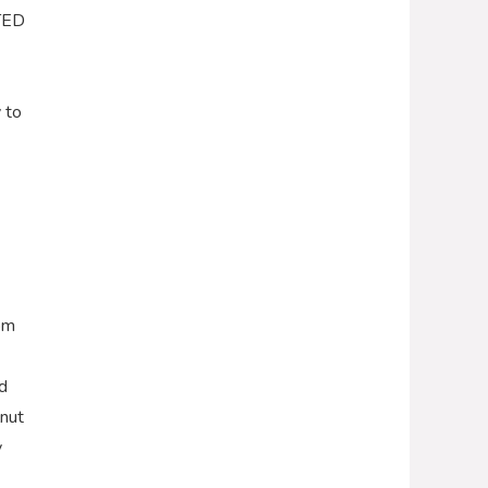
RTED
 to
oom
d
lnut
y