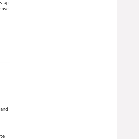
ew up
 have
 and
ete