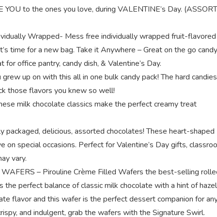
LOVE YOU to the ones you love, during VALENTINE’s Day. (ASSO
ually Wrapped- Mess free individually wrapped fruit-flavored
 it’s time for a new bag. Take it Anywhere – Great on the go candy
 for office pantry, candy dish, & Valentine’s Day.
 grew up on with this all in one bulk candy pack! The hard candies
k those flavors you knew so well!
se milk chocolate classics make the perfect creamy treat
kaged, delicious, assorted chocolates! These heart-shaped
e on special occasions. Perfect for Valentine’s Day gifts, classr
may vary.
S – Pirouline Crème Filled Wafers the best-selling rolle
 the perfect balance of classic milk chocolate with a hint of haze
te flavor and this wafer is the perfect dessert companion for an
spy, and indulgent, grab the wafers with the Signature Swirl.