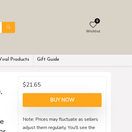
0
Wishlist
Viral Products
Gift Guide
$
21.65
,
BUY NOW
Note: Prices may fluctuate as sellers
pe
adjust them regularly. You'll see the
or