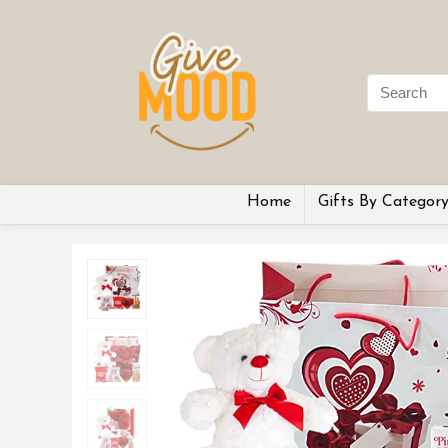
Home
Gifts By Categor