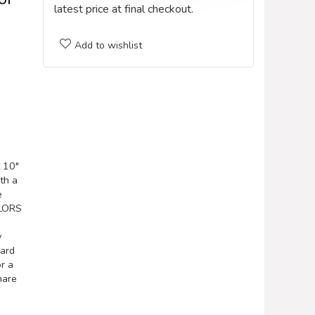
latest price at final checkout.
Add to wishlist
 10″
th a
e
OLORS
y
hard
or a
hare