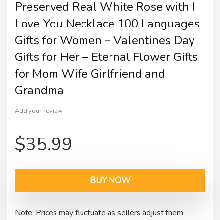
Preserved Real White Rose with I
Love You Necklace 100 Languages
Gifts for Women – Valentines Day
Gifts for Her – Eternal Flower Gifts
for Mom Wife Girlfriend and
Grandma
Add your review
$
35.99
BUY NOW
Note: Prices may fluctuate as sellers adjust them