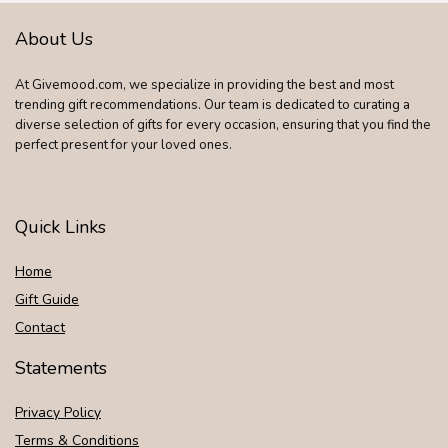
About Us
At Givemood.com, we specialize in providing the best and most
trending gift recommendations. Our team is dedicated to curating a
diverse selection of gifts for every occasion, ensuring that you find the
perfect present for your loved ones.
Quick Links
Home
Gift Guide
Contact
Statements
Privacy Policy
Terms & Conditions