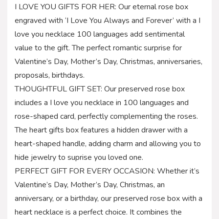
I LOVE YOU GIFTS FOR HER: Our eternal rose box
engraved with ‘I Love You Always and Forever’ with a I
love you necklace 100 languages add sentimental
value to the gift. The perfect romantic surprise for
Valentine’s Day, Mother’s Day, Christmas, anniversaries,
proposals, birthdays.
THOUGHTFUL GIFT SET: Our preserved rose box
includes a I love you necklace in 100 languages and
rose-shaped card, perfectly complementing the roses.
The heart gifts box features a hidden drawer with a
heart-shaped handle, adding charm and allowing you to
hide jewelry to suprise you loved one.
PERFECT GIFT FOR EVERY OCCASION: Whether it’s
Valentine’s Day, Mother’s Day, Christmas, an
anniversary, or a birthday, our preserved rose box with a
heart necklace is a perfect choice. It combines the