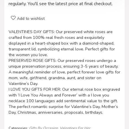
regularly. You'll see the latest price at final checkout.
Add to wishlist
VALENTINES DAY GIFTS: Our preserved white roses are
crafted from 100% real fresh roses and exquisitely
displayed in a heart-shaped box with a diamond-shaped,
transparent lid, symbolizing eternal love. Perfect gifts for
the women you love.
PRESERVED ROSE GIFTS: Our preserved roses undergo a
unique preservation process, ensuring 3-5 years of beauty.
A meaningful reminder of love, perfect forever love gifts for
mom, wife, girlfriend, grandma, aunt, and sister on
Valentine’s Day.
I LOVE YOU GIFTS FOR HER: Our eternal rose box engraved
with ‘I Love You Always and Forever’ with a I love you
necklace 100 languages add sentimental value to the gift.
The perfect romantic surprise for Valentine’s Day, Mother’s
Day, Christmas, anniversaries, proposals, birthdays.
Categories:
Gifts By Occasion
,
Valentines For Her