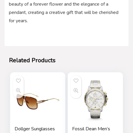
beauty of a forever flower and the elegance of a
pendant, creating a creative gift that will be cherished
for years.
Related Products
Dollger Sunglasses
Fossil Dean Men’s