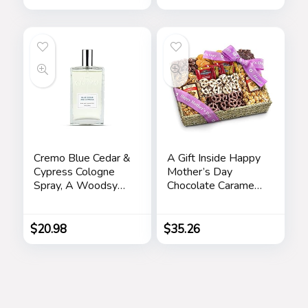
Anniversary Dad
Birthday Nightstand
Purse Father
Graduation Male
Travel Idea Gadgets
Cremo Blue Cedar &
A Gift Inside Happy
Cypress Cologne
Mother’s Day
Spray, A Woodsy
Chocolate Caramel
Scent with Notes of
and Crunch Grand
Lemon Leaf,
Gift Basket
Cypress and Cedar,
$
20.98
$
35.26
3.4 Fl Oz