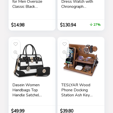
for Men Oversize
Dress Watch with
Classic Black
Chronograph
Shades Goggle
Display and
Retro Gold Alloy
Stainless Steel
Frame Sun Glasses
Bracelet Band
$
14.98
$
130.94
27%
Dasein Women
TESLYAR Wood
Handbags Top
Phone Docking
Handle Satchel
Station Ash Key
Purse Shoulder Bag
Holder Stand
Hobo Bag Work
Watch Organizer
Bag Set 2pcs
Men Husband Wife
$
49.99
$
39.80