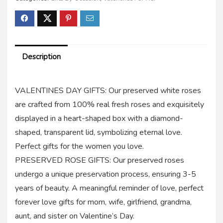
Description
VALENTINES DAY GIFTS: Our preserved white roses
are crafted from 100% real fresh roses and exquisitely
displayed in a heart-shaped box with a diamond-
shaped, transparent lid, symbolizing eternal love.
Perfect gifts for the women you love.
PRESERVED ROSE GIFTS: Our preserved roses
undergo a unique preservation process, ensuring 3-5
years of beauty. A meaningful reminder of love, perfect
forever love gifts for mom, wife, girlfriend, grandma,
aunt, and sister on Valentine’s Day.