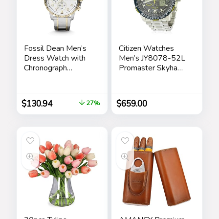
Fossil Dean Men’s
Citizen Watches
Dress Watch with
Men’s JY8078-52L
Chronograph
Promaster Skyhawk
Display and
A-T
Stainless Steel
Bracelet Band
$
130.94
$
659.00
27%