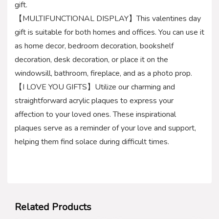
gift.
【MULTIFUNCTIONAL DISPLAY】This valentines day
gift is suitable for both homes and offices. You can use it
as home decor, bedroom decoration, bookshelf
decoration, desk decoration, or place it on the
windowsill, bathroom, fireplace, and as a photo prop.
【I LOVE YOU GIFTS】Utilize our charming and
straightforward acrylic plaques to express your
affection to your loved ones. These inspirational
plaques serve as a reminder of your love and support,
helping them find solace during difficult times.
Related Products