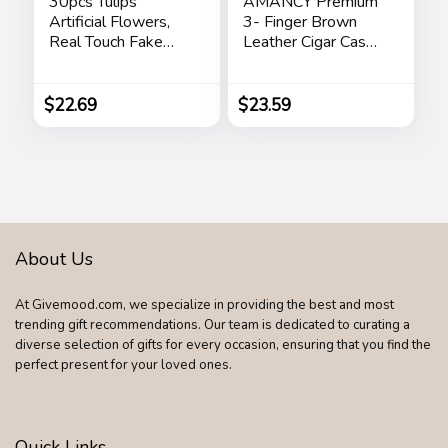
30pcs Tulips
AMANCY Premium
Artificial Flowers,
3- Finger Brown
Real Touch Fake
Leather Cigar Case,
Flowers Home
Cedar Wood Lined
Decor, Faux Tulips
Cigar Humidor with
Bouquets
Silver Stainless
$
22.69
$
23.59
Arrangements for
Steel Cutter
Spring Easter
Mothers Day
Wedding Dining
Room Table
Decoration(3
Colors)
About Us
At Givemood.com, we specialize in providing the best and most
trending gift recommendations. Our team is dedicated to curating a
diverse selection of gifts for every occasion, ensuring that you find the
perfect present for your loved ones.
Quick Links