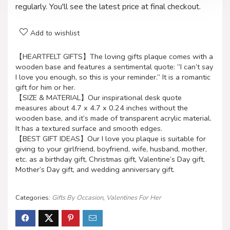
regularly. You'll see the latest price at final checkout.
Add to wishlist
【HEARTFELT GIFTS】The loving gifts plaque comes with a
wooden base and features a sentimental quote: “I can’t say
I love you enough, so this is your reminder.” It is a romantic
gift for him or her.
【SIZE & MATERIAL】Our inspirational desk quote
measures about 4.7 x 4.7 x 0.24 inches without the
wooden base, and it’s made of transparent acrylic material.
It has a textured surface and smooth edges.
【BEST GIFT IDEAS】Our I love you plaque is suitable for
giving to your girlfriend, boyfriend, wife, husband, mother,
etc. as a birthday gift, Christmas gift, Valentine’s Day gift,
Mother’s Day gift, and wedding anniversary gift.
Categories:
Gifts By Occasion
,
Valentines For Her