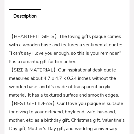
Description
【HEARTFELT GIFTS】The loving gifts plaque comes
with a wooden base and features a sentimental quote:
“I can’t say I love you enough, so this is your reminder.”
It is a romantic gift for him or her.
【SIZE & MATERIAL】Our inspirational desk quote
measures about 4.7 x 4.7 x 0.24 inches without the
wooden base, and it’s made of transparent acrylic
material. It has a textured surface and smooth edges.
【BEST GIFT IDEAS】Our I love you plaque is suitable
for giving to your girlfriend, boyfriend, wife, husband,
mother, etc. as a birthday gift, Christmas gift, Valentine’s
Day gift, Mother’s Day gift, and wedding anniversary