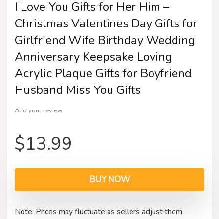
I Love You Gifts for Her Him –
Christmas Valentines Day Gifts for
Girlfriend Wife Birthday Wedding
Anniversary Keepsake Loving
Acrylic Plaque Gifts for Boyfriend
Husband Miss You Gifts
Add your review
$
13.99
BUY NOW
Note: Prices may fluctuate as sellers adjust them