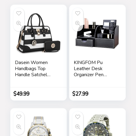
Dasein Women
KINGFOM Pu
Handbags Top
Leather Desk
Handle Satchel
Organizer Pen
Purse Shoulder Bag
Pencil Holder Office
Hobo Bag Work
Supplies Caddy
Bag Set 2pcs
Storage Box 6
$
49.99
$
27.99
Compartments with
Drawer Black