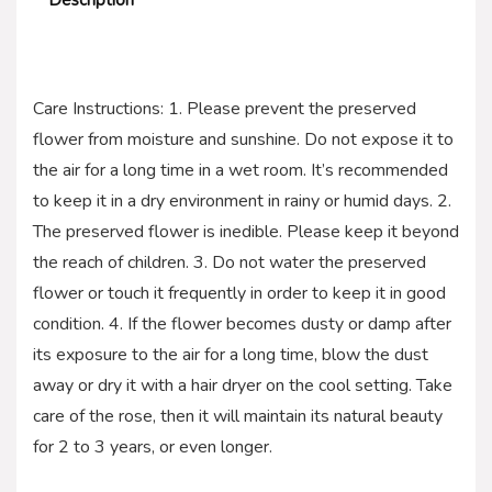
Care Instructions: 1. Please prevent the preserved
flower from moisture and sunshine. Do not expose it to
the air for a long time in a wet room. It’s recommended
to keep it in a dry environment in rainy or humid days. 2.
The preserved flower is inedible. Please keep it beyond
the reach of children. 3. Do not water the preserved
flower or touch it frequently in order to keep it in good
condition. 4. If the flower becomes dusty or damp after
its exposure to the air for a long time, blow the dust
away or dry it with a hair dryer on the cool setting. Take
care of the rose, then it will maintain its natural beauty
for 2 to 3 years, or even longer.