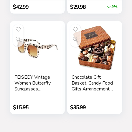
Wallet and
with a Cool Pen for
$
42.99
$
29.98
9%
Shoulder Strap
Office and Home
(Silver)
FEISEDY Vintage
Chocolate Gift
Women Butterfly
Basket, Candy Food
Sunglasses
Gifts Arrangement
Designer Luxury
Platter, Gourmet
Square Gradient
Snack Box, Birthday
Sun Glasses
Present Idea,
$
15.95
$
35.99
Shades B2486
Corporate Him &
Her, Men Women
Sympathy Family
Parties & Get Well-