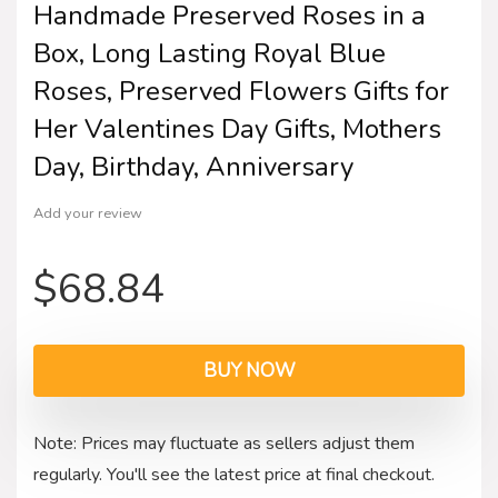
Handmade Preserved Roses in a
Box, Long Lasting Royal Blue
Roses, Preserved Flowers Gifts for
Her Valentines Day Gifts, Mothers
Day, Birthday, Anniversary
Add your review
$
68.84
BUY NOW
Note: Prices may fluctuate as sellers adjust them
regularly. You'll see the latest price at final checkout.