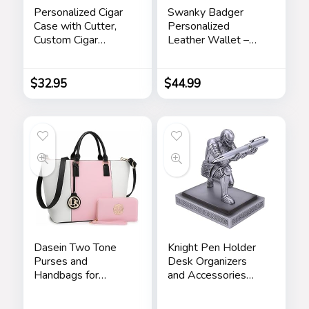
Personalized Cigar
Swanky Badger
Case with Cutter,
Personalized
Custom Cigar
Leather Wallet –
Holder Engraved
Bifold Wallet
Monogram and Your
(Brown Circle)
Name/Text,
$
32.95
$
44.99
Father’s Day Gifts
for Dad by
iProductsUS
(Rustic)
Dasein Two Tone
Knight Pen Holder
Purses and
Desk Organizers
Handbags for
and Accessories
Women Tote Bags
Desk Decor Resin
with Matching
Pen Holder as Gift