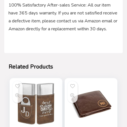
100% Satisfactory After-sales Service: All our item
have 365 days warranty. If you are not satisfied receive
a defective item, please contact us via Amazon email or
Amazon directly for a replacement within 30 days.
Related Products