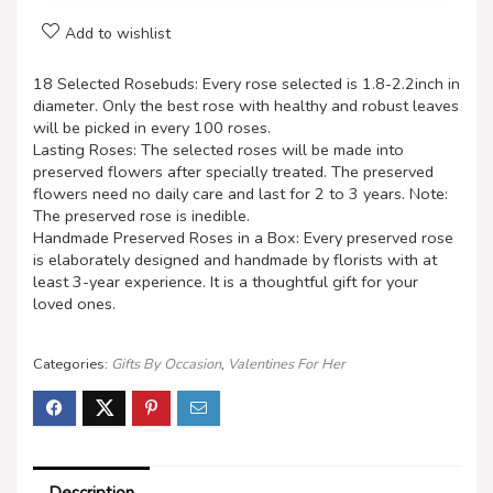
Add to wishlist
18 Selected Rosebuds: Every rose selected is 1.8-2.2inch in
diameter. Only the best rose with healthy and robust leaves
will be picked in every 100 roses.
Lasting Roses: The selected roses will be made into
preserved flowers after specially treated. The preserved
flowers need no daily care and last for 2 to 3 years. Note:
The preserved rose is inedible.
Handmade Preserved Roses in a Box: Every preserved rose
is elaborately designed and handmade by florists with at
least 3-year experience. It is a thoughtful gift for your
loved ones.
Categories:
Gifts By Occasion
,
Valentines For Her
Description