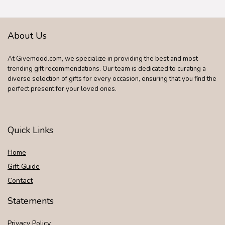
Bonnie & Pop
About Us
At Givemood.com, we specialize in providing the best and most
trending gift recommendations. Our team is dedicated to curating a
diverse selection of gifts for every occasion, ensuring that you find the
perfect present for your loved ones.
Quick Links
Home
Gift Guide
Contact
Statements
Privacy Policy