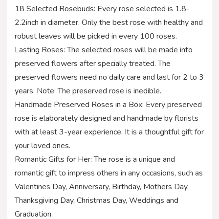
18 Selected Rosebuds: Every rose selected is 1.8-
2.2inch in diameter. Only the best rose with healthy and
robust leaves will be picked in every 100 roses.
Lasting Roses: The selected roses will be made into
preserved flowers after specially treated. The
preserved flowers need no daily care and last for 2 to 3
years. Note: The preserved rose is inedible.
Handmade Preserved Roses in a Box: Every preserved
rose is elaborately designed and handmade by florists
with at least 3-year experience. It is a thoughtful gift for
your loved ones.
Romantic Gifts for Her: The rose is a unique and
romantic gift to impress others in any occasions, such as
Valentines Day, Anniversary, Birthday, Mothers Day,
Thanksgiving Day, Christmas Day, Weddings and
Graduation.