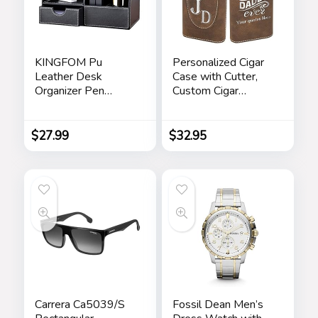
KINGFOM Pu
Personalized Cigar
Leather Desk
Case with Cutter,
Organizer Pen
Custom Cigar
Pencil Holder Office
Holder Engraved
Supplies Caddy
Monogram and Your
Storage Box 6
Name/Text,
$
27.99
$
32.95
Compartments with
Father’s Day Gifts
Drawer Black
for Dad by
iProductsUS
(Rustic)
Carrera Ca5039/S
Fossil Dean Men’s