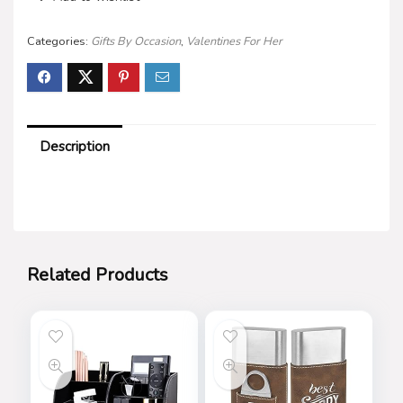
Categories:
Gifts By Occasion
,
Valentines For Her
Description
Related Products