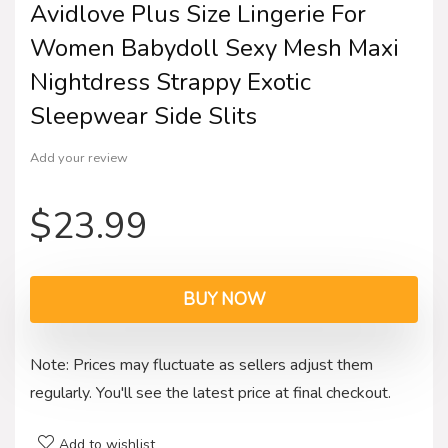
Avidlove Plus Size Lingerie For
Women Babydoll Sexy Mesh Maxi
Nightdress Strappy Exotic
Sleepwear Side Slits
Add your review
$
23.99
BUY NOW
Note: Prices may fluctuate as sellers adjust them
regularly. You'll see the latest price at final checkout.
Add to wishlist