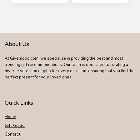
Shades B2486
About Us
At Givemood.com, we specialize in providing the best and most
trending gift recommendations. Our team is dedicated to curating a
diverse selection of gifts for every occasion, ensuring that you find the
perfect present for your loved ones.
Quick Links
Home
Gift Guide
Contact