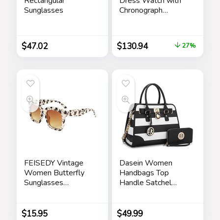
Rectangular
Dress Watch with
Sunglasses
Chronograph
Display and
Stainless Steel
Bracelet Band
$
47.02
$
130.94
27%
FEISEDY Vintage
Dasein Women
Women Butterfly
Handbags Top
Sunglasses
Handle Satchel
Designer Luxury
Purse Shoulder Bag
Square Gradient
Hobo Bag Work
Sun Glasses
Bag Set 2pcs
$
15.95
$
49.99