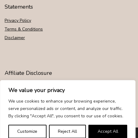
Statements
Privacy Policy
Terms & Conditions
Disclaimer
Affiliate Disclosure
Disclosure:
We are participants in the Amazon Services LLC
We value your privacy
Associates Program, an affiliate advertising program designed to
provide a means for us to earn fees by linking to Amazon.com and
We use cookies to enhance your browsing experience,
affiliated sites.
serve personalized ads or content, and analyze our traffic.
By clicking "Accept All", you consent to our use of cookies.
Customize
Reject All
Accept All
© Givemood.com. All rights reserved.