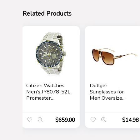
Related Products
Citizen Watches
Dollger
Men’s JY8078-52L
Sunglasses for
Promaster
Men Oversize
Skyhawk A-T
Classic Black
Shades Goggle
Retro Gold Alloy
$
659.00
$
14.98
Frame Sun
Glasses