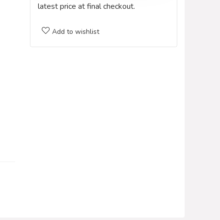
latest price at final checkout.
Add to wishlist