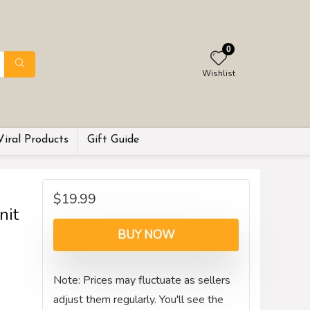
0
Wishlist
Viral Products
Gift Guide
$
19.99
nit
BUY NOW
Note: Prices may fluctuate as sellers
adjust them regularly. You'll see the