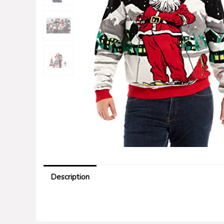
Description