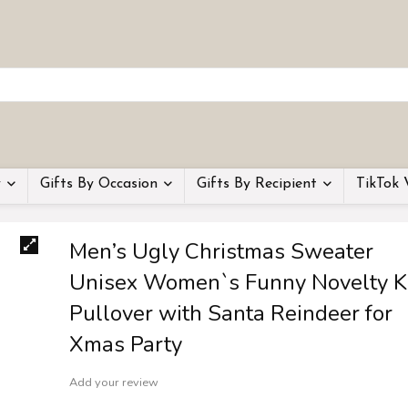
y
Gifts By Occasion
Gifts By Recipient
TikTok 
Men’s Ugly Christmas Sweater
Unisex Women`s Funny Novelty K
Pullover with Santa Reindeer for
Xmas Party
Add your review