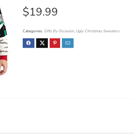
$
19.99
Categories:
Gifts By Occasion
,
Ugly Christmas Sweaters