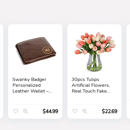
Swanky Badger
30pcs Tulips
Personalized
Artificial Flowers,
Leather Wallet –
Real Touch Fake
Bifold Wallet
Flowers Home
(Brown Circle)
Decor, Faux Tulips
Bouquets
$
44.99
$
22.69
Arrangements for
Spring Easter
Mothers Day