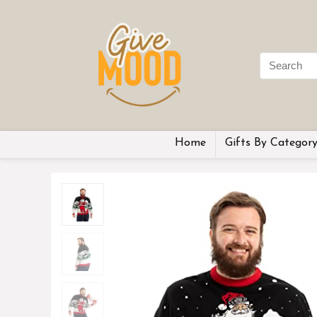
Home
Gifts By Categor