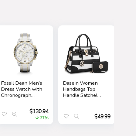
Fossil Dean Men’s
Dasein Women
Dress Watch with
Handbags Top
Chronograph
Handle Satchel
Display and
Purse Shoulder
Stainless Steel
Bag Hobo Bag
$
130.94
Bracelet Band
Work Bag Set
$
49.99
27%
2pcs